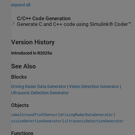
expand all
C/C++ Code Generation
Generate C and C++ code using Simulink® Coder™.
Version History
Introduced in R2025a
See Also
Blocks
Driving Radar Data Generator
|
Vision Detection Generator
|
Ultrasonic Detection Generator
Objects
|
|
idealGroundTruthSensor
drivingRadarDataGenerator
|
visionDetectionGenerator
ultrasonicDetectionGenerator
Functions