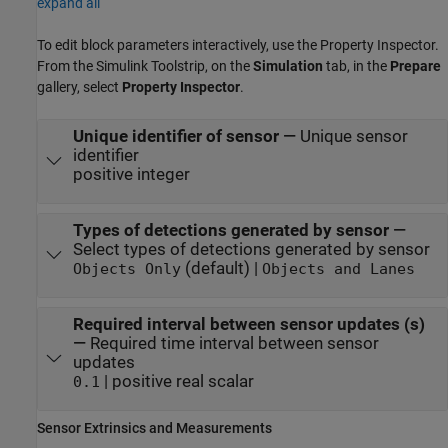
expand all
To edit block parameters interactively, use the
Property Inspector
.
From the Simulink Toolstrip, on the
Simulation
tab, in the
Prepare
gallery, select
Property Inspector
.
Unique identifier of sensor
—
Unique sensor
identifier
positive integer
Types of detections generated by sensor
—
Select types of detections generated by sensor
(default) |
Objects Only
Objects and Lanes
Required interval between sensor updates (s)
—
Required time interval between sensor
updates
| positive real scalar
0.1
Sensor Extrinsics and Measurements