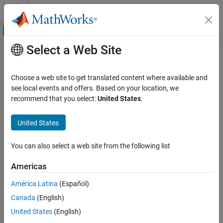
Skip to content
MATLAB Help Center
Off-Canvas Navigation Menu Toggle
Select a Web Site
Main Content
Documentation Home
Ideal Ground Truth Sensor
Robotics and Autonomous Systems
Choose a web site to get translated content where available and
Automotive
Generate ground truth measurements as sensor detections or
see local events and offers. Based on your location, we
track reports from driving scenario or
RoadRunner Scenario
recommend that you select:
United States
.
Automated Driving Toolbox
Since R2025a
Driving Scenario Simulation
expand all in page
United States
Cuboid Scenario Simulation
Scenarios in Simulink
Libraries:
You can also select a web site from the following list
Automated Driving Toolbox / Driving
Ideal Ground Truth Sensor
Scenario and Sensor Modeling
Americas
ON THIS PAGE
América Latina
(Español)
Description
Description
Canada
(English)
Examples
Ports
United States
(English)
The Ideal Ground Truth Sensor block generates detection or track
Parameters