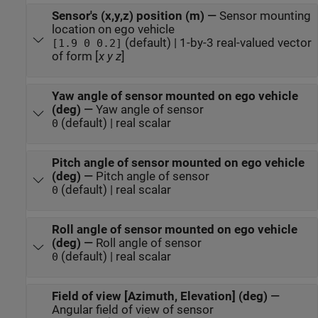
Sensor's (x,y,z) position (m)
—
Sensor mounting
location on ego vehicle
(default) | 1-by-3 real-valued vector
[1.9 0 0.2]
of form [
x
y
z
]
Yaw angle of sensor mounted on ego vehicle
(deg)
—
Yaw angle of sensor
(default) | real scalar
0
Pitch angle of sensor mounted on ego vehicle
(deg)
—
Pitch angle of sensor
(default) | real scalar
0
Roll angle of sensor mounted on ego vehicle
(deg)
—
Roll angle of sensor
(default) | real scalar
0
Field of view [Azimuth, Elevation] (deg)
—
Angular field of view of sensor