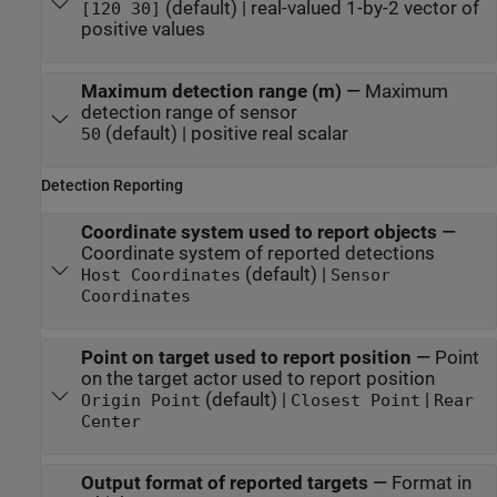
(default) | real-valued 1-by-2 vector of
[120 30]
positive values
Maximum detection range (m)
—
Maximum
detection range of sensor
(default) | positive real scalar
50
Detection Reporting
Coordinate system used to report objects
—
Coordinate system of reported detections
(default) |
Host Coordinates
Sensor
Coordinates
Point on target used to report position
—
Point
on the target actor used to report position
(default) |
|
Origin Point
Closest Point
Rear
Center
Output format of reported targets
—
Format in