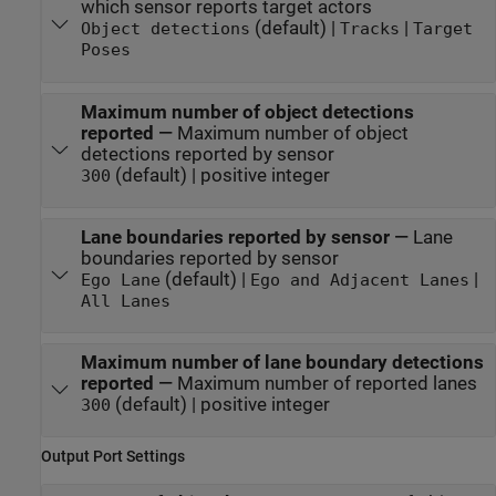
which sensor reports target actors
(default) |
|
Object detections
Tracks
Target
Poses
Maximum number of object detections
reported
—
Maximum number of object
detections reported by sensor
(default) | positive integer
300
Lane boundaries reported by sensor
—
Lane
boundaries reported by sensor
(default) |
|
Ego Lane
Ego and Adjacent Lanes
All Lanes
Maximum number of lane boundary detections
reported
—
Maximum number of reported lanes
(default) | positive integer
300
Output Port Settings