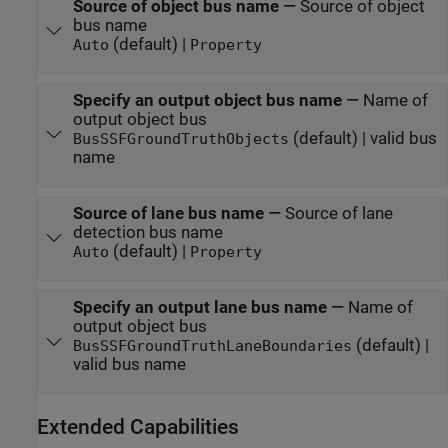
Source of object bus name
—
Source of object
bus name
(default) |
Auto
Property
Specify an output object bus name
—
Name of
output object bus
(default) | valid bus
BusSSFGroundTruthObjects
name
Source of lane bus name
—
Source of lane
detection bus name
(default) |
Auto
Property
Specify an output lane bus name
—
Name of
output object bus
(default) |
BusSSFGroundTruthLaneBoundaries
valid bus name
Extended Capabilities