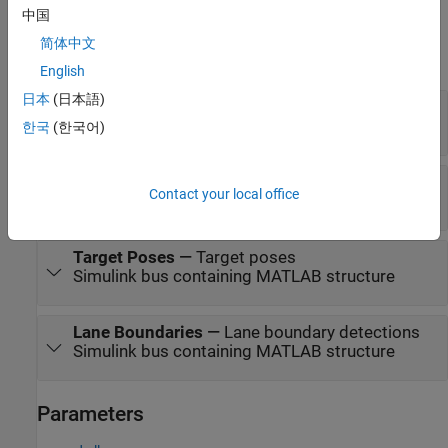
中国
Output
简体中文
expand all
English
日本
(日本語)
Object Detections
—
Object detections
®
Simulink bus containing MATLAB
structure
한국
(한국어)
Tracks
—
Object tracks
Contact your local office
Simulink bus containing MATLAB structure
Target Poses
—
Target poses
Simulink bus containing MATLAB structure
Lane Boundaries
—
Lane boundary detections
Simulink bus containing MATLAB structure
Parameters