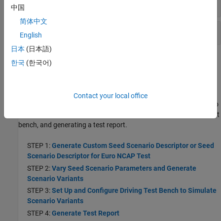
Scenario Variant Generation
中国
简体中文
Euro NCAP
Test Report Generation
English
日本
(日本語)
Topics
한국
(한국어)
Getting Started
Get Started with Euro NCAP Test Suite
Contact your local office
Learn the basics of generating a seed scenario descriptor for Euro
NCAP tests, generating scenario variants, simulating a driving test
bench, and generating a test report.
STEP 1:
Generate Custom Seed Scenario Descriptor or Seed
Scenario Descriptor for Euro NCAP Test
STEP 2:
Vary Seed Scenario Parameters and Generate
Scenario Variants
STEP 3:
Set Up and Configure Driving Test Bench to Simulate
Scenario Variants
STEP 4:
Generate Test Report