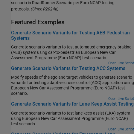
scenario in
RoadRunner Scenario
per Euro NCAP testing
protocols.
(Since R2024a)
Featured Examples
Generate Scenario Variants for Testing AEB Pedestrian
Systems
Generate scenario variants to test automated emergency braking
(AEB) system using car-to-pedestrian European New Car
Assessment Programme (Euro NCAP) test scenario.
Open Live Script
Generate Scenario Variants for Testing ACC Systems
Modify speeds of the ego and target vehicles to generate scenario
variants for testing adaptive cruise control (ACC) application using
European New Car Assessment Programme (Euro NCAP) test
scenario.
Open Live Script
Generate Scenario Variants for Lane Keep Assist Testing
Generate scenario variants to test lane keep assist (LKA) system
using European New Car Assessment Programme (Euro NCAP)
test scenario.
Open Live Script