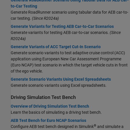
Generate RoadRunner Scenario Using Tabular Data for AEB Car-
to-Car Testing
Generate
RoadRunner
scenario using tabular data for AEB car-to-
car testing.
(Since R2024a)
Generate Variants for Testing AEB Car-to-Car Scenarios
Generate variants for testing AEB car-to-car scenarios.
(Since
R2024a)
Generate Variants of ACC Target Cut-In Scenario
Generate scenario variants to test adaptive cruise control (ACC)
application using European New Car Assessment Programme
(Euro NCAP) test scenario in which the target vehicle cuts in front
of the ego vehicle.
Generate Scenario Variants Using Excel Spreadsheets
Generate scenario variants using Excel spreadsheets.
Driving Simulation Test Bench
Overview of Driving Simulation Test Bench
Learn the basics of simulating a driving test bench.
AEB Test Bench for Euro NCAP Scenarios
®
Configure AEB test bench designed in Simulink
and simulate a