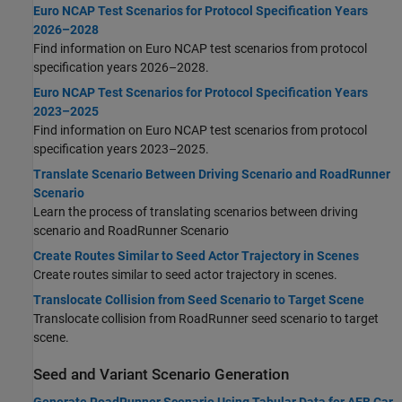
Euro NCAP Test Scenarios for Protocol Specification Years
2026–2028
Find information on Euro NCAP test scenarios from protocol
specification years 2026–2028.
Euro NCAP Test Scenarios for Protocol Specification Years
2023–2025
Find information on Euro NCAP test scenarios from protocol
specification years 2023–2025.
Translate Scenario Between Driving Scenario and RoadRunner
Scenario
Learn the process of translating scenarios between driving
scenario and
RoadRunner
Scenario
Create Routes Similar to Seed Actor Trajectory in Scenes
Create routes similar to seed actor trajectory in scenes.
Translocate Collision from Seed Scenario to Target Scene
Translocate collision from
RoadRunner
seed scenario to target
scene.
Seed and Variant Scenario Generation