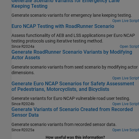
Generate Scenario Variants for Emergency Lane
Keeping Testing
Generate scenario variants for emergency lane keeping testing.
Open Live Script
Euro NCAP Testing with RoadRunner Scenario
Assess functionality of AEB and LSS applications per Euro NCAP
testing protocols using iterative testing method.
Since R2024a
Open Script
Generate RoadRunner Scenario Variants by Modifying
Actor Assets
Generate scenario variants from seed scenario by modifying actor
dimensions.
Open Live Script
Generate Euro NCAP Scenarios for Safety Assessment
of Pedestrians, Motorcyclists, and Bicyclists
Generate variants for Euro NCAP vulnerable road user testing.
Since R2024b
Open Live Script
Generate Variants of Scenario Created from Recorded
Sensor Data
Generate scenario variants from recorded sensor data.
Since R2025a
Open Live Script
How useful was this information?