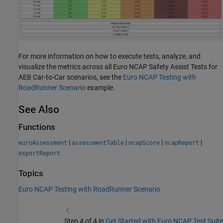
For more information on how to execute tests, analyze, and
visualize the metrics across all Euro NCAP Safety Assist Tests for
AEB Car-to-Car scenarios, see the
Euro NCAP Testing with
RoadRunner Scenario
example.
See Also
Functions
|
|
|
|
euroAssessment
assessmentTable
ncapScore
ncapReport
exportReport
Topics
Euro NCAP Testing with RoadRunner Scenario
Step 4 of 4 in
Get Started with Euro NCAP Test Suite