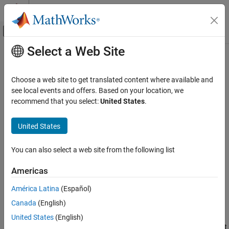
Skip to content
MATLAB Help Center
Off-Canvas Navigation Menu Toggle
Select a Web Site
Main Content
Documentation Home
Generate Test Report
Robotics and Autonomous Systems
Choose a web site to get translated content where available and
Automotive
see local events and offers. Based on your location, we
Step 4 of 4 in
Get Started with Euro NCAP Test Suite
recommend that you select:
United States
.
Automated Driving Toolbox
Euro NCAP Test Suite
2
United States
3
Generate Test Report
You can also select a web site from the following list
4
ON THIS PAGE
See Also
Americas
®
The
Automated Driving Toolbox™ Test Suite for Euro NCAP
América Latina
(Español)
Protocols
support package provides options to evaluate various
Canada
(English)
®
Euro NCAP
test performance metrics.
United States
(English)
Note that you must set up, configure, and simulate the driving test