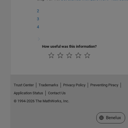
2
3
4
How useful was this information?
Trust Center
Trademarks
Privacy Policy
Preventing Piracy
Application Status
Contact Us
© 1994-2026 The MathWorks, Inc.
Select a Web S
Benelux