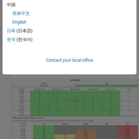
object function.
中国
简体中文
To generate a report from the assessment results of a Euro
English
NCAP test scenario, use the
object function.
ncapReport
日本
(日本語)
To export the Euro NCAP test scenario assessment results to
한국
(한국어)
a file with an extension such as
or
, use the
.png
.pdf
object function.
exportReport
Contact your local office
This figure shows an example of a report generated for the Euro
NCAP Safety Assist Tests for AEB CCRm scenario.