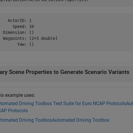
    ActorID: 1

      Speed: 10

  Dimension: []

  Waypoints: [2×3 double]

ary Scene Properties to Generate Scenario Variants
is example uses:
tomated Driving Toolbox Test Suite for Euro NCAP Protocols
Aut
AP Protocols
tomated Driving Toolbox
Automated Driving Toolbox