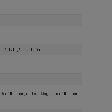
r=
"DrivingScenario"
);
dth of the road, and marking color of the road