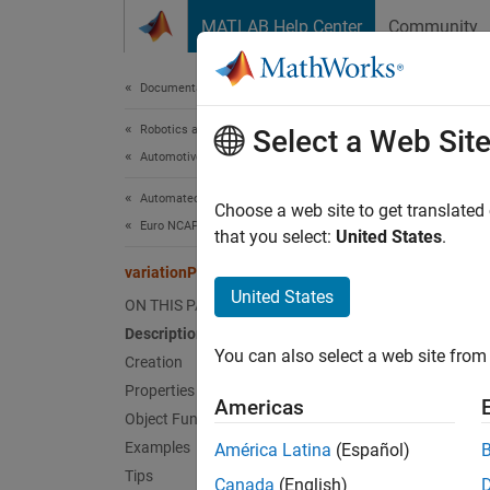
Skip to content
MATLAB Help Center
Community
Document
Documentation Home
Robotics and Autonomous Systems
vari
Select a Web Sit
Automotive
Automated Driving Toolbox
Store s
Choose a web site to get translated
Euro NCAP Test Suite
Since 
that you select:
United States
.
expand 
variationProperties
Desc
United States
ON THIS PAGE
Description
Add-On
You can also select a web site from 
Creation
The
va
Properties
Americas
bench p
Object Functions
Examples
América Latina
(Español)
Crea
Tips
Canada
(English)