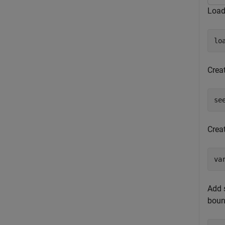
Load
lo
Creat
se
Crea
va
Add s
boun