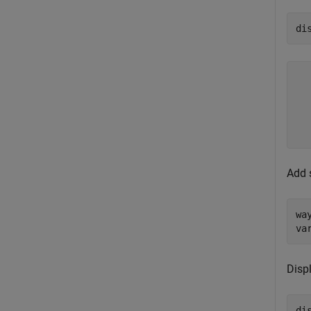
di
  
  
  
  
Add 
wa
va
Displ
di