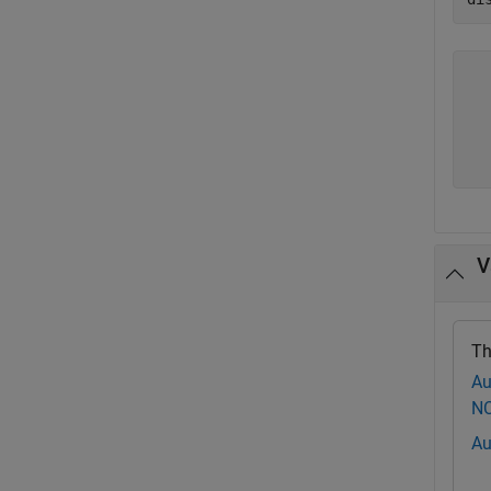
  
  
  
  
V
Th
Au
NC
Au