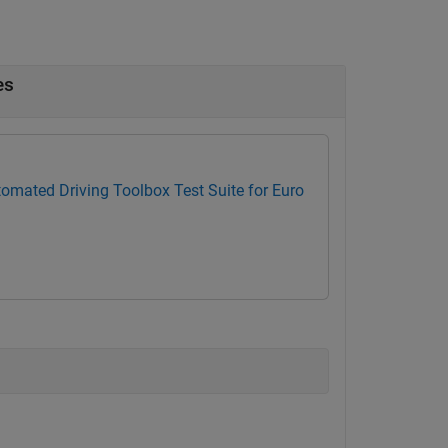
es
omated Driving Toolbox Test Suite for Euro