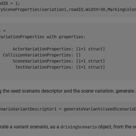
dID = 1;

rySceneProperties(variation1,roadID,Width=30,MarkingColo
 = 

variationProperties with properties:

      ActorVariationProperties: [1×1 struct]

  CollisionVariationProperties: []

      SceneVariationProperties: [1×1 struct]

       TestVariationProperties: [1×1 struct]

 the seed scenario descriptor and the scene variation, generate 
enarioVariantDescriptor1 = generateVariants(seedScenario
rate a variant scenario, as a
object, from the s
drivingScenario