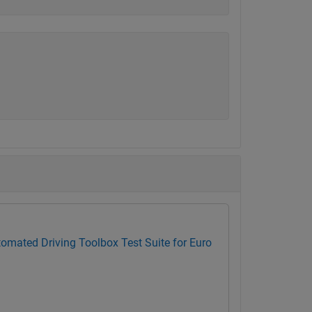
omated Driving Toolbox Test Suite for Euro