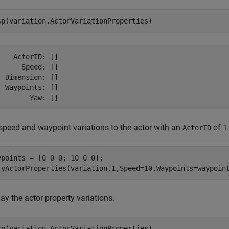
sp(variation.ActorVariationProperties)
    ActorID: []

      Speed: []

  Dimension: []

  Waypoints: []

speed and waypoint variations to the actor with an
of
.
ActorID
1
ypoints = [0 0 0; 10 0 0];

ryActorProperties(variation,1,Speed=10,Waypoints=waypoin
ay the actor property variations.
sp(variation.ActorVariationProperties)