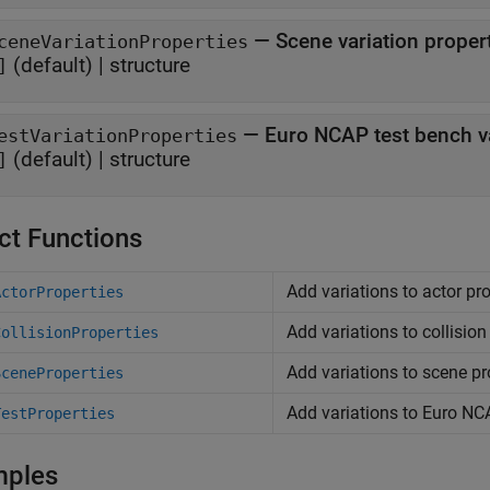
—
Scene variation proper
ceneVariationProperties
(default) |
structure
]
—
Euro NCAP test bench va
estVariationProperties
(default) |
structure
]
ct Functions
Add variations to actor pro
ActorProperties
Add variations to collision
CollisionProperties
Add variations to scene pr
SceneProperties
Add variations to
Euro NC
TestProperties
mples