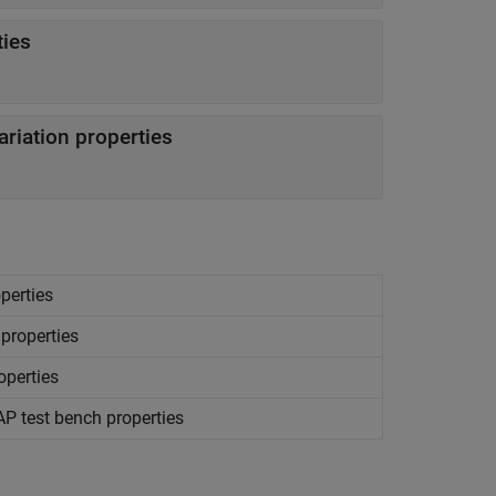
ties
riation properties
perties
 properties
operties
AP
test bench properties