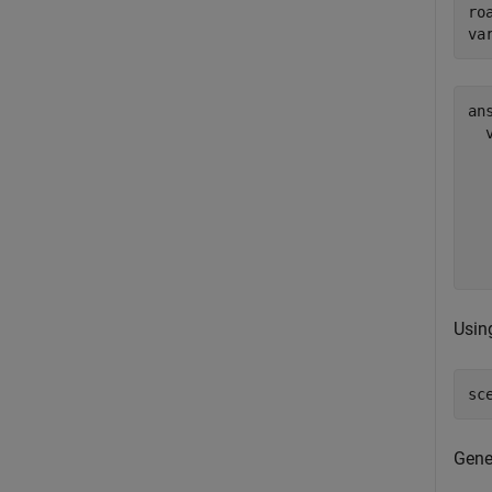
roa
va
ans
  
  
  
  
  
Using
sc
Gene