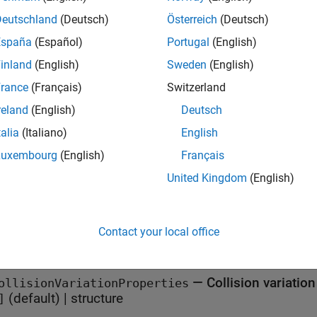
x
Deutschland
(Deutsch)
Österreich
(Deutsch)
España
(Español)
Portugal
(English)
ions = variationProperties
iption
inland
(English)
Sweden
(English)
creates an empty
= variationProperties
variationProper
ons
rance
(Français)
Switzerland
reland
(English)
Deutsch
e
talia
(Italiano)
English
erties
Luxembourg
(English)
Français
United Kingdom
(English)
all
—
Actor variation propert
ctorVariationProperties
Contact your local office
(default) |
structure
]
—
Collision variatio
ollisionVariationProperties
(default) |
structure
]