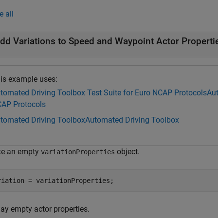
e all
dd Variations to Speed and Waypoint Actor Properti
is example uses:
tomated Driving Toolbox Test Suite for Euro NCAP Protocols
Aut
AP Protocols
tomated Driving Toolbox
Automated Driving Toolbox
te an empty
object.
variationProperties
riation = variationProperties;
lay empty actor properties.