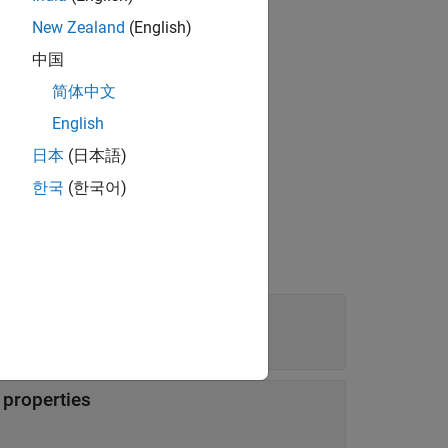
New Zealand
(English)
中国
简体中文
object,
.
ties
variations
English
日本
(日本語)
한국
(한국어)
ies
n properties