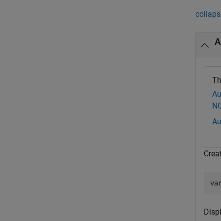
collaps
A
Th
Au
NC
Au
Crea
va
Disp