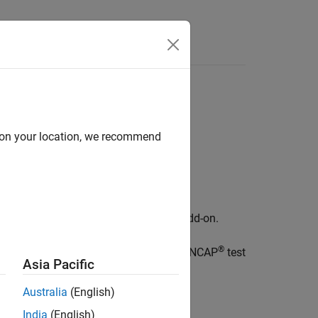
Videos
Answers
d on your location, we recommend
Test Suite for Euro NCAP Protocols
add-on.
®
uch as actor, collision, scene, and Euro NCAP
test
Asia Pacific
Australia
(English)
India
(English)