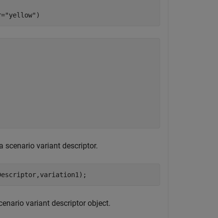
r=
"yellow"
)
a scenario variant descriptor.
Descriptor,variation1);
cenario variant descriptor object.