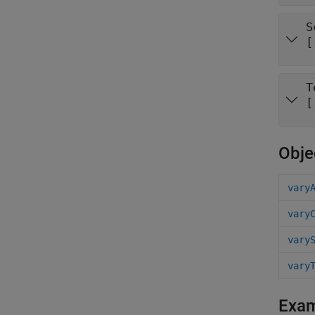
S
[
T
[
Obje
vary
vary
vary
vary
Exa