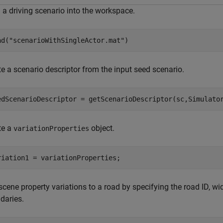
 a driving scenario into the workspace.
ad(
"scenarioWithSingleActor.mat"
)
e a scenario descriptor from the input seed scenario.
edScenarioDescriptor = getScenarioDescriptor(sc,Simulato
te a
object.
variationProperties
riation1 = variationProperties;
cene property variations to a road by specifying the road ID, wi
daries.