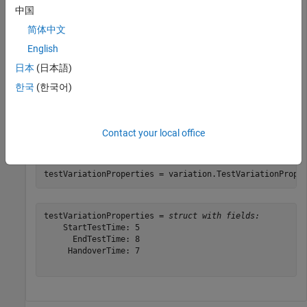
中国
简体中文
variation = variationProperties;
English
日本
(日本語)
Add to the Euro NCAP test bench properties.
한국
(한국어)
varyTestProperties(variation,StartTestTime=5,EndTestTi
Contact your local office
Display the Euro NCAP test bench property variations.
testVariationProperties = variation.TestVariationPrope
testVariationProperties = 
struct with fields:
    StartTestTime: 5

      EndTestTime: 8

     HandoverTime: 7
