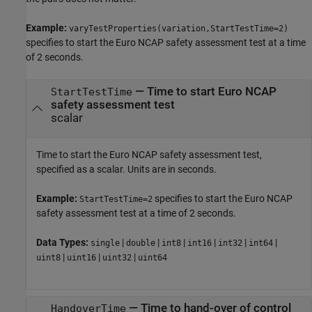
Example:
varyTestProperties(variation,StartTestTime=2)
specifies to start the Euro NCAP safety assessment test at a time
of 2 seconds.
—
Time to start Euro NCAP
StartTestTime
safety assessment test
scalar
Time to start the Euro NCAP safety assessment test,
specified as a scalar. Units are in seconds.
Example:
specifies to start the Euro NCAP
StartTestTime=2
safety assessment test at a time of 2 seconds.
Data Types:
|
|
|
|
|
|
single
double
int8
int16
int32
int64
|
|
|
uint8
uint16
uint32
uint64
—
Time to hand-over of control
HandoverTime