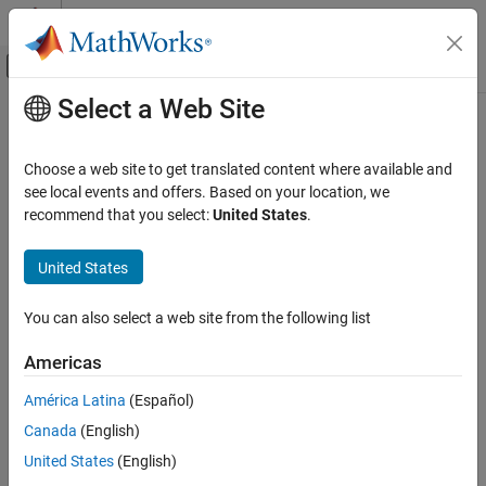
Skip to content
MATLAB Help Center
Off-Canvas Navigation Menu Toggle
Select a Web Site
Main Content
Documentation Home
varyTestProperties
Robotics and Autonomous Systems
Choose a web site to get translated content where available and
Automotive
Add variations to
Euro NCAP
test bench properties
see local events and offers. Based on your location, we
Since R2024b
recommend that you select:
United States
.
Automated Driving Toolbox
collapse all in page
Euro NCAP Test Suite
Syntax
United States
varyTestProperties
varyTestProperties(variations,Name=Value)
You can also select a web site from the following list
Description
ON THIS PAGE
Syntax
Americas
Add-On Required:
This feature requires the
Automated Driving
Description
Toolbox Test Suite for Euro NCAP Protocols
add-on.
América Latina
(Español)
Examples
®
Canada
(English)
Input Arguments
adds Euro NCAP
varyTestProperties(
,
)
variations
Name=Value
test bench property variations to the
object
Name-Value Arguments
variationProperties
United States
(English)
by using one or more name-value arguments. For
variations
Version History