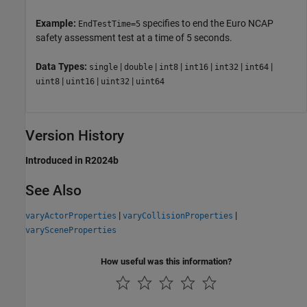
Example:
specifies to end the Euro NCAP
EndTestTime=5
safety assessment test at a time of 5 seconds.
Data Types:
|
|
|
|
|
|
single
double
int8
int16
int32
int64
|
|
|
uint8
uint16
uint32
uint64
Version History
Introduced in R2024b
See Also
|
|
varyActorProperties
varyCollisionProperties
varySceneProperties
How useful was this information?