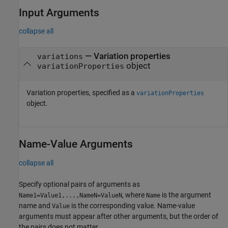
Input Arguments
collapse all
—
Variation properties
variations
object
variationProperties
Variation properties, specified as a
variationProperties
object.
Name-Value Arguments
collapse all
Specify optional pairs of arguments as
, where
is the argument
Name1=Value1,...,NameN=ValueN
Name
name and
is the corresponding value. Name-value
Value
arguments must appear after other arguments, but the order of
the pairs does not matter.