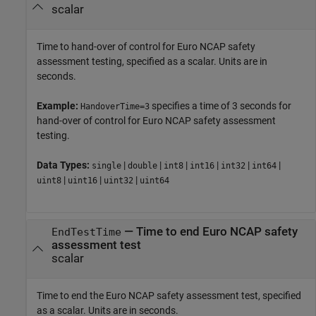
scalar
Time to hand-over of control for Euro NCAP safety
assessment testing, specified as a scalar. Units are in
seconds.
Example:
specifies a time of 3 seconds for
HandoverTime=3
hand-over of control for Euro NCAP safety assessment
testing.
Data Types:
|
|
|
|
|
|
single
double
int8
int16
int32
int64
|
|
|
uint8
uint16
uint32
uint64
—
Time to end Euro NCAP safety
EndTestTime
assessment test
scalar
Time to end the Euro NCAP safety assessment test, specified
as a scalar. Units are in seconds.