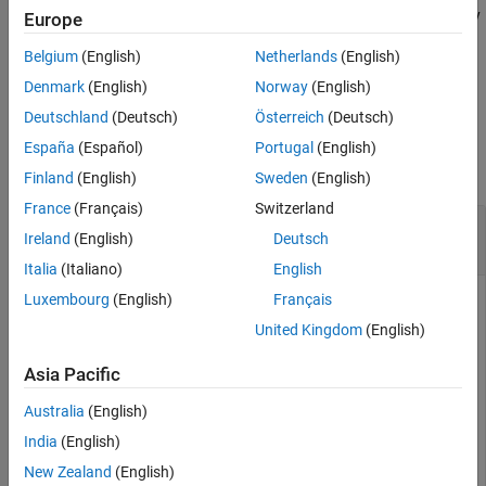
example,
specifies to start the Euro NCAP safety
StartTestTime=2
Europe
See Also
assessment test at a time of 2 seconds.
Belgium
(English)
Netherlands
(English)
example
Denmark
(English)
Norway
(English)
Deutschland
(Deutsch)
Österreich
(Deutsch)
Examples
España
(Español)
Portugal
(English)
collapse all
Finland
(English)
Sweden
(English)
France
(Français)
Switzerland
Add Variations to Euro NCAP Test Bench
Ireland
(English)
Deutsch
Properties
Italia
(Italiano)
English
Luxembourg
(English)
Français
This example uses:
United Kingdom
(English)
Automated Driving Toolbox Test Suite for Euro NCAP
Protocols
Automated Driving Toolbox Test Suite for Euro
Asia Pacific
NCAP Protocols
Australia
(English)
Automated Driving Toolbox
Automated Driving Toolbox
India
(English)
New Zealand
(English)
Create an empty
object.
variationProperties