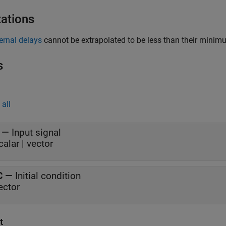
tations
ternal delays
cannot be extrapolated to be less than their minimu
s
all
—
Input signal
calar | vector
C
—
Initial condition
ector
t