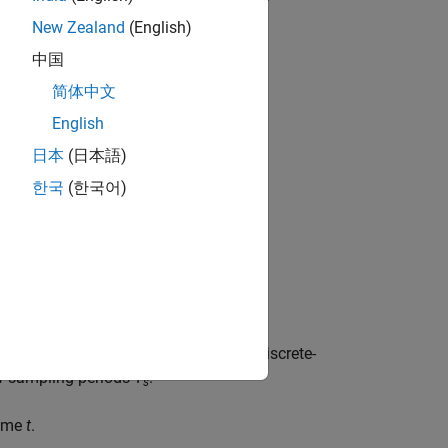
time dependent.
New Zealand
(English)
中国
简体中文
(
x
(
t
)
−
x
0
(
t
)
)
+
D
(
t
)
(
u
(
t
)
−
u
0
(
t
)
)
x
(
0
)
=
x
i
n
i
t
English
日本
(日本語)
한국
(한국어)
nd the state update vector
x
[
k
+1]
for discrete-
of sampling periods
T
.
s
time
t
.