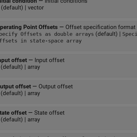
nitial condition
—
Initial conditions
 (default) | vector
perating Point Offsets
—
Offset specification format
(default) |
Specify Offsets as double arrays
Spec
ffsets in state-space array
nput offset
—
Input offset
(default) | array
utput offset
—
Output offset
(default) | array
tate offset
—
State offset
(default) | array