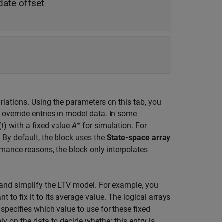
date offset
riations. Using the parameters on this tab, you
 override entries in model data. In some
(
t
) with a fixed value
A*
for simulation. For
By default, the block uses the
State-space array
rmance reasons, the block only interpolates
ry and simplify the LTV model. For example, you
to fix it to its average value. The logical arrays
specifies which value to use for these fixed
ely on the data to decide whether this entry is