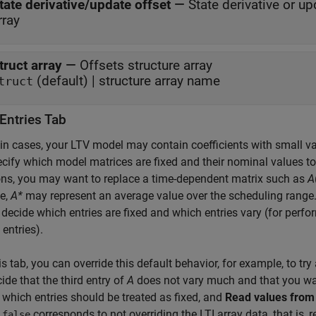
tate derivative/update offset
—
State derivative or up
rray
truct array
—
Offsets structure array
(default) | structure array name
truct
Entries Tab
ain cases, your LTV model may contain coefficients with small va
cify which model matrices are fixed and their nominal values to
ons, you may want to replace a time-dependent matrix such as
A
e,
A*
may represent an average value over the scheduling range. 
 decide which entries are fixed and which entries vary (for perfo
 entries).
is tab, you can override this default behavior, for example, to t
ide that the third entry of
A
does not vary much and that you want 
 which entries should be treated as fixed, and
Read values from
.
corresponds to not overriding the LTI array data, that is, r
false