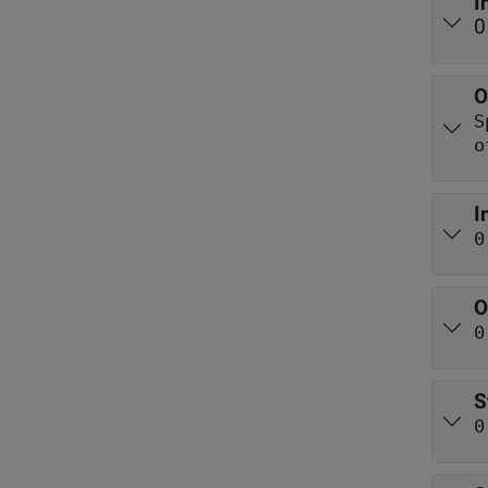
I
0
O
o
I
0
O
0
S
0