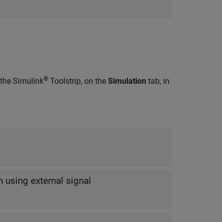
®
 the Simulink
Toolstrip, on the
Simulation
tab, in
on using external signal