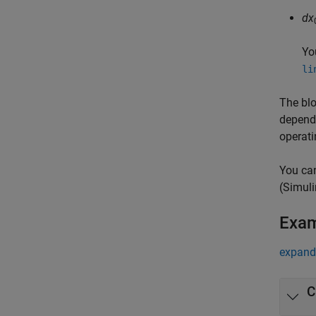
dx
Yo
li
The blo
depend
operati
You can
(Simuli
Exa
expand 
C