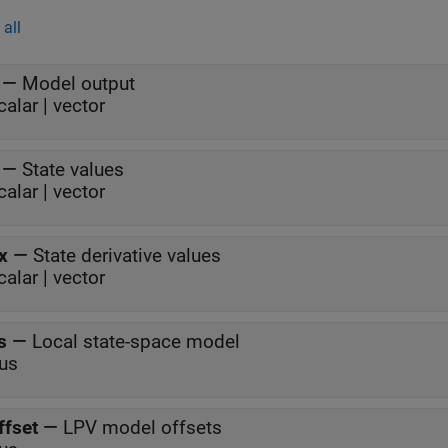
all
—
Model output
calar | vector
—
State values
calar | vector
x
—
State derivative values
calar | vector
s
—
Local state-space model
us
ffset
—
LPV model offsets