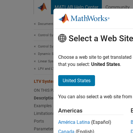
Skip to content
MATLAB Help Center
Community
Document
Documentation Home
Control Systems
LTV
Select a Web Sit
Control System Toolbox
Dynamic System Models
Simulat
Choose a web site to get translated
Linear System Representation
Since 
that you select:
United States
.
LPV and LTV Models
expand 
United States
LTV System
ON THIS PAGE
You can also select a web site from 
Description
Examples
Americas
Limitations
Desc
Ports
América Latina
(Español)
Parameters
A
linea
Canada
(English)