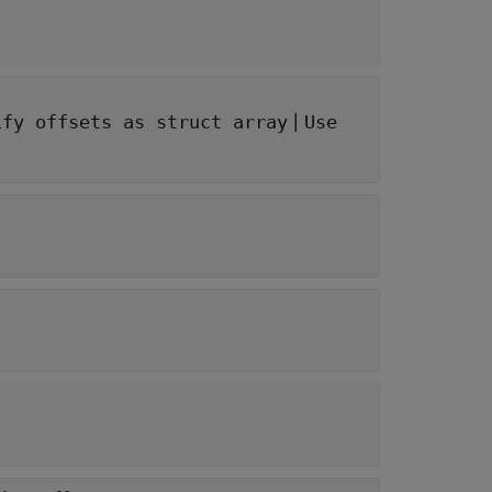
|
ify offsets as struct array
Use