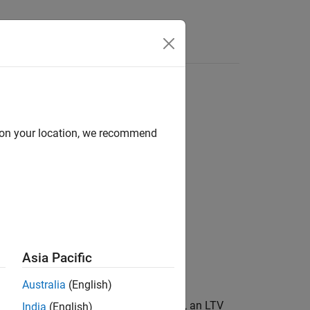
Answers
d on your location, we recommend
rying
Asia Pacific
Australia
(English)
®
 dynamics vary with time. In MATLAB
, an LTV
India
(English)