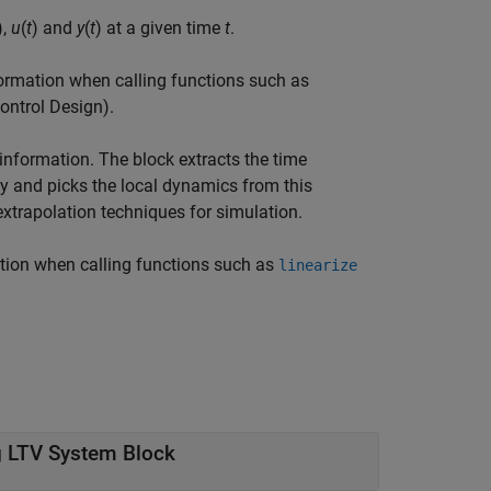
),
u
(
t
) and
y
(
t
) at a given time
t
.
nformation when calling functions such as
ontrol Design)
.
information. The block extracts the time
ay and picks the local dynamics from this
extrapolation techniques for simulation.
mation when calling functions such as
linearize
g LTV System Block