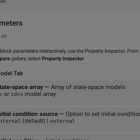
us
meters
all
 block parameters interactively, use the
Property Inspector
. From
pare
gallery, select
Property Inspector
.
odel Tab
tate-space array
—
Array of state-space models
or
model array
s
idss
nitial condition source
—
Option to set initial conditi
(default) |
nternal
external