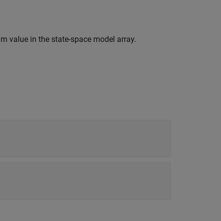
m value in the state-space model array.