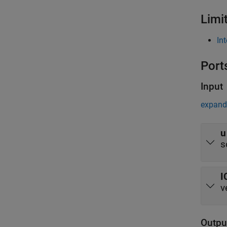
Limi
In
Port
Input
expand 
u
s
I
v
Outpu