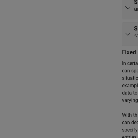
S
a
S
s
Fixed 
In cert
can spe
situati
exampl
data to
varying
With th
can dec
specify
entries