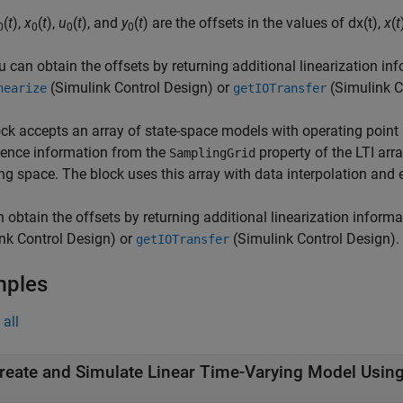
(
t
),
x
(
t
),
u
(
t
), and
y
(
t
) are the offsets in the values of
d
x
(
t
)
,
x
(
t
0
0
0
0
u can obtain the offsets by returning additional linearization i
(Simulink Control Design)
or
(Simulink C
nearize
getIOTransfer
ck accepts an array of state-space models with operating point 
ence information from the
property of the LTI arr
SamplingGrid
ng space. The block uses this array with data interpolation and 
 obtain the offsets by returning additional linearization infor
nk Control Design)
or
(Simulink Control Design)
.
getIOTransfer
mples
all
reate and Simulate Linear Time-Varying Model Usin