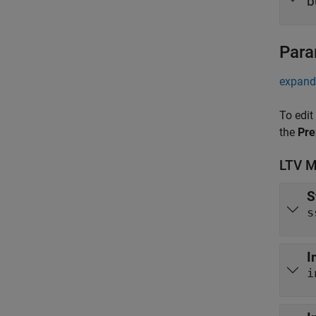
b
Para
expand 
To edit
the
Pre
LTV M
S
s
I
i