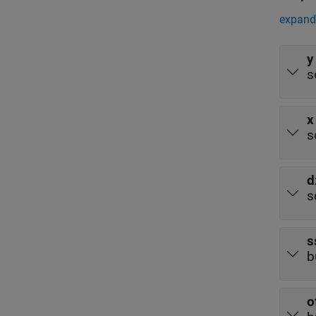
expand 
y
s
x
s
d
s
s
b
o