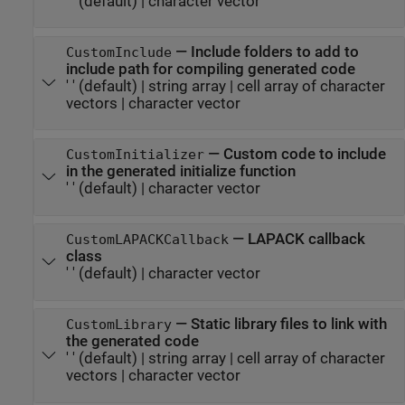
' '
(default) |
character vector
—
Include folders to add to
CustomInclude
include path for compiling generated code
' '
(default) |
string array
|
cell array of character
vectors
|
character vector
—
Custom code to include
CustomInitializer
in the generated initialize function
' '
(default) |
character vector
—
LAPACK callback
CustomLAPACKCallback
class
' '
(default) |
character vector
—
Static library files to link with
CustomLibrary
the generated code
' '
(default) |
string array
|
cell array of character
vectors
|
character vector