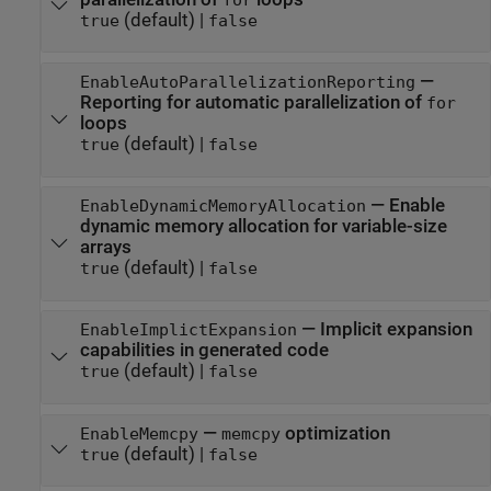
for
(default) |
true
false
—
EnableAutoParallelizationReporting
Reporting for automatic parallelization of
for
loops
(default) |
true
false
—
Enable
EnableDynamicMemoryAllocation
dynamic memory allocation for variable-size
arrays
(default) |
true
false
—
Implicit expansion
EnableImplictExpansion
capabilities in generated code
(default) |
true
false
—
optimization
EnableMemcpy
memcpy
(default) |
true
false