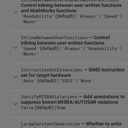
InlineBetweenUserAndMathWorksFunctions
Control inlining between user-written functions
and MathWorks functions
(default) |
|
|
'Readability'
'Always'
'Speed'
'Never'
—
Control
InlineBetweenUserFunctions
inlining between user-written functions
(default) |
|
|
'Speed'
'Always'
'Readability'
'Never'
—
SIMD instruction
InstructionSetExtensions
set for target hardware
(default) |
|
'Auto'
'SSE2'
'None'
—
Add annotations to
JustifyMISRAViolations
suppress known MISRA/AUTOSAR violations
(default) |
true
false
—
Whether to write
LargeConstantGeneration