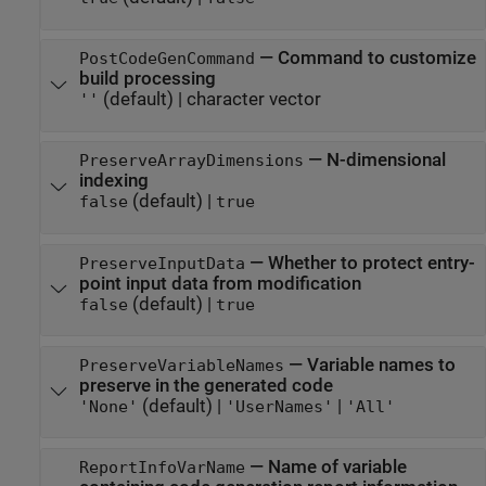
—
Command to customize
PostCodeGenCommand
build processing
(default) |
character vector
''
—
N-dimensional
PreserveArrayDimensions
indexing
(default) |
false
true
—
Whether to protect entry-
PreserveInputData
point input data from modification
(default) |
false
true
—
Variable names to
PreserveVariableNames
preserve in the generated code
(default) |
|
'None'
'UserNames'
'All'
—
Name of variable
ReportInfoVarName