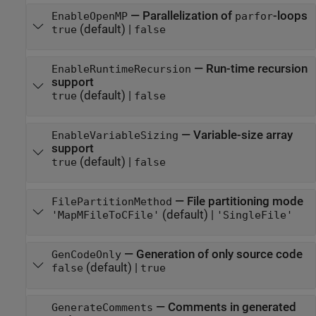
—
Parallelization of
-loops
EnableOpenMP
parfor
(default) |
true
false
—
Run-time recursion
EnableRuntimeRecursion
support
(default) |
true
false
—
Variable-size array
EnableVariableSizing
support
(default) |
true
false
—
File partitioning mode
FilePartitionMethod
(default) |
'MapMFileToCFile'
'SingleFile'
—
Generation of only source code
GenCodeOnly
(default) |
false
true
—
Comments in generated
GenerateComments