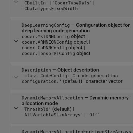
|
|
'CBuiltIn'
'CoderTypeDefs'
'CDataTypesFixedWidth'
—
Configuration object for
DeepLearningConfig
deep learning code generation
object
|
coder.MklDNNConfig
object
|
coder.ARMNEONConfig
object
|
coder.CuDNNConfig
object
coder.TensorRTConfig
—
Object description
Description
'class CodeConfig: C code generation
(default) |
character vector
configuration.'
—
Dynamic memory
DynamicMemoryAllocation
allocation mode
(default) |
'Threshold'
|
'AllVariableSizeArrays'
'Off'
DynamicMemoryAllocationForFixedSizeArrays