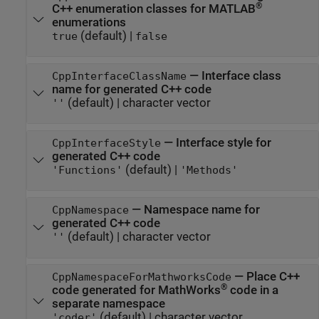
®
C++ enumeration classes for MATLAB
enumerations
(default) |
true
false
—
Interface class
CppInterfaceClassName
name for generated C++ code
(default) |
character vector
''
—
Interface style for
CppInterfaceStyle
generated C++ code
(default) |
'Functions'
'Methods'
—
Namespace name for
CppNamespace
generated C++ code
(default) |
character vector
''
—
Place C++
CppNamespaceForMathworksCode
®
code generated for MathWorks
code in a
separate namespace
(default) |
character vector
'coder'