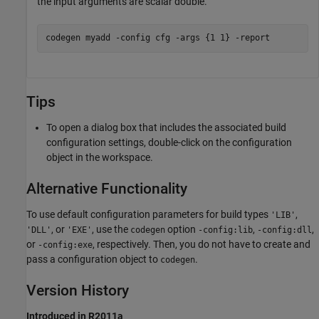
the input arguments are scalar double.
codegen 
myadd
-config
cfg
-args
{1 1}
-report
Tips
To open a dialog box that includes the associated build
configuration settings, double-click on the configuration
object in the workspace.
Alternative Functionality
To use default configuration parameters for build types
,
'LIB'
, or
, use the
option
,
,
'DLL'
'EXE'
codegen
-config:lib
-config:dll
or
, respectively. Then, you do not have to create and
-config:exe
pass a configuration object to
.
codegen
Version History
Introduced in R2011a