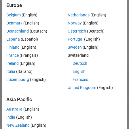
function.
Description
Europe
Creation
Belgium
(English)
Netherlands
(English)
Once you create a
object, you can modify its
coder.CodeConfig
Properties
properties programmatically at the command line or interactively
Denmark
(English)
Norway
(English)
Examples
by using the Configuration Parameter Dialog Box. See
Specify
Deutschland
(Deutsch)
Österreich
(Deutsch)
Tips
Code Configuration Parameters Interactively
.
Alternative Functionality
España
(Español)
Portugal
(English)
Properties
Version History
Finland
(English)
Sweden
(English)
See Also
France
(Français)
Switzerland
expand all
Ireland
(English)
Deutsch
—
Compiler optimization
Italia
(Italiano)
English
BuildConfiguration
or debug settings for toolchain
Luxembourg
(English)
Français
(default) |
|
'Faster Runs'
'Faster Builds'
|
United Kingdom
(English)
'Debug'
'Specify'
Asia Pacific
—
Dynamic
CacheDynamicArrayDataPointer
array optimization
Australia
(English)
(default) |
true
false
India
(English)
New Zealand
(English)