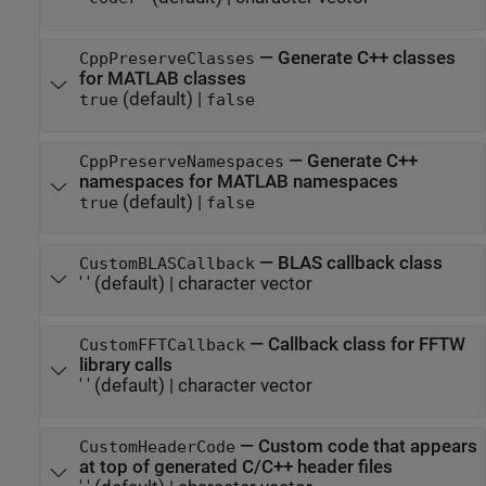
—
Generate C++ classes
CppPreserveClasses
for MATLAB classes
(default) |
true
false
—
Generate C++
CppPreserveNamespaces
namespaces for MATLAB namespaces
(default) |
true
false
—
BLAS callback class
CustomBLASCallback
' '
(default) |
character vector
—
Callback class for FFTW
CustomFFTCallback
library calls
' '
(default) |
character vector
—
Custom code that appears
CustomHeaderCode
at top of generated C/C++ header files