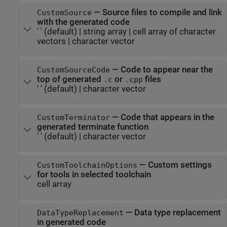
—
Source files to compile and link
CustomSource
with the generated code
' '
(default) |
string array
|
cell array of character
vectors
|
character vector
—
Code to appear near the
CustomSourceCode
top of generated
or
files
.c
.cpp
' '
(default) |
character vector
—
Code that appears in the
CustomTerminator
generated terminate function
' '
(default) |
character vector
—
Custom settings
CustomToolchainOptions
for tools in selected toolchain
cell array
—
Data type replacement
DataTypeReplacement
in generated code