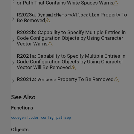
or Path That Contains White Spaces Warns
R2023a:
Property To
DynamicMemoryAllocation
Be Removed
R2022b:
Capability to Specify Multiple Entries in
Code Configuration Objects by Using Character
Vector Warns
R2021a:
Capability to Specify Multiple Entries in
Code Configuration Objects by Using Character
Vector Will Be Removed
R2021a:
Property To Be Removed
Verbose
See Also
Functions
|
|
codegen
coder.config
pathsep
Objects