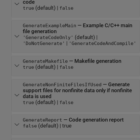
code
(default) |
true
false
—
Example C/C++ main
GenerateExampleMain
file generation
(default) |
'GenerateCodeOnly'
|
'DoNotGenerate'
'GenerateCodeAndCompile'
—
Makefile generation
GenerateMakefile
(default) |
true
false
—
Generate
GenerateNonFiniteFilesIfUsed
support files for nonfinite data only if nonfinite
data is used
(default) |
true
false
—
Code generation report
GenerateReport
(default) |
true
false