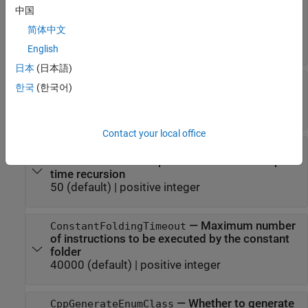
—
Formatting tool for the
CodeFormattingTool
中国
generated code
简体中文
(default) |
|
'Auto'
'Clang-format'
'MathWorks'
English
日本
(日本語)
—
Code replacement
CodeReplacementLibrary
한국
(한국어)
library for generated code
character vector
Contact your local office
—
Maximum
CompileTimeRecursionLimit
number of function specializations for compile-
time recursion
50
(default) |
positive integer
—
Maximum number
ConstantFoldingTimeout
of instructions to be executed by the constant
folder
40000
(default) |
positive integer
—
Whether to generate
CppGenerateEnumClass