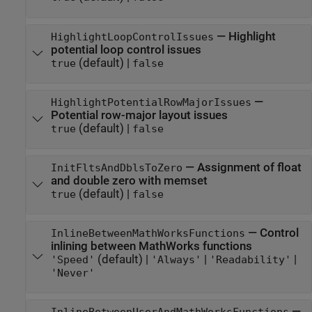
—
Highlight
HighlightLoopControlIssues
potential loop control issues
(default) |
true
false
—
HighlightPotentialRowMajorIssues
Potential row-major layout issues
(default) |
true
false
—
Assignment of float
InitFltsAndDblsToZero
and double zero with memset
(default) |
true
false
—
Control
InlineBetweenMathWorksFunctions
inlining between MathWorks functions
(default) |
|
|
'Speed'
'Always'
'Readability'
'Never'
—