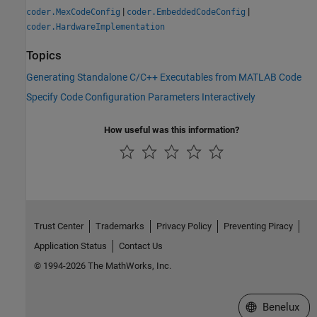
|
|
coder.MexCodeConfig
coder.EmbeddedCodeConfig
coder.HardwareImplementation
Topics
Generating Standalone C/C++ Executables from MATLAB Code
Specify Code Configuration Parameters Interactively
How useful was this information?
Trust Center
Trademarks
Privacy Policy
Preventing Piracy
Application Status
Contact Us
© 1994-2026 The MathWorks, Inc.
Select a Web S
Benelux