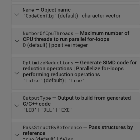
—
Object name
Name
(default) |
character vector
'CodeConfig'
—
Maximum number of
NumberOfCpuThreads
CPU threads to run parallel for-loops
0
(default) |
positive integer
—
Generate SIMD code for
OptimizeReductions
reduction operations | Parallelize for-loops
performing reduction operations
(default) |
'false'
'true'
—
Output to build from generated
OutputType
C/C++ code
|
|
'LIB'
'DLL'
'EXE'
—
Pass structures by
PassStructByReference
reference
(default) |
true
false