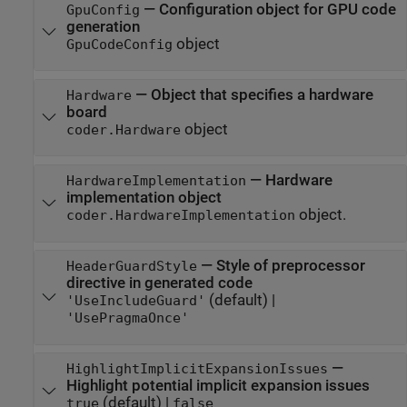
—
Configuration object for GPU code
GpuConfig
generation
object
GpuCodeConfig
—
Object that specifies a hardware
Hardware
board
object
coder.Hardware
—
Hardware
HardwareImplementation
implementation object
object.
coder.HardwareImplementation
—
Style of preprocessor
HeaderGuardStyle
directive in generated code
(default) |
'UseIncludeGuard'
'UsePragmaOnce'
—
HighlightImplicitExpansionIssues
Highlight potential implicit expansion issues
(default) |
true
false