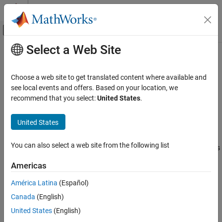
Skip to content
MATLAB Help Center
Off-Canvas Navigation Menu Toggle
Select a Web Site
Main Content
Documentation Home
coder.CodeConfig
Code Generation
Choose a web site to get translated content where available and
Configuration parameters for C/C++ code generation from
see local events and offers. Based on your location, we
MATLAB Coder
MATLAB
code
recommend that you select:
United States
.
MATLAB Programming for Code Generation
Data Definition
expand all in page
United States
Array Layout
Description
You can also select a web site from the following list
MATLAB Coder
A
object contains the configuration parameters
coder.CodeConfig
that
uses for generating a static library, a dynamically
Code Generation
codegen
Americas
linked library, or an executable program. Pass the object to the
Code Generation Fundamentals
function by using the
option.
codegen
-config
América Latina
(Español)
Configuring Code Generation
Canada
(English)
Creation
coder.CodeConfig
United States
(English)
ON THIS PAGE
Create a
object by using the
coder.CodeConfig
coder.config