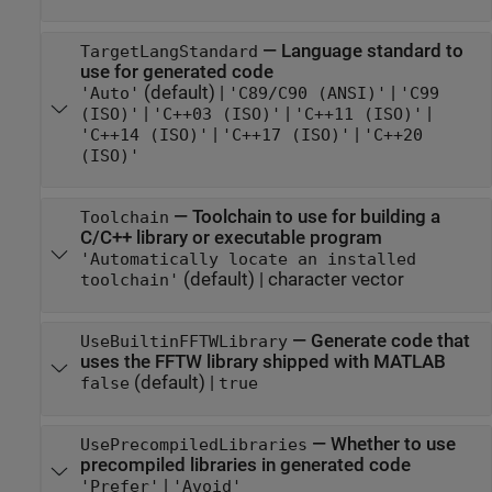
—
Language standard to
TargetLangStandard
use for generated code
(default) |
|
'Auto'
'C89/C90 (ANSI)'
'C99
|
|
|
(ISO)'
'C++03 (ISO)'
'C++11 (ISO)'
|
|
'C++14 (ISO)'
'C++17 (ISO)'
'C++20
(ISO)'
—
Toolchain to use for building a
Toolchain
C/C++ library or executable program
'Automatically locate an installed
(default) |
character vector
toolchain'
—
Generate code that
UseBuiltinFFTWLibrary
uses the FFTW library shipped with MATLAB
(default) |
false
true
—
Whether to use
UsePrecompiledLibraries
precompiled libraries in generated code
|
'Prefer'
'Avoid'