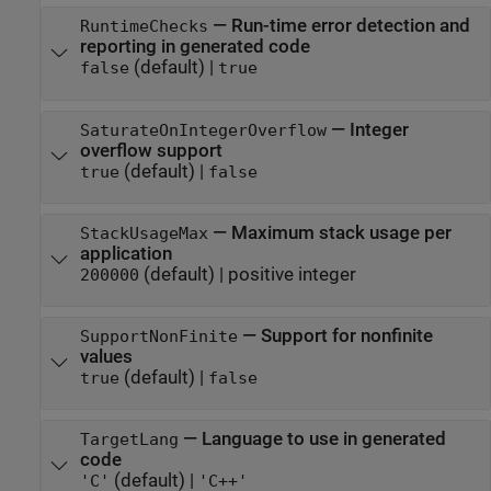
—
Run-time error detection and
RuntimeChecks
reporting in generated code
(default) |
false
true
—
Integer
SaturateOnIntegerOverflow
overflow support
(default) |
true
false
—
Maximum stack usage per
StackUsageMax
application
(default) |
positive integer
200000
—
Support for nonfinite
SupportNonFinite
values
(default) |
true
false
—
Language to use in generated
TargetLang
code
(default) |
'C'
'C++'