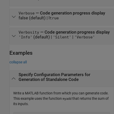
—
Code generation progress display
Verbose
false
(default) |
l
true
—
Code generation progress display
Verbosity
(default) |
|
'Info'
'Silent'
'Verbose'
Examples
collapse all
Specify Configuration Parameters for
Generation of Standalone Code
Write a MATLAB function from which you can generate code.
This example uses the function
that returns the sum of
myadd
its inputs.