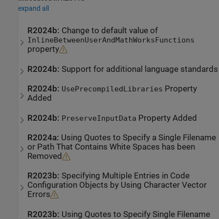
expand all
R2024b:
Change to default value of
InlineBetweenUserAndMathWorksFunctions
property
R2024b:
Support for additional language standards
R2024b:
Property
UsePrecompiledLibraries
Added
R2024b:
Property Added
PreserveInputData
R2024a:
Using Quotes to Specify a Single Filename
or Path That Contains White Spaces has been
Removed
R2023b:
Specifying Multiple Entries in Code
Configuration Objects by Using Character Vector
Errors
R2023b:
Using Quotes to Specify Single Filename