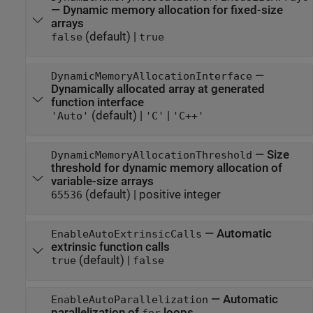
—
Dynamic memory allocation for fixed-size
arrays
(default) |
false
true
—
DynamicMemoryAllocationInterface
Dynamically allocated array at generated
function interface
(default) |
|
'Auto'
'C'
'C++'
—
Size
DynamicMemoryAllocationThreshold
threshold for dynamic memory allocation of
variable-size arrays
(default) |
positive integer
65536
—
Automatic
EnableAutoExtrinsicCalls
extrinsic function calls
(default) |
true
false
—
Automatic
EnableAutoParallelization
parallelization of
loops