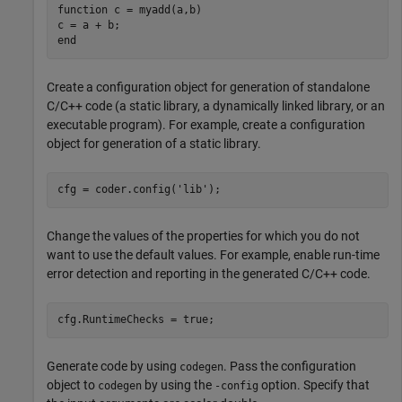
function
 c = myadd(a,b)

end
Create a configuration object for generation of standalone
C/C++ code (a static library, a dynamically linked library, or an
executable program). For example, create a configuration
object for generation of a static library.
cfg = coder.config(
'lib'
);
Change the values of the properties for which you do not
want to use the default values. For example, enable run-time
error detection and reporting in the generated C/C++ code.
Generate code by using
. Pass the configuration
codegen
object to
by using the
option. Specify that
codegen
-config