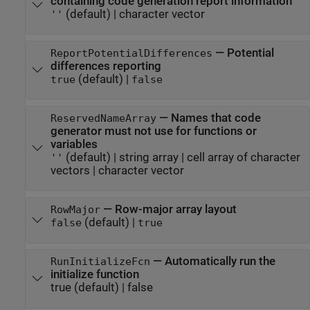
containing code generation report information
(default) |
character vector
''
—
Potential
ReportPotentialDifferences
differences reporting
(default) |
true
false
—
Names that code
ReservedNameArray
generator must not use for functions or
variables
(default) |
string array
|
cell array of character
''
vectors
|
character vector
—
Row-major array layout
RowMajor
(default) |
false
true
—
Automatically run the
RunInitializeFcn
initialize function
true
(default) |
false