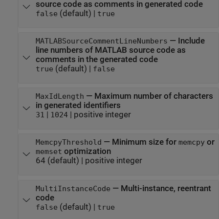
source code as comments in generated code
(default) |
false
true
—
Include
MATLABSourceCommentLineNumbers
line numbers of MATLAB source code as
comments in the generated code
(default) |
true
false
—
Maximum number of characters
MaxIdLength
in generated identifiers
|
|
positive integer
31
1024
—
Minimum size for
or
MemcpyThreshold
memcpy
optimization
memset
64
(default) |
positive integer
—
Multi-instance, reentrant
MultiInstanceCode
code
(default) |
false
true