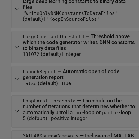
large deep learning constants to binary data
files
'WriteOnlyDNNConstantsToDataFiles'
(default) |
'KeepInSourceFiles'
—
Threshold above
LargeConstantThreshold
which the code generator writes DNN constants
to binary data files
(default) |
integer
131072
—
Automatic open of code
LaunchReport
generation report
(default) |
true
false
—
Threshold on the
LoopUnrollThreshold
number of iterations that determines whether to
automatically unroll a
-loop or
-loop
for
parfor
5
(default) |
positive integer
—
Inclusion of MATLAB
MATLABSourceComments