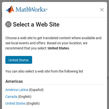
Skip to content
MATLAB Help Center
Off-Canvas Navigation Menu Toggle
Select a Web Site
Main Content
Documentation Home
Enable dynamic memory allocation
Code Generation
Choose a web site to get translated content where available and
Enable dynamic memory allocation for fixed- and variable-size
see local events and offers. Based on your location, we
MATLAB Coder
arrays
recommend that you select:
United States
.
Code Generation
Since R2023a
Code Generation Fundamentals
Description
United States
Configuring Code Generation
App Configuration Pane:
Memory
You can also select a web site from the following list
Enable dynamic memory allocation
Configuration Objects:
|
|
coder.MexCodeConfig
coder.CodeConfig
ON THIS PAGE
Americas
coder.EmbeddedCodeConfig
Description
América Latina
(Español)
Dependencies
The
Enable dynamic memory allocation
parameter specifies
Canada
(English)
Properties
whether the code generator dynamically allocates memory for
Programmatic Use
fixed- and variable-sized arrays. By default, the code generator:
United States
(English)
Version History