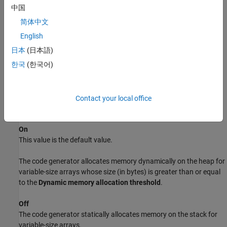
sets. If the MATLAB code uses only small bounded variable-size
中国
data sets or small fixed-data data sets, disable dynamic memory
简体中文
allocation.
English
Dependencies
日本
(日本語)
한국
(한국어)
Selecting this parameter enables the parameters
Enable dynamic
memory allocation for fixed-sized arrays
and
Dynamic memory
allocation threshold
.
Contact your local office
Settings
On
This value is the default value.
The code generator allocates memory dynamically on the heap for
variable-size arrays whose size (in bytes) is greater than or equal
to the
Dynamic memory allocation threshold
.
Off
The code generator statically allocates memory on the stack for
variable-size arrays.