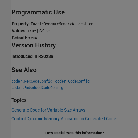
Programmatic Use
Property:
EnableDynamicMemoryAllocation
Values:
|
true
false
Default:
true
Version History
Introduced in R2023a
See Also
|
|
coder.MexCodeConfig
coder.CodeConfig
coder.EmbeddedCodeConfig
Topics
Generate Code for Variable-Size Arrays
Control Dynamic Memory Allocation in Generated Code
How useful was this information?