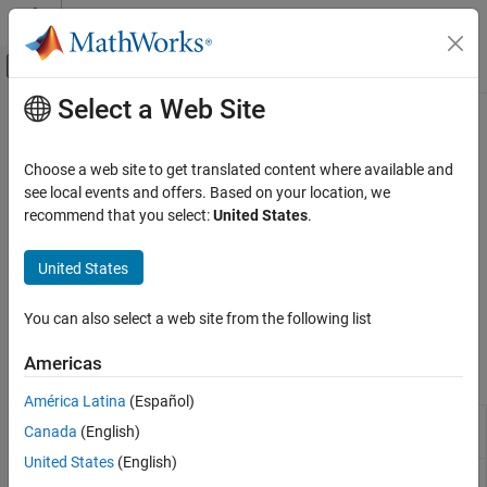
Skip to content
MATLAB Help Center
Off-Canvas Navigation Menu Toggle
Select a Web Site
Main Content
Documentation Home
Code Verification
Code Generation
Choose a web site to get translated content where available and
Behavioral verification of generated code, traceability, code
see local events and offers. Based on your location, we
MATLAB Coder
generation reports
recommend that you select:
United States
.
Code Generation
You can test the output of generated MEX code against the
®
original MATLAB
code, or you can create custom tests based on
Category
United States
the MATLAB unit test classes. You can choose to generate run-
Code Generation Fundamentals
time error checks that alert you to errors that occur during code
Configuring Build Process of Generated
You can also select a web site from the following list
execution.
Code
External Code Integration
Americas
Functions
Code Verification
América Latina
(Español)
Code Replacement
Generate C or C++ code from
codegen
Canada
(English)
Generating and Calling Reentrant Code
MATLAB
code
United States
(English)
Create code generation configuration
coder.config