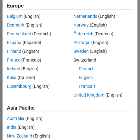
objects
Europe
Name of calling function or method
coder.mfunctionname
Belgium
(English)
Netherlands
(English)
(Since R2021b)
Denmark
(English)
Norway
(English)
Run test replacing calls to
MATLAB
coder.runTest
functions with calls to MEX functions
Deutschland
(Deutsch)
Österreich
(Deutsch)
España
(Español)
Portugal
(English)
Topics
Finland
(English)
Sweden
(English)
Testing Generated Code
France
(Français)
Switzerland
Ireland
(English)
Deutsch
Testing Code Generated from MATLAB Code
Verify numerical behavior of generated code.
Italia
(Italiano)
English
Verify MEX Functions in the MATLAB Coder App
Luxembourg
(English)
Français
Compare results of running the original MATLAB function with the
United Kingdom
(English)
results from running the MEX function.
Verify MEX Functions at the Command Line
Asia Pacific
Test MEX functions with
or the
coder.runTest
codegen
-test
Australia
(English)
option.
India
(English)
Unit Test Generated Code with MATLAB Coder
Run MATLAB unit tests on generated code.
New Zealand
(English)