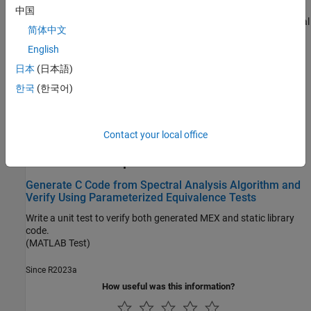
Unit Test External C Code with MATLAB Coder
中国
Run MATLAB unit tests on generated code that integrates external
简体中文
C code.
English
Run-Time Error Detection
日本
(日本語)
Generate Standalone C/C++ Code That Detects and Reports
한국
(한국어)
Run-Time Errors
Generate standalone libraries and executables that detect and
report run-time errors, such as out-of-bounds array indexing.
Contact your local office
Featured Examples
Generate C Code from Spectral Analysis Algorithm and
Verify Using Parameterized Equivalence Tests
Write a unit test to verify both generated MEX and static library
code.
(MATLAB Test)
Since R2023a
How useful was this information?