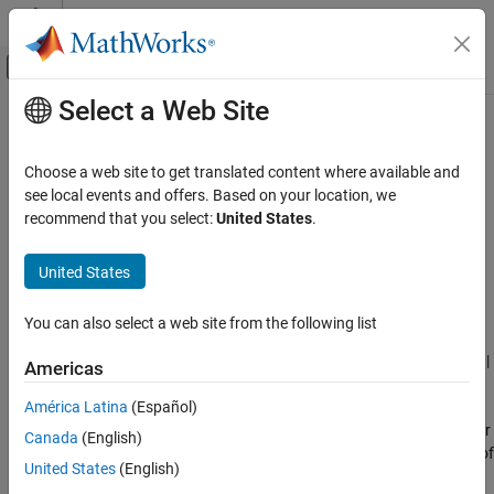
Skip to content
MATLAB Help Center
Off-Canvas Navigation Menu Toggle
Select a Web Site
Main Content
Documentation Home
Use memset to initialize floats and
doubles to 0.0
Code Generation
Choose a web site to get translated content where available and
see local events and offers. Based on your location, we
MATLAB Coder
recommend that you select:
United States
.
Assignment of float and double zero with memset
Code Generation
Code Generation Fundamentals
Description
United States
Configuring Code Generation
App Configuration Pane:
Advanced
You can also select a web site from the following list
Use memset to initialize floats and doubles to
0.0
Configuration Objects:
|
|
coder.MexCodeConfig
coder.CodeConfig
Americas
ON THIS PAGE
coder.EmbeddedCodeConfig
Description
América Latina
(Español)
Properties
The
Use memset to initialize floats and doubles to 0.0
parameter
Canada
(English)
specifies whether to use the
optimization for assignment of
memset
Programmatic Use
United States
(English)
float and double zero.
Version History