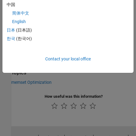
Values:
|
中国
true
false
Default:
true
简体中文
Version History
English
Introduced in R2011a
日本
(日本語)
한국
(한국어)
See Also
|
|
coder.MexCodeConfig
coder.CodeConfig
Contact your local office
coder.EmbeddedCodeConfig
Topics
memset Optimization
How useful was this information?