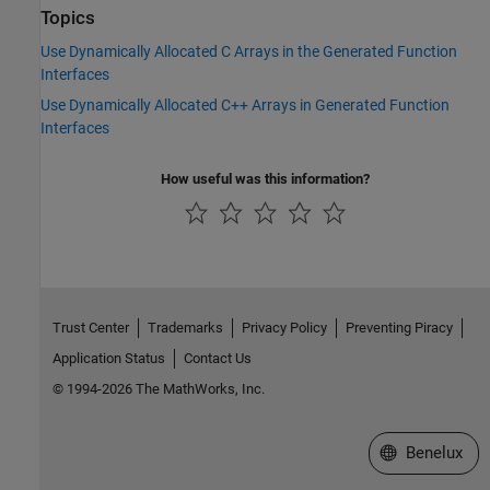
Topics
Use Dynamically Allocated C Arrays in the Generated Function
Interfaces
Use Dynamically Allocated C++ Arrays in Generated Function
Interfaces
How useful was this information?
Trust Center
Trademarks
Privacy Policy
Preventing Piracy
Application Status
Contact Us
© 1994-2026 The MathWorks, Inc.
Select a Web S
Benelux