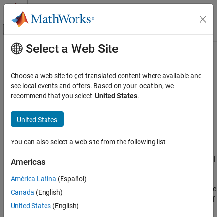
Skip to content
MATLAB Help Center
Off-Canvas Navigation Menu Toggle
Select a Web Site
Main Content
Documentation Home
Dynamic memory allocation
interface
Code Generation
Choose a web site to get translated content where available and
see local events and offers. Based on your location, we
MATLAB Coder
recommend that you select:
United States
.
Dynamically allocated array at generated function interface
Code Generation
Code Generation Fundamentals
Description
United States
Configuring Code Generation
App Configuration Pane:
Memory
You can also select a web site from the following list
Dynamic memory allocation interface
ON THIS PAGE
Configuration Objects:
|
|
coder.MexCodeConfig
coder.CodeConfig
Americas
coder.EmbeddedCodeConfig
Description
América Latina
(Español)
Dependencies
The
Dynamic memory allocation interface
parameter controls the
Canada
(English)
Properties
implementation of dynamically allocated arrays at the interface of
Programmatic Use
United States
(English)
generated C++ functions. Select whether to implement
Version History