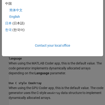
中国
Dependencies
简体中文
To enable this parameter:
English
日本
(日本語)
Select the
Enable variable-sizing
check box.
한국
(한국어)
Set the
Language
parameter to
.
C++
Settings
Contact your local office
Determine dynamic memory allocation interface based on
language
When using the
MATLAB Coder
app, this is the default value. The
code generator implements dynamically allocated arrays
depending on the
Language
parameter.
Use C style EmxArray
When using the GPU Coder app, this is the default value. The code
generator uses the C-style
data structure to implement
emxArray
dynamically allocated arrays.