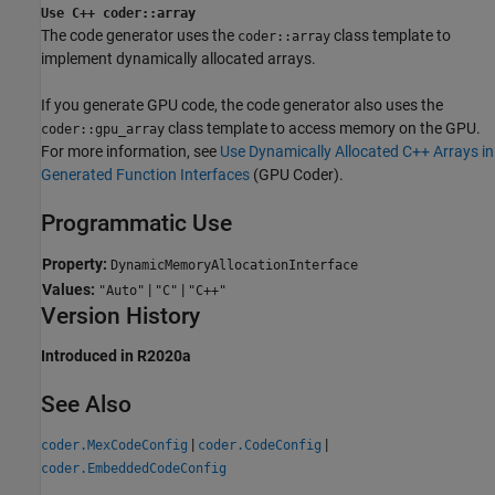
Use C++ coder::array
The code generator uses the
class template to
coder::array
implement dynamically allocated arrays.
If you generate GPU code, the code generator also uses the
class template to access memory on the GPU.
coder::gpu_array
For more information, see
Use Dynamically Allocated C++ Arrays in
Generated Function Interfaces
(GPU Coder)
.
Programmatic Use
Property:
DynamicMemoryAllocationInterface
Values:
|
|
"Auto"
"C"
"C++"
Version History
Introduced in R2020a
See Also
|
|
coder.MexCodeConfig
coder.CodeConfig
coder.EmbeddedCodeConfig