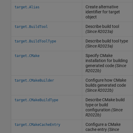
Create alternative
target.Alias
identifier for target
object
Describe build tool
target.BuildTool
(Since R2023a)
Describe build tool type
target.BuildToolType
(Since R2023a)
Specify CMake
target.CMake
installation for building
generated code
(Since
R2022b)
Configure how CMake
target.CMakeBuilder
builds generated code
(Since R2022b)
Describe CMake build
target.CMakeBuildType
type or build
configuration
(Since
R2022b)
Configure a CMake
target.CMakeCacheEntry
cache entry
(Since