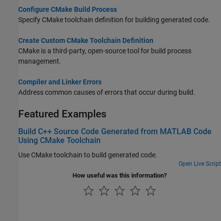
Configure CMake Build Process
Specify CMake toolchain definition for building generated code.
Create Custom CMake Toolchain Definition
CMake is a third-party, open-source tool for build process
management.
Compiler and Linker Errors
Address common causes of errors that occur during build.
Featured Examples
Build C++ Source Code Generated from MATLAB Code
Using CMake Toolchain
Use CMake toolchain to build generated code.
Open Live Script
How useful was this information?