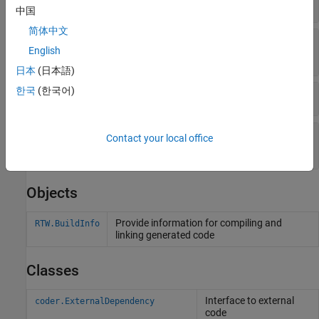
Objects
中国
简体中文
Get Flags, Defines, Files, and Paths from Build
English
Information Objects
日本
(日本語)
한국
(한국어)
Set Output Options in Build Information Objects
Update File Paths, Extensions, and Separators in
Contact your local office
Build Information Objects
Objects
Provide information for compiling and
RTW.BuildInfo
linking generated code
Classes
Interface to external
coder.ExternalDependency
code