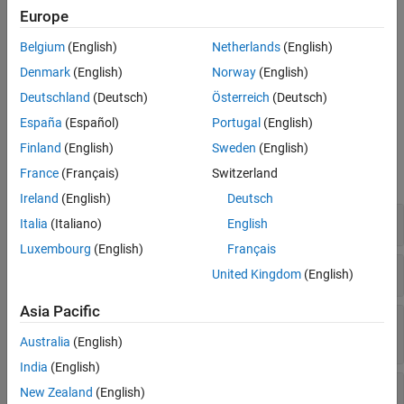
Use classes in the
namespace to manage target hardware
target
Europe
and build tool information. For example, register new target
hardware for code generation, set up target connectivity for
Belgium
(English)
Netherlands
(English)
external mode and processor-in-the-loop (PIL) simulations, or
Denmark
(English)
Norway
(English)
create custom CMake toolchain definitions for building generated
Deutschland
(Deutsch)
Österreich
(Deutsch)
code on your development computer.
España
(Español)
Portugal
(English)
Functions
Finland
(English)
Sweden
(English)
France
(Français)
Switzerland
expand all
Ireland
(English)
Deutsch
Specify Build Configuration Options
Italia
(Italiano)
English
Luxembourg
(English)
Français
Create and Manage Target Object Data
United Kingdom
(English)
Asia Pacific
Add Flags, Defines, Files, and Paths to Build
Information Objects
Australia
(English)
India
(English)
Find Arguments and Files in Build Information
New Zealand
(English)