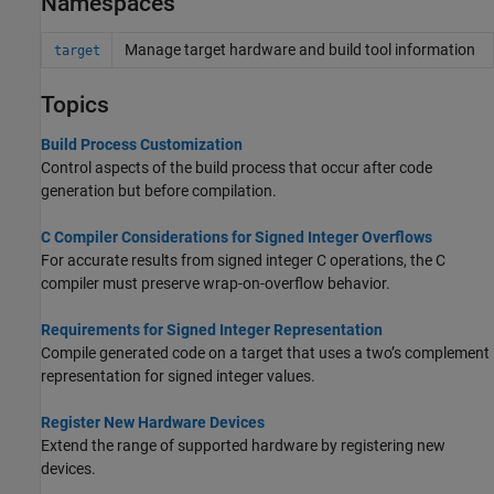
Namespaces
Manage target hardware and build tool information
target
Topics
Build Process Customization
Control aspects of the build process that occur after code
generation but before compilation.
C Compiler Considerations for Signed Integer Overflows
For accurate results from signed integer C operations, the C
compiler must preserve wrap-on-overflow behavior.
Requirements for Signed Integer Representation
Compile generated code on a target that uses a two’s complement
representation for signed integer values.
Register New Hardware Devices
Extend the range of supported hardware by registering new
devices.