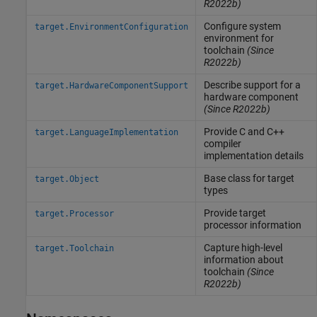
R2022b)
Configure system
target.EnvironmentConfiguration
environment for
toolchain
(Since
R2022b)
Describe support for a
target.HardwareComponentSupport
hardware component
(Since R2022b)
Provide C and C++
target.LanguageImplementation
compiler
implementation details
Base class for target
target.Object
types
Provide target
target.Processor
processor information
Capture high-level
target.Toolchain
information about
toolchain
(Since
R2022b)