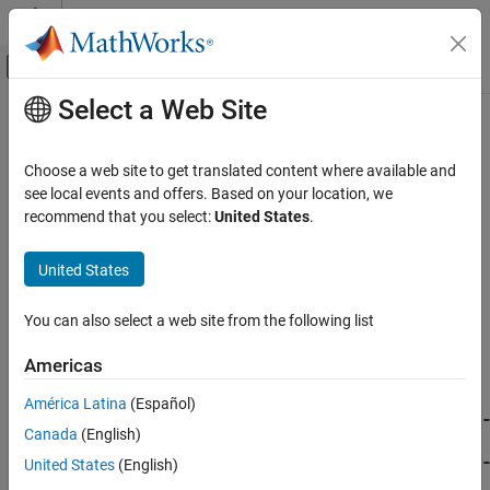
Skip to content
MATLAB Help Center
Off-Canvas Navigation Menu Toggle
Select a Web Site
Main Content
Documentation Home
Code Generation Fundamentals
Code Generation
Choose a web site to get translated content where available and
Main steps of code generation workflow
see local events and offers. Based on your location, we
MATLAB Coder
®
Learn the fundamental steps for converting MATLAB
code to C
recommend that you select:
United States
.
Code Generation
and C++ code. These steps include preparing your MATLAB code
for code generation, specifying input types, specifying code
Category
United States
generation configuration settings, generating code, and exploring
Code Generation Fundamentals
the generated code. To move through the fundamental steps of
You can also select a web site from the following list
MATLAB Code Preparation
the code generation workflow, click on the boxes in the image
Input Specification
below.
Americas
Checking for Run-Time Issues
Configuring Code Generation
América Latina
(Español)
Generating Code
Canada
(English)
Exploring Generated Code
United States
(English)
Configuring Build Process of Generated