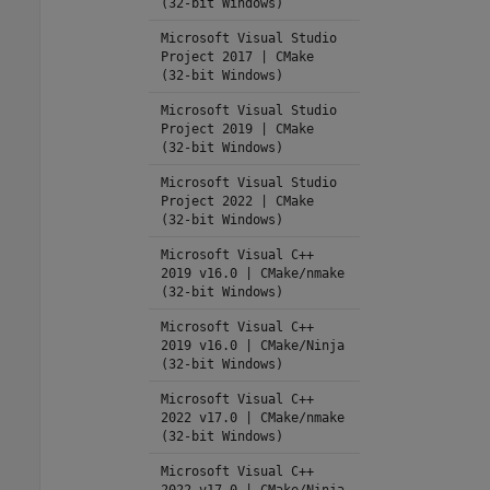
(32-bit Windows)
Microsoft Visual Studio
Project 2017 | CMake
(32-bit Windows)
Microsoft Visual Studio
Project 2019 | CMake
(32-bit Windows)
Microsoft Visual Studio
Project 2022 | CMake
(32-bit Windows)
Microsoft Visual C++
2019 v16.0 | CMake/nmake
(32-bit Windows)
Microsoft Visual C++
2019 v16.0 | CMake/Ninja
(32-bit Windows)
Microsoft Visual C++
2022 v17.0 | CMake/nmake
(32-bit Windows)
Microsoft Visual C++
2022 v17.0 | CMake/Ninja