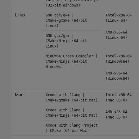
(32-bit Windows)
Linux
GNU gcc/g++ |
Intel-x86-64
CMake/gmake (64-bit
(Linux 64)
Linux)
AMD-x86-64
GNU gcc/g++ |
(Linux 64)
CMake/Ninja (64-bit
Linux)
MinGW64 Cross Compiler |
Intel-x86-64
CMake/Ninja (64-bit
(Windows64)
Windows)
AMD-x86-64
(Windows64)
Mac
Xcode with Clang |
Intel-x86-64
CMake/gmake (64-bit Mac)
(Mac OS X)
Xcode with Clang |
AMD-x86-64
CMake/Ninja (64-bit Mac)
(Mac OS X)
Xcode with Clang Project
| CMake (64-bit Mac)