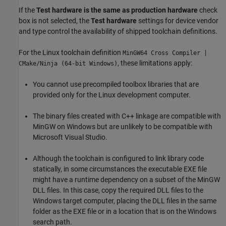
If the
Test hardware is the same as production hardware
check
box is not selected, the
Test hardware
settings for device vendor
and type control the availability of shipped toolchain definitions.
For the Linux toolchain definition
MinGW64 Cross Compiler |
, these limitations apply:
CMake/Ninja (64-bit Windows)
You cannot use precompiled toolbox libraries that are
provided only for the Linux development computer.
The binary files created with C++ linkage are compatible with
MinGW on Windows but are unlikely to be compatible with
Microsoft Visual Studio
.
Although the toolchain is configured to link library code
statically, in some circumstances the executable EXE file
might have a runtime dependency on a subset of the MinGW
DLL files. In this case, copy the required DLL files to the
Windows target computer, placing the DLL files in the same
folder as the EXE file or in a location that is on the Windows
search path.