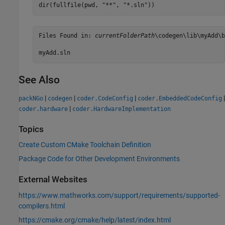
dir(fullfile(pwd, 
"**"
, 
"*.sln"
))
Files Found in: 
currentFolderPath
\codegen\lib\myAdd\b
myAdd.sln
See Also
|
|
|
|
packNGo
codegen
coder.CodeConfig
coder.EmbeddedCodeConfig
|
coder.hardware
coder.HardwareImplementation
Topics
Create Custom CMake Toolchain Definition
Package Code for Other Development Environments
External Websites
https://www.mathworks.com/support/requirements/supported-
compilers.html
https://cmake.org/cmake/help/latest/index.html