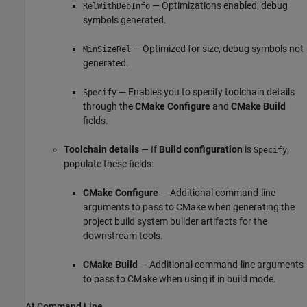
— Optimizations enabled, debug
RelWithDebInfo
symbols generated.
— Optimized for size, debug symbols not
MinSizeRel
generated.
— Enables you to specify toolchain details
Specify
through the
CMake Configure
and
CMake Build
fields.
Toolchain details
— If
Build configuration
is
,
Specify
populate these fields:
CMake Configure
— Additional command-line
arguments to pass to CMake when generating the
project build system builder artifacts for the
downstream tools.
CMake Build
— Additional command-line arguments
to pass to CMake when using it in build mode.
At Command Line