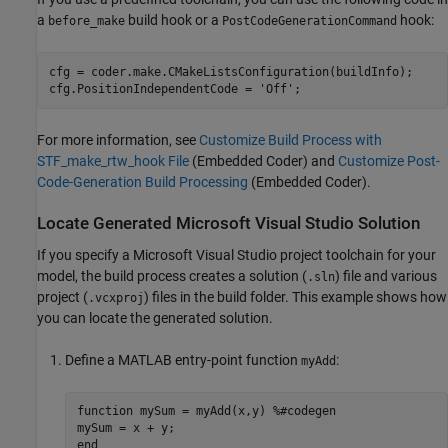
a
build hook or a
hook:
before_make
PostCodeGenerationCommand
cfg = coder.make.CMakeListsConfiguration(buildInfo);

cfg.PositionIndependentCode = 
'Off'
;
For more information, see
Customize Build Process with
STF_make_rtw_hook File
(Embedded Coder)
and
Customize Post-
Code-Generation Build Processing
(Embedded Coder)
.
Locate Generated
Microsoft
Visual Studio
Solution
If you specify a
Microsoft Visual Studio
project toolchain for your
model, the build process creates a solution (
) file and various
.sln
project (
) files in the build folder. This example shows how
.vcxproj
you can locate the generated solution.
Define a MATLAB entry-point function
:
myAdd
function
 mySum = myAdd(x,y) 
%#codegen
end