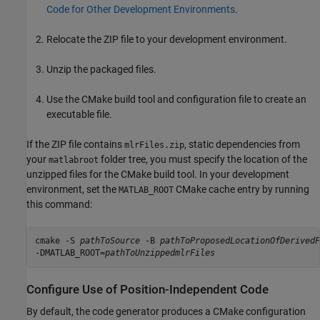
Code for Other Development Environments
.
Relocate the ZIP file to your development environment.
Unzip the packaged files.
Use the CMake build tool and configuration file to create an
executable file.
If the ZIP file contains
, static dependencies from
mlrFiles.zip
your
folder tree, you must specify the location of the
matlabroot
unzipped files for the CMake build tool. In your development
environment, set the
CMake cache entry by running
MATLAB_ROOT
this command:
cmake -S 
pathToSource
 -B 
pathToProposedLocationOfDerivedF
-DMATLAB_ROOT=
pathToUnzippedmlrFiles
Configure Use of Position-Independent Code
By default, the code generator produces a CMake configuration