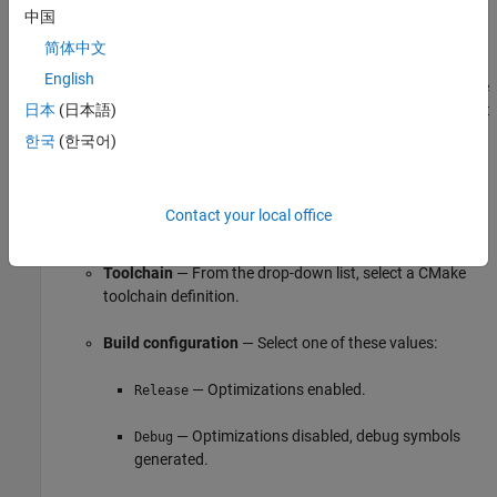
Hardware
pane:
中国
简体中文
Specify your hardware board and, optionally, hardware
English
implementation parameters. This information determines the
selection of toolchain definitions that is available. The default
日本
(日本語)
value,
, is applicable for deploying to
MATLAB Host Computer
한국
(한국어)
the computer where MATLAB is running. For more
information, see
Available CMake Toolchain Definitions
.
Contact your local office
Specify these build process parameters:
Toolchain
— From the drop-down list, select a CMake
toolchain definition.
Build configuration
— Select one of these values:
— Optimizations enabled.
Release
— Optimizations disabled, debug symbols
Debug
generated.