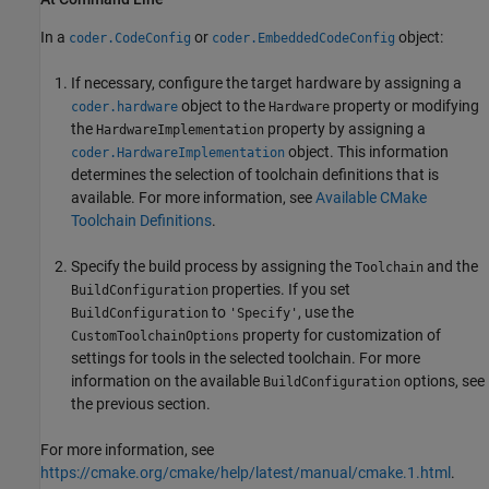
In a
or
object:
coder.CodeConfig
coder.EmbeddedCodeConfig
If necessary, configure the target hardware by assigning a
object to the
property or modifying
coder.hardware
Hardware
the
property by assigning a
HardwareImplementation
object. This information
coder.HardwareImplementation
determines the selection of toolchain definitions that is
available. For more information, see
Available CMake
Toolchain Definitions
.
Specify the build process by assigning the
and the
Toolchain
properties. If you set
BuildConfiguration
to
, use the
BuildConfiguration
'Specify'
property for customization of
CustomToolchainOptions
settings for tools in the selected toolchain. For more
information on the available
options, see
BuildConfiguration
the previous section.
For more information, see
https://cmake.org/cmake/help/latest/manual/cmake.1.html
.