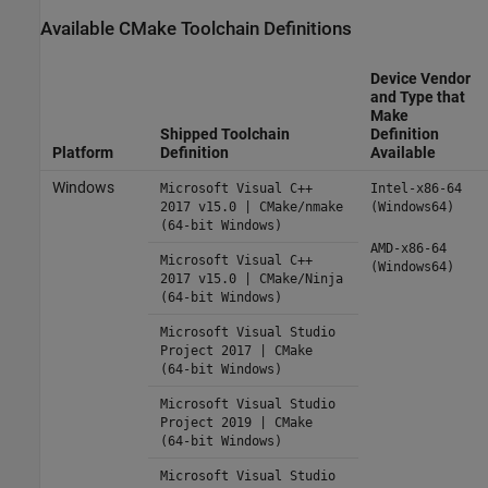
Available CMake Toolchain Definitions
Device Vendor
and Type that
Make
Shipped Toolchain
Definition
Platform
Definition
Available
Windows
Microsoft Visual C++
Intel-x86-64
2017 v15.0 | CMake/nmake
(Windows64)
(64-bit Windows)
AMD-x86-64
Microsoft Visual C++
(Windows64)
2017 v15.0 | CMake/Ninja
(64-bit Windows)
Microsoft Visual Studio
Project 2017 | CMake
(64-bit Windows)
Microsoft Visual Studio
Project 2019 | CMake
(64-bit Windows)
Microsoft Visual Studio