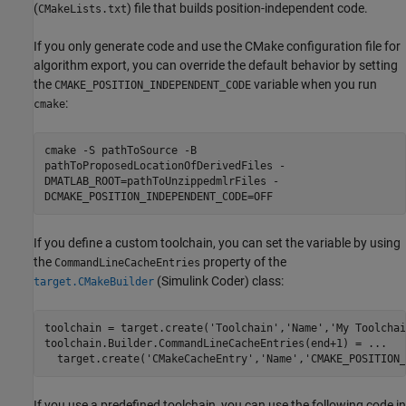
(
) file that builds position-independent code.
CMakeLists.txt
If you only generate code and use the CMake configuration file for
algorithm export, you can override the default behavior by setting
the
variable when you run
CMAKE_POSITION_INDEPENDENT_CODE
:
cmake
cmake -S pathToSource -B
pathToProposedLocationOfDerivedFiles -
DMATLAB_ROOT=pathToUnzippedmlrFiles -
DCMAKE_POSITION_INDEPENDENT_CODE=OFF
If you define a custom toolchain, you can set the variable by using
the
property of the
CommandLineCacheEntries
(Simulink Coder)
class:
target.CMakeBuilder
toolchain = target.create(
'Toolchain'
,
'Name'
,
'My Toolchai
toolchain.Builder.CommandLineCacheEntries(end+1) = 
...
  target.create(
'CMakeCacheEntry'
,
'Name'
,
'CMAKE_POSITION_
If you use a predefined toolchain, you can use the following code in