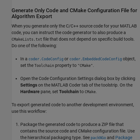
Generate Only Code and CMake Configuration File for
Algorithm Export
When you generate only the C/C++ source code for your MATLAB
code, you can instruct the code generator to also produce a
file that does not depend on specific build tools.
CMakeLists.txt
Do one of the following:
In a
or
object,
coder.CodeConfig
coder.EmbeddedCodeConfig
set the
property to
.
Toolchain
"CMake"
Open the Code Configuration Settings dialog box by clicking
Settings
on the
MATLAB Coder
tab of the toolstrip. On the
Hardware
pane, set
Toolchain
to
.
CMake
To export generated code to another development environment,
use this workflow:
Package the generated code to produce a ZIP file that
contains the source code and CMake configuration file. Use
the hierarchical packaging type. See
and
Package
packNGo