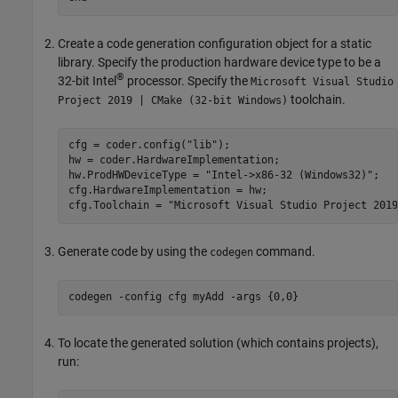
Create a code generation configuration object for a static
library. Specify the production hardware device type to be a
®
32-bit Intel
processor. Specify the
Microsoft Visual Studio
toolchain.
Project 2019 | CMake (32-bit Windows)
cfg = coder.config(
"lib"
);

hw = coder.HardwareImplementation;

hw.ProdHWDeviceType = 
"Intel->x86-32 (Windows32)"
;

cfg.HardwareImplementation = hw;

cfg.Toolchain = 
"Microsoft Visual Studio Project 2019
Generate code by using the
command.
codegen
codegen 
-config
cfg
myAdd
-args
{0,0}
To locate the generated solution (which contains projects),
run: