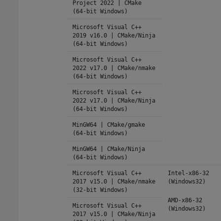
Project 2022 | CMake
(64-bit Windows)
Microsoft Visual C++
2019 v16.0 | CMake/Ninja
(64-bit Windows)
Microsoft Visual C++
2022 v17.0 | CMake/nmake
(64-bit Windows)
Microsoft Visual C++
2022 v17.0 | CMake/Ninja
(64-bit Windows)
MinGW64 | CMake/gmake
(64-bit Windows)
MinGW64 | CMake/Ninja
(64-bit Windows)
Microsoft Visual C++
Intel-x86-32
2017 v15.0 | CMake/nmake
(Windows32)
(32-bit Windows)
AMD-x86-32
Microsoft Visual C++
(Windows32)
2017 v15.0 | CMake/Ninja