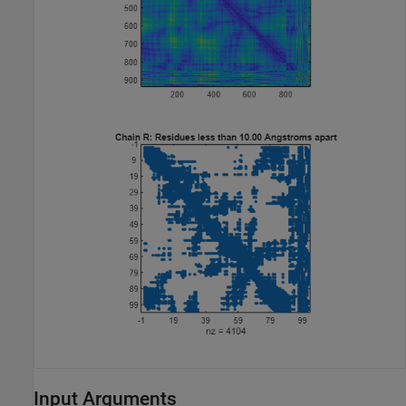
Input Arguments