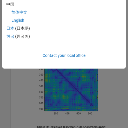
中国
简体中文
Display a heat map of the inter-residue distances and a spy
plot at 7 angstroms of the protein cytochrome C from
English
albacore tuna.
日本
(日本語)
한국
(한국어)
pdbdistplot(
"5CYT"
);
Contact your local office