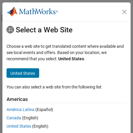
Skip to content
MATLAB Help Center
Off-Canvas Navigation Menu Toggle
Select a Web Site
Main Content
Documentation Home
pdbdistplot
Computational Biology
Choose a web site to get translated content where available and
Visualize intermolecular distances in Protein Data Bank (PDB) file
see local events and offers. Based on your location, we
Bioinformatics Toolbox
recommend that you select:
United States
.
Structural Analysis
collapse all in page
Analysis of 3-D Structures of Biological
United States
Molecules
Syntax
pdbdistplot
You can also select a web site from the following list
pdbdistplot(PDBid)
ON THIS PAGE
pdbdistplot(PDBid,Distance)
Americas
Syntax
pdbdistplot(
___
,Name=Value)
Description
Description
América Latina
(Español)
Examples
Canada
(English)
retrieves the structure specified by
pdbdistplot(
)
PDBid
PDBid
Input Arguments
from the PDB database and creates a heat map showing inter–
United States
(English)
Name-Value Arguments
residue distances and a spy plot showing the residues where the