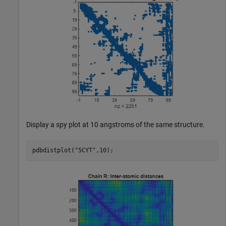
Display a spy plot at 10 angstroms of the same structure.
pdbdistplot(
"5CYT"
,10);