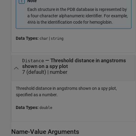
Note
Each structure in the PDB database is represented by
a four-character alphanumeric identifier. For example,
is the identification code for hemoglobin.
4hhb
Data Types:
|
char
string
—
Threshold distance in angstroms
Distance
shown on a spy plot
7
(default) |
number
Threshold distance in angstroms shown on a spy plot,
specified as a number.
Data Types:
double
Name-Value Arguments