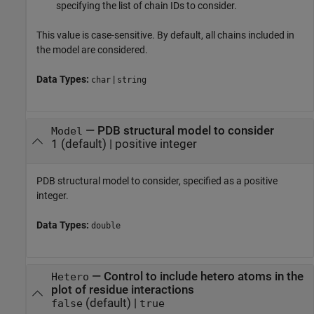
specifying the list of chain IDs to consider.
This value is case-sensitive. By default, all chains included in
the model are considered.
Data Types:
|
char
string
—
PDB structural model to consider
Model
1
(default) |
positive integer
PDB structural model to consider, specified as a positive
integer.
Data Types:
double
—
Control to include hetero atoms in the
Hetero
plot of residue interactions
(default) |
false
true