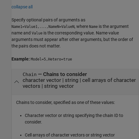
collapse all
Specify optional pairs of arguments as
, where
is the argument
Name1=Value1,...,NameN=ValueN
Name
name and
is the corresponding value. Name-value
Value
arguments must appear after other arguments, but the order of
the pairs does not matter.
Example:
Model=5,Hetero=true
—
Chains to consider
Chain
character vector
|
string
|
cell arrays of character
vectors
|
string vector
Chains to consider, specified as one of these values:
Character vector or string specifying the chain ID to
consider.
Cell arrays of character vectors or string vector