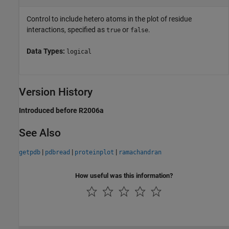
Control to include hetero atoms in the plot of residue
interactions, specified as
or
.
true
false
Data Types:
logical
Version History
Introduced before R2006a
See Also
|
|
|
getpdb
pdbread
proteinplot
ramachandran
How useful was this information?