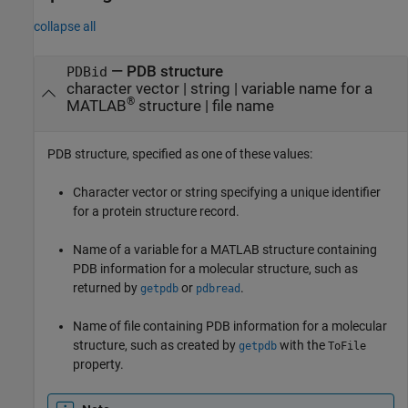
collapse all
—
PDB structure
PDBid
character vector
|
string
|
variable name for a
®
MATLAB
structure
|
file name
PDB structure, specified as one of these values:
Character vector or string specifying a unique identifier
for a protein structure record.
Name of a variable for a MATLAB structure containing
PDB information for a molecular structure, such as
returned by
or
.
getpdb
pdbread
Name of file containing PDB information for a molecular
structure, such as created by
with the
getpdb
ToFile
property.