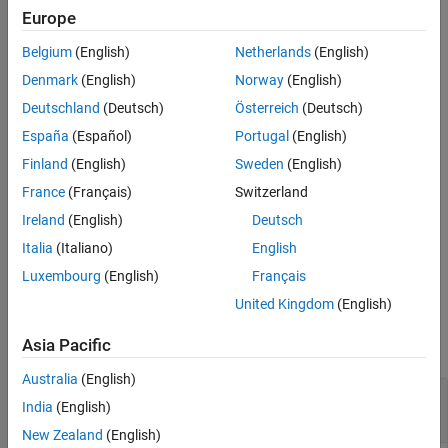
Version History
minimum distances apart are less than
angstroms. If multiple
7
Europe
chains are present in
, separate plots are created.
PDBid
See Also
Belgium
(English)
Netherlands
(English)
example
Denmark
(English)
Norway
(English)
Deutschland
(Deutsch)
Österreich
(Deutsch)
specifies the threshold distance
pdbdistplot(
,
)
PDBid
Distance
España
(Español)
Portugal
(English)
shown on a spy plot. Default is
.
7
Finland
(English)
Sweden
(English)
specifies additional options using
pdbdistplot(
___
,
)
Name=Value
France
(Français)
Switzerland
one or more name-value arguments. Use any arguments from the
Ireland
(English)
Deutsch
previous syntaxes.
Italia
(Italiano)
English
example
Luxembourg
(English)
Français
United Kingdom
(English)
Examples
Asia Pacific
collapse all
Australia
(English)
Heat Map of Inter-Residue Distances and Spy
India
(English)
Plot
New Zealand
(English)