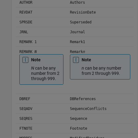
AUTHOR
Authors
REVDAT
RevisionDate
SPRSDE
Superseded
JRNL
Journal
REMARK 1
Remark1
REMARK
N
Remark
n
Note
Note
N
can be any
n
can be any number
number from 2
from 2 through 999.
through 999.
DBREF
DBReferences
SEQADV
SequenceConflicts
SEQRES
Sequence
FTNOTE
Footnote