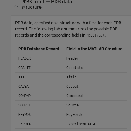
— PDB data
PDBStruct
structure
PDB data, specified as a structure with a field for each PDB
record. The following table summarizes the possible PDB
records and the corresponding fields in
.
PDBStruct
PDB Database Record
Field in the MATLAB Structure
HEADER
Header
OBSLTE
Obsolete
TITLE
Title
CAVEAT
Caveat
COMPND
Compound
SOURCE
Source
KEYWDS
Keywords
EXPDTA
ExperimentData