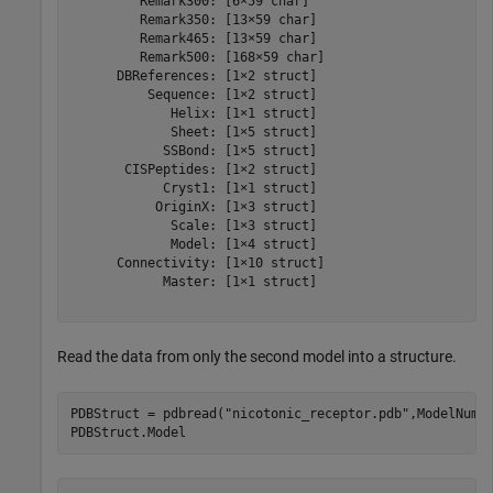
         Remark300: [6×59 char]

         Remark350: [13×59 char]

         Remark465: [13×59 char]

         Remark500: [168×59 char]

      DBReferences: [1×2 struct]

          Sequence: [1×2 struct]

             Helix: [1×1 struct]

             Sheet: [1×5 struct]

            SSBond: [1×5 struct]

       CISPeptides: [1×2 struct]

            Cryst1: [1×1 struct]

           OriginX: [1×3 struct]

             Scale: [1×3 struct]

             Model: [1×4 struct]

      Connectivity: [1×10 struct]

            Master: [1×1 struct]

Read the data from only the second model into a structure.
PDBStruct = pdbread(
"nicotonic_receptor.pdb"
,ModelNum=2
PDBStruct.Model