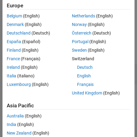
Description
Europe
Examples
uses additional options
= pdbread(
,
)
PDBStruct
File
Name=Value
Belgium
(English)
Netherlands
(English)
Input Arguments
specified by one or more name-value arguments.
Name-Value Arguments
Denmark
(English)
Norway
(English)
example
Output Arguments
Deutschland
(Deutsch)
Österreich
(Deutsch)
Version History
España
(Español)
Portugal
(English)
Examples
See Also
Finland
(English)
Sweden
(English)
collapse all
France
(Français)
Switzerland
Ireland
(English)
Deutsch
Read Protein Structural Information from PDB
File
Italia
(Italiano)
English
Luxembourg
(English)
Français
United Kingdom
(English)
Use the
function to retrieve structure information for
getpdb
Asia Pacific
the nicotonic receptor protein from the Protein Data Bank,
and save the data as a PDB-formatted file in the current
Australia
(English)
folder.
India
(English)
New Zealand
(English)
PDBtoFile = getpdb(
'1abt'
,ToFile=
"nicotonic_receptor.p