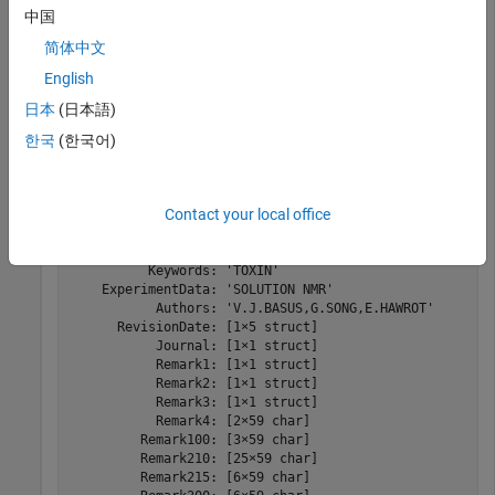
中国
简体中文
Read the data from the PDB-formatted file into a structure.
English
日本
(日本語)
PDBStruct = pdbread(
"nicotonic_receptor.pdb"
)
한국
(한국어)
PDBStruct = 
struct with fields:
            Header: [1×1 struct]

Contact your local office
             Title: [2×60 char]

          Compound: [8×37 char]

            Source: [2×10 char]

          Keywords: 'TOXIN'

    ExperimentData: 'SOLUTION NMR'

           Authors: 'V.J.BASUS,G.SONG,E.HAWROT'

      RevisionDate: [1×5 struct]

           Journal: [1×1 struct]

           Remark1: [1×1 struct]

           Remark2: [1×1 struct]

           Remark3: [1×1 struct]

           Remark4: [2×59 char]

         Remark100: [3×59 char]

         Remark210: [25×59 char]

         Remark215: [6×59 char]
