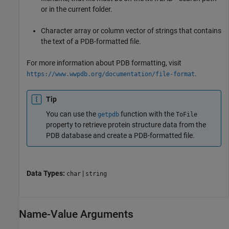
or in the current folder.
Character array or column vector of strings that contains
the text of a PDB-formatted file.
For more information about PDB formatting, visit
.
https://www.wwpdb.org/documentation/file-format
Tip
You can use the
function with the
getpdb
ToFile
property to retrieve protein structure data from the
PDB database and create a PDB-formatted file.
Data Types:
|
char
string
Name-Value Arguments