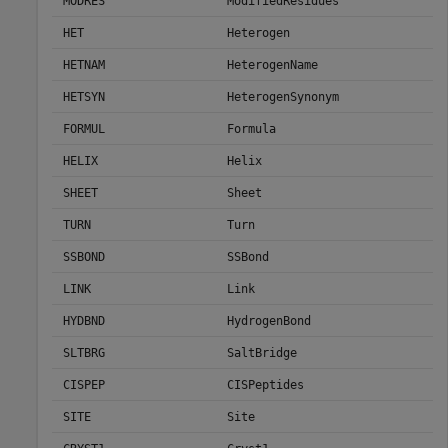
MODRES
ModifiedResidues
HET
Heterogen
HETNAM
HeterogenName
HETSYN
HeterogenSynonym
FORMUL
Formula
HELIX
Helix
SHEET
Sheet
TURN
Turn
SSBOND
SSBond
LINK
Link
HYDBND
HydrogenBond
SLTBRG
SaltBridge
CISPEP
CISPeptides
SITE
Site