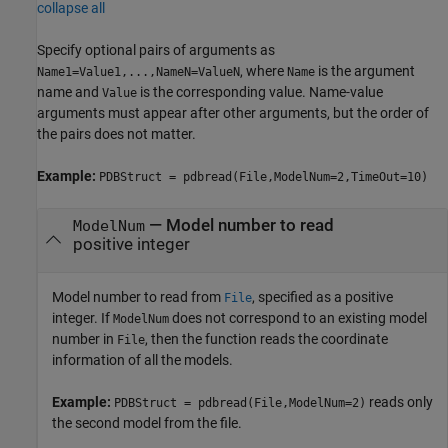
collapse all
Specify optional pairs of arguments as
, where
is the argument
Name1=Value1,...,NameN=ValueN
Name
name and
is the corresponding value. Name-value
Value
arguments must appear after other arguments, but the order of
the pairs does not matter.
Example:
PDBStruct = pdbread(File,ModelNum=2,TimeOut=10)
—
Model number to read
ModelNum
positive integer
Model number to read from
, specified as a positive
File
integer. If
does not correspond to an existing model
ModelNum
number in
, then the function reads the coordinate
File
information of all the models.
Example:
reads only
PDBStruct = pdbread(File,ModelNum=2)
the second model from the file.