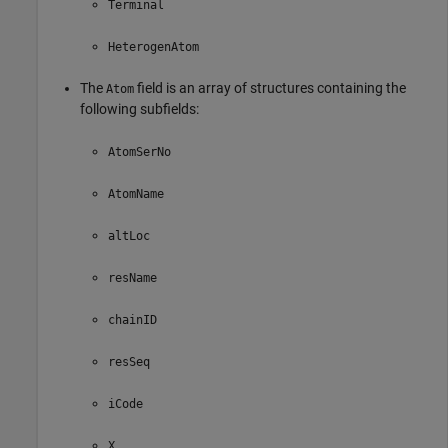
Terminal
HeterogenAtom
The
field is an array of structures containing the
Atom
following subfields:
AtomSerNo
AtomName
altLoc
resName
chainID
resSeq
iCode
X