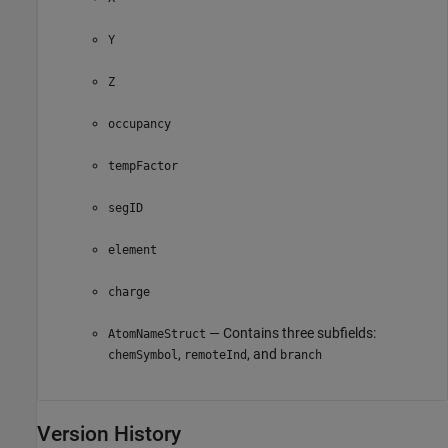
Y
Z
occupancy
tempFactor
segID
element
charge
— Contains three subfields:
AtomNameStruct
,
, and
chemSymbol
remoteInd
branch
Version History