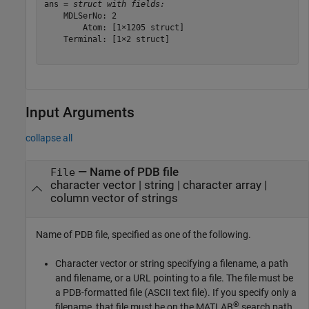
ans = 
struct with fields:
    MDLSerNo: 2

        Atom: [1×1205 struct]

    Terminal: [1×2 struct]

Input Arguments
collapse all
—
Name of PDB file
File
character vector
|
string
|
character array
|
column vector of strings
Name of PDB file, specified as one of the following.
Character vector or string specifying a filename, a path
and filename, or a URL pointing to a file. The file must be
a PDB-formatted file (ASCII text file). If you specify only a
®
filename, that file must be on the MATLAB
search path