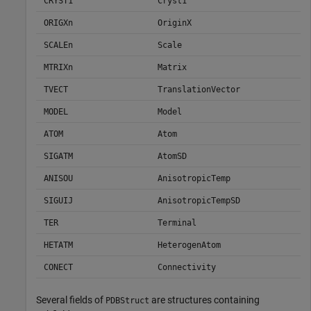
CRYST1
Cryst1
ORIGXn
OriginX
SCALEn
Scale
MTRIXn
Matrix
TVECT
TranslationVector
MODEL
Model
ATOM
Atom
SIGATM
AtomSD
ANISOU
AnisotropicTemp
SIGUIJ
AnisotropicTempSD
TER
Terminal
HETATM
HeterogenAtom
CONECT
Connectivity
Several fields of
are structures containing
PDBStruct