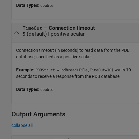
Data Types:
double
—
Connection timeout
TimeOut
(default) |
positive scalar
5
Connection timeout (in seconds) to read data from the PDB
database, specified as a positive scalar.
Example:
waits 10
PDBStruct = pdbread(File,TimeOut=10)
seconds to receive a response from the PDB database.
Data Types:
double
Output Arguments
collapse all