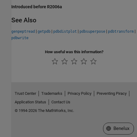
Introduced before R2006a
See Also
|
|
|
|
|
genpeptread
getpdb
pdbdistplot
pdbsuperpose
pdbtransform
pdbwrite
How useful was this information?
Trust Center
Trademarks
Privacy Policy
Preventing Piracy
Application Status
Contact Us
© 1994-2026 The MathWorks, Inc.
Select a Web S
Benelux