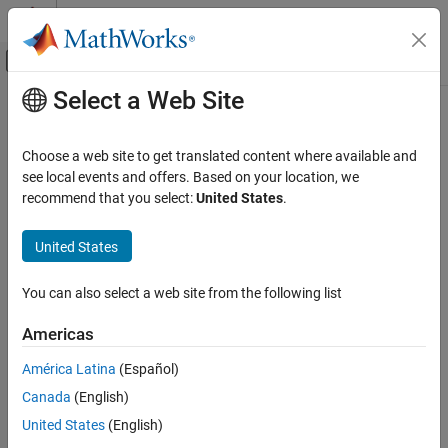
Skip to content
MATLAB Help Center
Off-Canvas Navigation Menu Toggle
Select a Web Site
Main Content
Documentation Home
pdbread
Computational Biology
Choose a web site to get translated content where available and
Read data from Protein Data Bank (PDB) file
see local events and offers. Based on your location, we
Bioinformatics Toolbox
recommend that you select:
United States
.
Sequence Analysis
collapse all in page
Data Import and Export
Syntax
United States
Bioinformatics Toolbox
PDBStruct = pdbread(File)
You can also select a web site from the following list
Structural Analysis
PDBStruct = pdbread(File,Name=Value)
Description
Analysis of 3-D Structures of Biological
Americas
Molecules
reads data from a PDB-formatted
= pdbread(
)
PDBStruct
File
América Latina
(Español)
pdbread
text file and stores the data in a structure containing a field for
Canada
(English)
each PDB record.
ON THIS PAGE
United States
(English)
Syntax
example