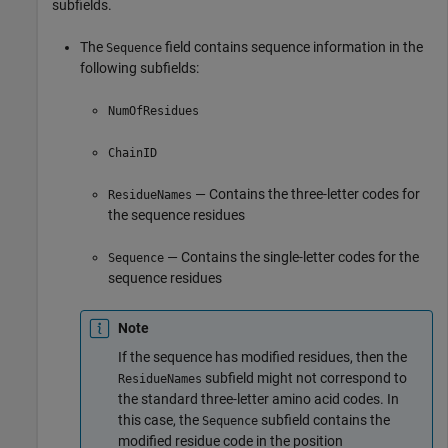
subfields.
The
field contains sequence information in the
Sequence
following subfields:
NumOfResidues
ChainID
— Contains the three-letter codes for
ResidueNames
the sequence residues
— Contains the single-letter codes for the
Sequence
sequence residues
Note
If the sequence has modified residues, then the
subfield might not correspond to
ResidueNames
the standard three-letter amino acid codes. In
this case, the
subfield contains the
Sequence
modified residue code in the position