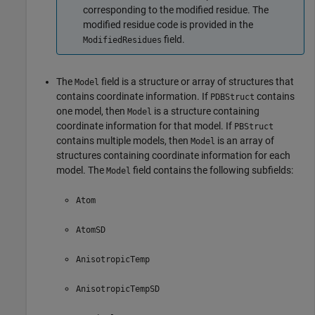
corresponding to the modified residue. The
modified residue code is provided in the
field.
ModifiedResidues
The
field is a structure or array of structures that
Model
contains coordinate information. If
contains
PDBStruct
one model, then
is a structure containing
Model
coordinate information for that model. If
PBStruct
contains multiple models, then
is an array of
Model
structures containing coordinate information for each
model. The
field contains the following subfields:
Model
Atom
AtomSD
AnisotropicTemp
AnisotropicTempSD