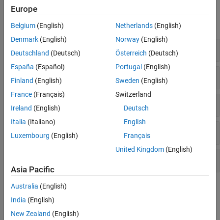
Functions
Europe
expand all
Belgium
(English)
Netherlands
(English)
Denmark
(English)
Norway
(English)
Compute Sequence Statistics
Deutschland
(Deutsch)
Österreich
(Deutsch)
España
(Español)
Portugal
(English)
Convert Sequences
Finland
(English)
Sweden
(English)
France
(Français)
Switzerland
Analyze Sequence Features
Ireland
(English)
Deutsch
Italia
(Italiano)
English
Visualize Sequences
Luxembourg
(English)
Français
United Kingdom
(English)
Cleave Sequences
Asia Pacific
Australia
(English)
Topics
India
(English)
Compare Sequences Using Sequence Alignment Algorithms
New Zealand
(English)
Determining the similarity between two sequences is a common