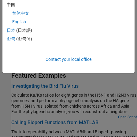
task in computational biology.
中国
简体中文
Protein Property Analysis
English
You can use a collection of protein analysis methods to extract
information from your data.
日本
(日本語)
한국
(한국어)
Sequence Utilities and Statistics
You can manipulate and analyze your sequences to gain a deeper
understanding of the physical, chemical, and biological
Contact your local office
characteristics of your data.
Featured Examples
Investigating the Bird Flu Virus
Calculate Ka/Ks ratios for eight genes in the H5N1 and H2N3 virus
genomes, and perform a phylogenetic analysis on the HA gene
from H5N1 virus isolated from chickens across Africa and Asia.
For the phylogenetic analysis, you will reconstruct a neighbor-
joining tree and create a 3-D plot of sequence distances using
Open Script
Calling Bioperl Functions from MATLAB
multidimensional scaling. Finally, you will map the geographic
locations where each HA sequence was found on a regional map.
The interoperability between MATLAB® and Bioperl - passing
Sequences used in this example were selected from the bird flu