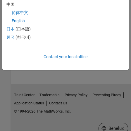
中国
Version History
简体中文
Introduced before R2006a
English
日本
(日本語)
See Also
한국
(한국어)
|
|
|
|
aacount
atomiccomp
isoelectric
isotopicdist
proteinplot
How useful was this information?
Contact your local office
Trust Center
Trademarks
Privacy Policy
Preventing Piracy
Application Status
Contact Us
© 1994-2026 The MathWorks, Inc.
Select a Web S
Benelux