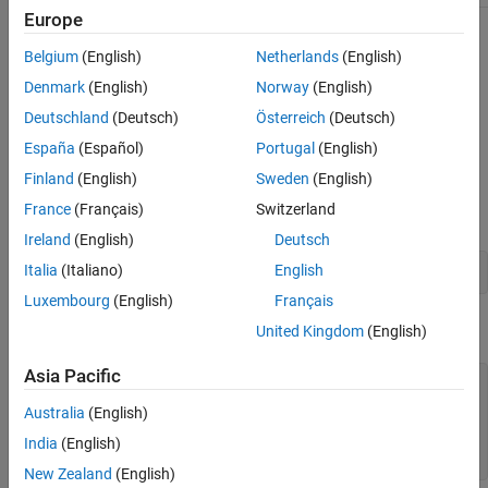
Europe
Description
Belgium
(English)
Netherlands
(English)
calculates the molecular weight for the amino
molweight(
)
SeqAA
Denmark
(English)
Norway
(English)
acid sequence
.
SeqAA
Deutschland
(Deutsch)
Österreich
(Deutsch)
España
(Español)
Portugal
(English)
Examples
Finland
(English)
Sweden
(English)
Retrieve an amino acid sequence from the NCBI GenPept
France
(Français)
Switzerland
database.
Ireland
(English)
Deutsch
Italia
(Italiano)
English
rhodopsin = getgenpept(
'NP_000530'
);
Luxembourg
(English)
Français
Calculate the molecular weight of the sequence.
United Kingdom
(English)
Asia Pacific
rhodopsinMW = molweight(rhodopsin)

Australia
(English)
rhodopsinMW =

India
(English)
  3.8892e+004
New Zealand
(English)