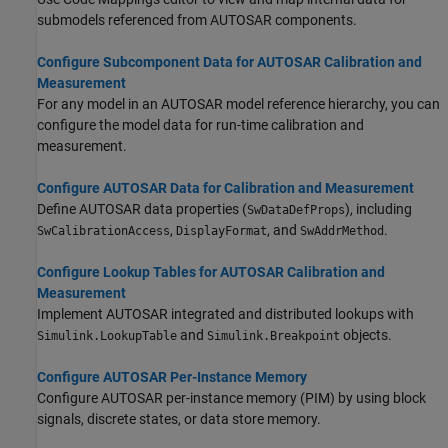
submodels referenced from AUTOSAR components.
Configure Subcomponent Data for AUTOSAR Calibration and
Measurement
For any model in an AUTOSAR model reference hierarchy, you can
configure the model data for run-time calibration and
measurement.
Configure AUTOSAR Data for Calibration and Measurement
Define AUTOSAR data properties (
), including
SwDataDefProps
,
, and
.
SwCalibrationAccess
DisplayFormat
SwAddrMethod
Configure Lookup Tables for AUTOSAR Calibration and
Measurement
Implement AUTOSAR integrated and distributed lookups with
and
objects.
Simulink.LookupTable
Simulink.Breakpoint
Configure AUTOSAR Per-Instance Memory
Configure AUTOSAR per-instance memory (PIM) by using block
signals, discrete states, or data store memory.