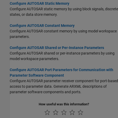
Configure AUTOSAR Static Memory
Configure AUTOSAR static memory by using block signals, discrete
states, or data store memory.
Configure AUTOSAR Constant Memory
Configure AUTOSAR constant memory by using model workspace
parameters.
Configure AUTOSAR Shared or Per-Instance Parameters
Configure AUTOSAR shared or per-instance parameters by using
model workspace parameters.
Configure AUTOSAR Port Parameters for Communication with
Parameter Software Component
Configure AUTOSAR parameter receiver component for port-based
access to parameter data. Generate ARXML descriptions of
parameter software components and ports.
How useful was this information?