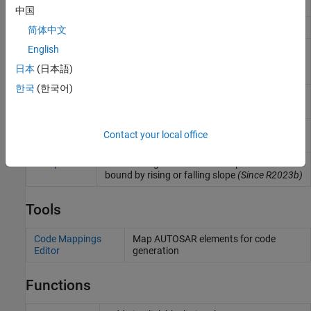
dimensional function
中国
Map
Approximate two-dimensional function
简体中文
Map Using
Use previously calculated index and fraction
English
Prelookup
values to accelerate approximation of two-
日本
(日本語)
dimensional function
한국
(한국어)
Prelookup
Compute index and fraction for a Curve Using
Prelookup or Map Using Prelookup block
Single Point
Perform single point interpolation
(Since
Contact your local office
Interpolation
R2023a)
Ramp
Generate signal that follows input value
bound by rising or falling slope
(Since R2023b)
Tools
Code Mappings
Map AUTOSAR elements for code
Editor
generation
Functions