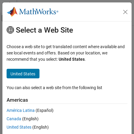
Skip to content
MATLAB Help Center
Off-Canvas Navigation Menu Toggle
Select a Web Site
Main Content
Documentation Home
AUTOSAR Calibration and
Measurement Data
Code Generation
Choose a web site to get translated content where available and
Automotive
see local events and offers. Based on your location, we
recommend that you select:
United States
.
Configure component data for run-time calibration and
AUTOSAR Blockset
measurement
Software Component Modeling
United States
AUTOSAR parameters and variables support run-time tuning and
Component Development
monitoring of an AUTOSAR application with calibration and
®
measurement tools. After you create a Simulink
model mapped
Category
You can also select a web site from the following list
to an AUTOSAR software component, you can use the Code
AUTOSAR Software Components
Mappings editor or equivalent AUTOSAR map functions to
Americas
AUTOSAR Communication
configure code and calibration attributes for the following
AUTOSAR Component Behavior
América Latina
(Español)
elements:
AUTOSAR Variants
Canada
(English)
AUTOSAR Data Types
Model parameter or lookup table mapped to:
United States
(English)
AUTOSAR Calibration and Measurement