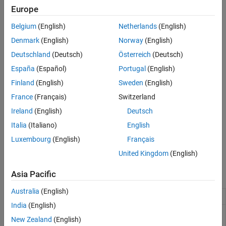
Data
AUTOSAR constant memory
Europe
AUTOSAR internal calibration parameter
Belgium
(English)
Netherlands
(English)
Denmark
(English)
Norway
(English)
AUTOSAR port parameter
Deutschland
(Deutsch)
Österreich
(Deutsch)
Signal, state, or data store mapped to:
España
(Español)
Portugal
(English)
Finland
(English)
Sweden
(English)
AUTOSAR static memory
France
(Français)
Switzerland
AUTOSAR per-instance memory
Ireland
(English)
Deutsch
Italia
(Italiano)
English
Model entry-point function mapped to AUTOSAR runnable
Luxembourg
(English)
Français
Internal data inside a model entry-point function
United Kingdom
(English)
Blocks
Asia Pacific
Australia
(English)
Curve
Approximate one-dimensional function
India
(English)
Curve Using
Use previously calculated index and fraction
New Zealand
(English)
Prelookup
values to accelerate approximation of one-