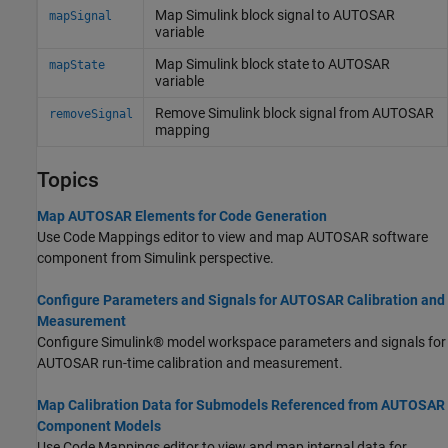
Map
Simulink
block signal to AUTOSAR
mapSignal
variable
Map
Simulink
block state to AUTOSAR
mapState
variable
Remove
Simulink
block signal from AUTOSAR
removeSignal
mapping
Topics
Map AUTOSAR Elements for Code Generation
Use Code Mappings editor to view and map AUTOSAR software
component from Simulink perspective.
Configure Parameters and Signals for AUTOSAR Calibration and
Measurement
Configure Simulink® model workspace parameters and signals for
AUTOSAR run-time calibration and measurement.
Map Calibration Data for Submodels Referenced from AUTOSAR
Component Models
Use Code Mappings editor to view and map internal data for