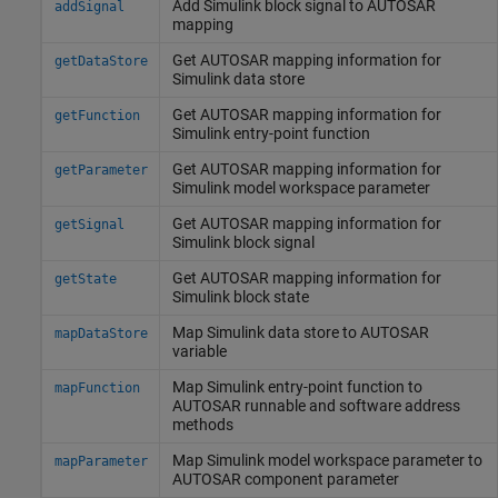
Add
Simulink
block signal to AUTOSAR
addSignal
mapping
Get AUTOSAR mapping information for
getDataStore
Simulink
data store
Get AUTOSAR mapping information for
getFunction
Simulink
entry-point function
Get AUTOSAR mapping information for
getParameter
Simulink
model workspace parameter
Get AUTOSAR mapping information for
getSignal
Simulink
block signal
Get AUTOSAR mapping information for
getState
Simulink
block state
Map
Simulink
data store to AUTOSAR
mapDataStore
variable
Map
Simulink
entry-point function to
mapFunction
AUTOSAR runnable and software address
methods
Map
Simulink
model workspace parameter to
mapParameter
AUTOSAR component parameter