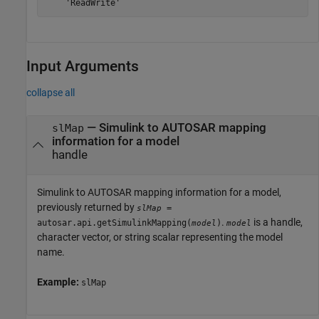
    'ReadWrite'
Input Arguments
collapse all
—
Simulink to AUTOSAR mapping
slMap
information for a model
handle
Simulink to AUTOSAR mapping information for a model,
previously returned by
=
slMap
.
is a handle,
autosar.api.getSimulinkMapping(
)
model
model
character vector, or string scalar representing the model
name.
Example:
slMap