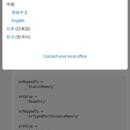
中国
portHandles = get_param(
'autosar_swc_counter/RelOpt'
,
'
简体中文
outportHandle = portHandles.Outport;

mapSignal(slMap,outportHandle,
'StaticMemory'
)

English
arMappedTo = getSignal(slMap,outportHandle)

日本
(日本語)
arValue = getSignal(slMap,outportHandle,
'SwCalibration
한국
(한국어)
portHandles = get_param(
'autosar_swc_counter/Sum'
,
'por
outportHandle = portHandles.Outport;

mapSignal(slMap,outportHandle,
'ArTypedPerInstanceMemor
'SwCalibrationAccess'
,
'ReadWrite'
)

Contact your local office
arMappedTo = getSignal(slMap,outportHandle)

arValue = getSignal(slMap,outportHandle,
'SwCalibration
arMappedTo =

    'StaticMemory'

arValue =

    'ReadOnly'

arMappedTo =

    'ArTypedPerInstanceMemory'

arValue =
