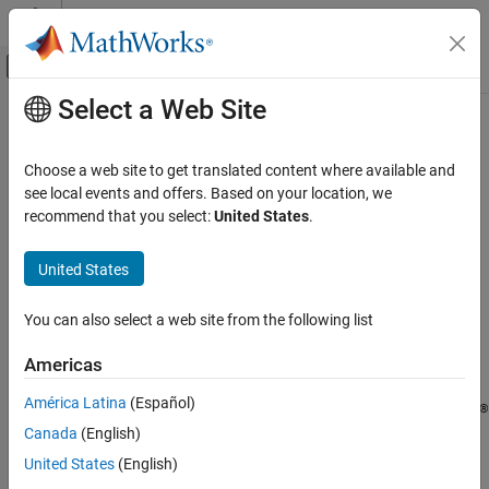
Skip to content
MATLAB Help Center
Off-Canvas Navigation Menu Toggle
Select a Web Site
Main Content
Documentation Home
getSignal
Code Generation
Choose a web site to get translated content where available and
Automotive
Get AUTOSAR mapping information for
Simulink
block signal
see local events and offers. Based on your location, we
recommend that you select:
United States
.
AUTOSAR Blockset
collapse all in page
Software Component Modeling
Syntax
United States
Component Development
arValue = getSignal(slMap,slPortHandle)
AUTOSAR Calibration and Measurement Data
You can also select a web site from the following list
arValue = getSignal(slMap,slPortHandle,arProperty)
Description
getSignal
Americas
ON THIS PAGE
returns the type of
= getSignal(
,
)
arValue
slMap
slPortHandle
América Latina
(Español)
Syntax
®
AUTOSAR variable mapped to the named or test-pointed Simulink
Canada
(English)
block signal associated with outport port handle
.
Description
slPortHandle
AUTOSAR variable types include
and
ArTypedPerInstanceMemory
Examples
United States
(English)
.
StaticMemory
Input Arguments