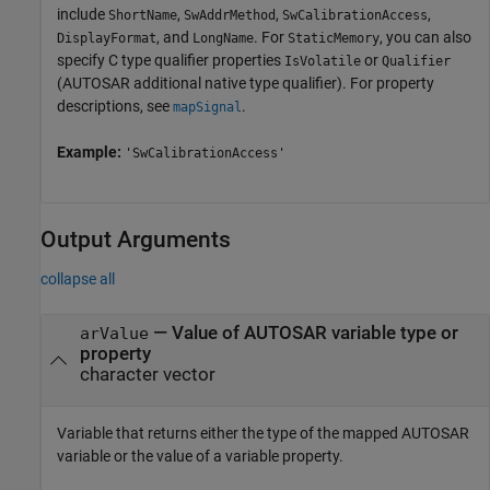
include
,
,
,
ShortName
SwAddrMethod
SwCalibrationAccess
, and
. For
, you can also
DisplayFormat
LongName
StaticMemory
specify C type qualifier properties
or
IsVolatile
Qualifier
(AUTOSAR additional native type qualifier). For property
descriptions, see
.
mapSignal
Example:
'SwCalibrationAccess'
Output Arguments
collapse all
— Value of AUTOSAR variable type or
arValue
property
character vector
Variable that returns either the type of the mapped AUTOSAR
variable or the value of a variable property.