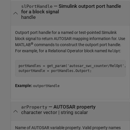
—
Simulink outport port handle
slPortHandle
for a block signal
handle
Outport port handle for a named or test-pointed Simulink
block signal to return AUTOSAR mapping information for. Use
®
MATLAB
commands to construct the outport port handle.
For example, for a Relational Operator block named
:
RelOpt
portHandles = get_param('autosar_swc_counter/RelOpt','p
outportHandle = portHandles.Outport;
Example:
outportHandle
—
AUTOSAR property
arProperty
character vector
|
string scalar
Name of AUTOSAR variable property. Valid property names