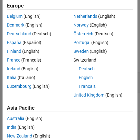
Europe
Output Arguments
example
Version History
Belgium
(English)
Netherlands
(English)
See Also
returns
= getSignal(
,
,
)
arValue
slMap
slPortHandle
arProperty
Denmark
(English)
Norway
(English)
the value of property
for the AUTOSAR variable to
arProperty
Deutschland
(Deutsch)
Österreich
(Deutsch)
which the Simulink block signal is mapped.
España
(Español)
Portugal
(English)
Examples
Finland
(English)
Sweden
(English)
France
(Français)
Switzerland
collapse all
Ireland
(English)
Deutsch
Get AUTOSAR Mapping Information for
Simulink
Italia
(Italiano)
English
Block Signals
Luxembourg
(English)
Français
United Kingdom
(English)
Get AUTOSAR mapping and property information for the
Simulink block signals for blocks
and
in example
RelOpt
Sum
Asia Pacific
model
.
autosar_swc_counter
Australia
(English)
India
(English)
hModel = 
'autosar_swc_counter'
;

openExample(hModel);

New Zealand
(English)
slMap = autosar.api.getSimulinkMapping(hModel);
