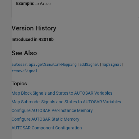
Example:
arValue
Version History
Introduced in R2018b
See Also
|
|
|
autosar.api.getSimulinkMapping
addSignal
mapSignal
removeSignal
Topics
Map Block Signals and States to AUTOSAR Variables
Map Submodel Signals and States to AUTOSAR Variables
Configure AUTOSAR Per-Instance Memory
Configure AUTOSAR Static Memory
AUTOSAR Component Configuration