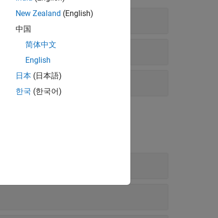
New Zealand
(English)
中国
简体中文
English
日本
(日本語)
한국
(한국어)