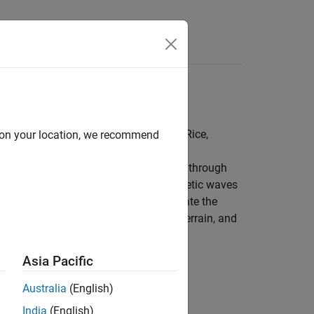
alization, path loss, TIREM™, Longley-Rice,
d on your location, we recommend
m a point of transmission as it travels through
tial in understanding how electromagnetic waves
u can use propagation models to calculate the
mitter and a receiver in basic, urban, terrain, and
Asia Pacific
Australia
(English)
India
(English)