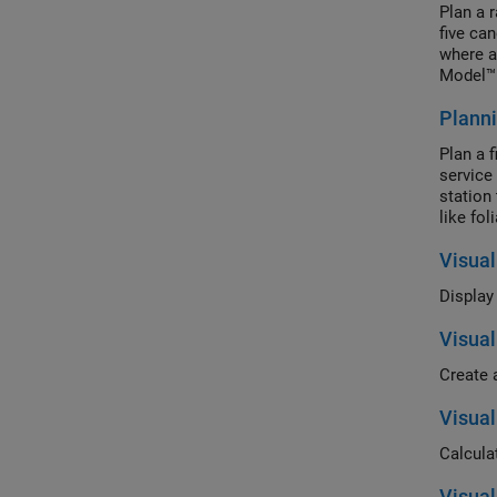
Plan a 
five ca
where a
Model™ 
The sce
Planni
both sc
Plan a 
service
station 
like fo
Visual
Visual
Visual
Calculat
Visua