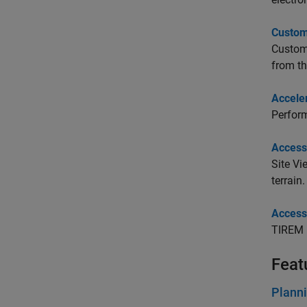
Customi
Customi
from th
Accele
Perform
Access
Site V
terrain.
Access
TIREM 
Feat
Planni