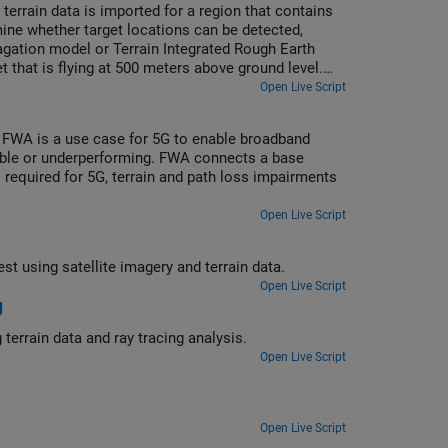
terrain data is imported for a region that contains
mine whether target locations can be detected,
pagation model or Terrain Integrated Rough Earth
t that is flying at 500 meters above ground level.
ove ground level. Radar coverage maps are shown for
Open Live Script
. FWA is a use case for 5G to enable broadband
lable or underperforming. FWA connects a base
s required for 5G, terrain and path loss impairments
Open Live Script
Display the viewshed (visible areas) and coverage area for a region of interest using satellite imagery and terrain data.
Open Live Script
g
Create a coverage map for a base station on the surface of the Moon using terrain data and ray tracing analysis.
Open Live Script
Open Live Script