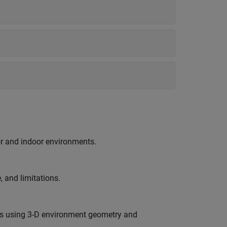
r and indoor environments.
 and limitations.
es using 3-D environment geometry and