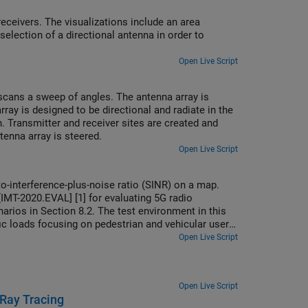
receivers. The visualizations include an area
ection of a directional antenna in order to
Open Live Script
scans a sweep of angles. The antenna array is
y is designed to be directional and radiate in the
 Transmitter and receiver sites are created and
enna array is steered.
Open Live Script
o-interference-plus-noise ratio (SINR) on a map.
IMT-2020.EVAL] [1] for evaluating 5G radio
arios in Section 8.2. The test environment in this
ic loads focusing on pedestrian and vehicular users
rk as well as a custom antenna array that is
Open Live Script
Open Live Script
 Ray Tracing