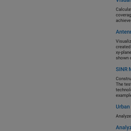
Calcula
coverag
achieve
Antenn
Visuali
created
xy-plan
shown o
SINR M
Constru
The tes
technol
example
(Dense 
Urban 
impleme
Analyze
Analyz