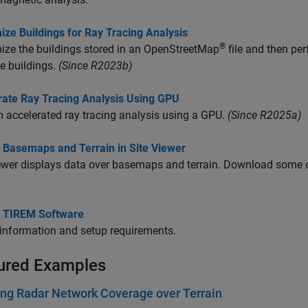
ze Buildings for Ray Tracing Analysis
®
ze the buildings stored in an OpenStreetMap
file and then per
e buildings.
(Since R2023b)
rate Ray Tracing Analysis Using GPU
 accelerated ray tracing analysis using a GPU.
(Since R2025a)
 Basemaps and Terrain in Site Viewer
iewer displays data over basemaps and terrain. Download som
 TIREM Software
information and setup requirements.
ured Examples
ng Radar Network Coverage over Terrain