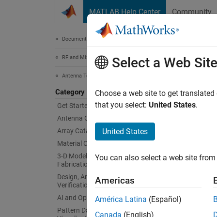
Skip to content
MATLAB Help Center
Community
Document
Documentation Home
RF and Mixed Signal
RF 
Select a Web Sit
Antenna Toolbox
Category
Site an
Choose a web site to get translated
outdoor
that you select:
United States
.
Get Started with Antenna Toolbox
RF prop
Antenna Catalog
the sur
Array Catalog
United States
incur l
Material Catalog
coverag
3-D Modeling, CAD Files, and
You can also select a web site from 
multip
Fabrication
Design, Analysis, Benchmarking, and
Americas
Obje
Verification
AI and Optimization
América Latina
(Español)
expand 
Pattern Data Integration and
Canada
(English)