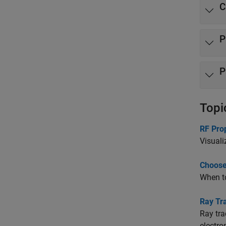
C
P
P
Topi
RF Pro
Visuali
Choose
When to
Ray Tr
Ray tra
electro