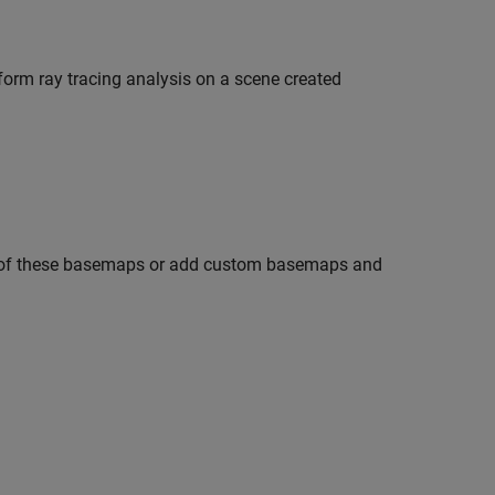
form ray tracing analysis on a scene created
e of these basemaps or add custom basemaps and