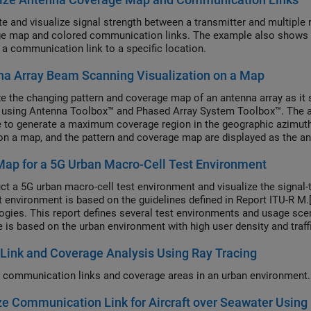
te and visualize signal strength between a transmitter and multiple 
e map and colored communication links. The example also shows sel
 a communication link to a specific location.
a Array Beam Scanning Visualization on a Map
ze the changing pattern and coverage map of an antenna array as it 
 using Antenna Toolbox™ and Phased Array System Toolbox™. The arra
e to generate a maximum coverage region in the geographic azimuth.
n a map, and the pattern and coverage map are displayed as the ant
ap for a 5G Urban Macro-Cell Test Environment
ct a 5G urban macro-cell test environment and visualize the signal-t
t environment is based on the guidelines defined in Report ITU-R M.[
ogies. This report defines several test environments and usage scen
 is based on the urban environment with high user density and traff
Urban-eMBB). The test environment includes a hexagonal cell netwo
Link and Coverage Analysis Using Ray Tracing
nted using Phased Array System Toolbox™.
 communication links and coverage areas in an urban environment.
e Communication Link for Aircraft over Seawater Using