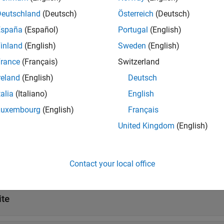
Deutschland
(Deutsch)
Österreich
(Deutsch)
ites
España
(Español)
Portugal
(English)
inland
(English)
Sweden
(English)
ropagation Models
rance
(Français)
Switzerland
reland
(English)
Deutsch
ropagation Data
talia
(Italiano)
English
Luxembourg
(English)
Français
tions
United Kingdom
(English)
all
Contact your local office
ap Data
ite