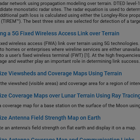
radar network using propagation modeling over terrain. DTED level-1 
ndidate monostatic radar sites. The radar equation is used to deter
dditional path loss is calculated using either the Longley-Rice pro
(TIREM™). The best three sites are selected for detection of a targe
nario is updated to model a target that is flying at 250 meters ab
ng a 5G Fixed Wireless Access Link over Terrain
enarios.
fixed wireless access (FWA) link over terrain using 5G technologies
 to homes or enterprises where wireline services are either unavai
to a user's fixed wireless terminal (FWT) [1]. At the high frequencie
liage and weather play an important role in determining link success.
ize Viewsheds and Coverage Maps Using Terrain
ize Coverage Maps over Lunar Terrain Using Ray Tracin
ize Antenna Field Strength Map on Earth
e an antenna's field strength on flat earth and display it on a map.
lize Antenna Coverage Map and Communication Links