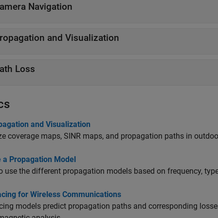
amera Navigation
ropagation and Visualization
ath Loss
cs
pagation and Visualization
ze coverage maps, SINR maps, and propagation paths in outdoo
 a Propagation Model
 use the different propagation models based on frequency, type,
acing for Wireless Communications
cing models predict propagation paths and corresponding loss
magnetic analysis.