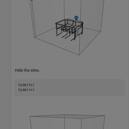
Hide the sites.
hide(tx)

hide(rx)