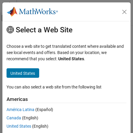
Skip to content
MATLAB Help Center
Off-Canvas Navigation Menu Toggle
Select a Web Site
Main Content
Documentation Home
hide
RF and Mixed Signal
Choose a web site to get translated content where available and
Hide site from Site Viewer
see local events and offers. Based on your location, we
Antenna Toolbox
recommend that you select:
United States
.
RF Propagation
collapse all in page
Syntax
United States
hide
ON THIS PAGE
hide(site)
You can also select a web site from the following list
hide(site,Map=map)
Syntax
Description
Description
Americas
Examples
hides the location of the specified antenna site from
hide(
)
site
América Latina
(Español)
Input Arguments
the current Site Viewer.
Version History
Canada
(English)
example
See Also
United States
(English)