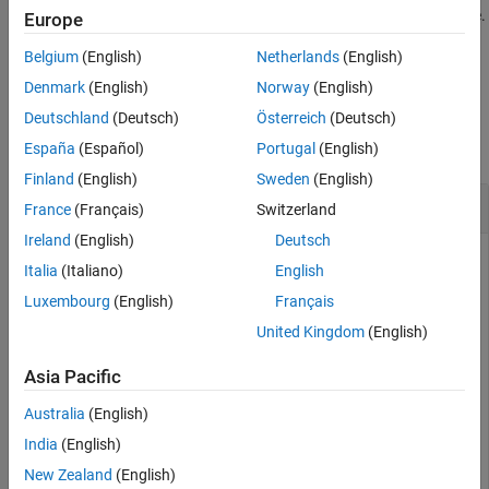
specifies the map to use when hiding the site.
hide(
,Map=
)
Europe
site
map
Belgium
(English)
Netherlands
(English)
example
Denmark
(English)
Norway
(English)
Examples
Deutschland
(Deutsch)
Österreich
(Deutsch)
collapse all
España
(Español)
Portugal
(English)
Finland
(English)
Sweden
(English)
Show and Hide Transmitter Site
France
(Français)
Switzerland
Ireland
(English)
Deutsch
Italia
(Italiano)
English
Create and show a transmitter site.
Luxembourg
(English)
Français
United Kingdom
(English)
tx = txsite(
'Name'
,
'MathWorks Apple Hill'
,
...
'Latitude'
,42.3001, 
...
Asia Pacific
'Longitude'
,-71.3504);

show(tx)
Australia
(English)
India
(English)
New Zealand
(English)