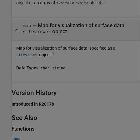
object or an array of
or
objects.
txsite
rxsite
—
Map for visualization of surface data
map
object
siteviewer
Map for visualization of surface data, specified as a
1
object.
siteviewer
Data Types:
|
char
string
Version History
Introduced in R2017b
See Also
Functions
show