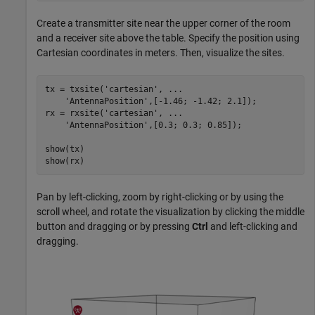
Create a transmitter site near the upper corner of the room
and a receiver site above the table. Specify the position using
Cartesian coordinates in meters. Then, visualize the sites.
tx = txsite(
'cartesian'
, 
...
'AntennaPosition'
,[-1.46; -1.42; 2.1]);

rx = rxsite(
'cartesian'
, 
...
'AntennaPosition'
,[0.3; 0.3; 0.85]);

show(tx)

show(rx)
Pan by left-clicking, zoom by right-clicking or by using the
scroll wheel, and rotate the visualization by clicking the middle
button and dragging or by pressing
Ctrl
and left-clicking and
dragging.