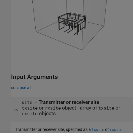
Input Arguments
collapse all
—
Transmitter or receiver site
site
or
object
|
array of
or
txsite
rxsite
txsite
objects
rxsite
Transmitter or receiver site, specified as a
or
txsite
rxsite