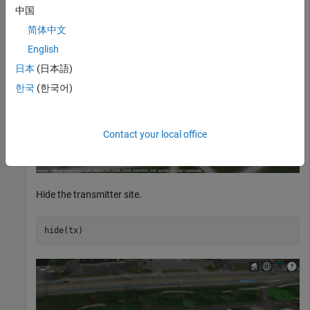
中国
简体中文
English
日本
(日本語)
한국
(한국어)
Contact your local office
Hide the transmitter site.
hide(tx)