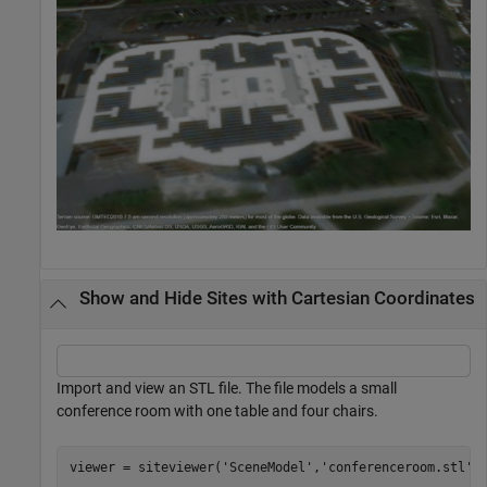
Show and Hide Sites with Cartesian Coordinates
Import and view an STL file. The file models a small
conference room with one table and four chairs.
viewer = siteviewer(
'SceneModel'
,
'conferenceroom.stl'
)