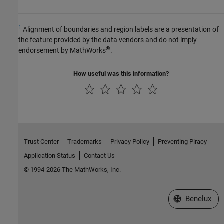
1
Alignment of boundaries and region labels are a presentation of
the feature provided by the data vendors and do not imply
®
endorsement by MathWorks
.
How useful was this information?
Trust Center
Trademarks
Privacy Policy
Preventing Piracy
Application Status
Contact Us
© 1994-2026 The MathWorks, Inc.
Select a Web S
Benelux