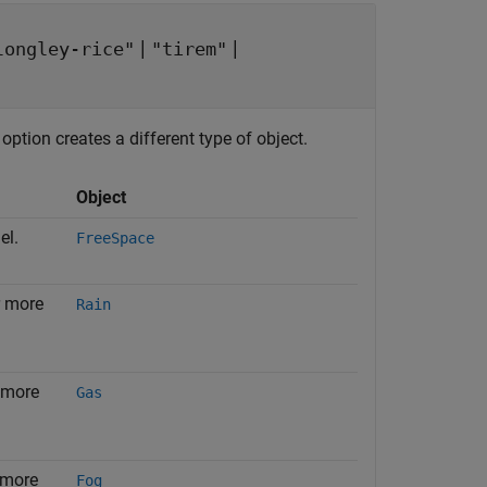
|
|
longley-rice"
"tirem"
ption creates a different type of object.
Object
el.
FreeSpace
r more
Rain
 more
Gas
 more
Fog