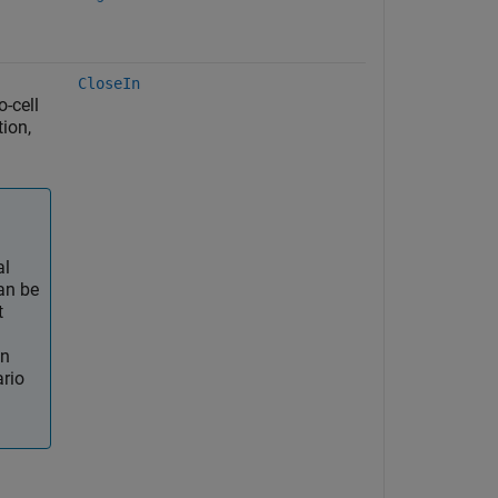
CloseIn
o-cell
ion,
al
an be
t
an
ario