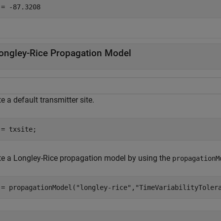
ongley-Rice Propagation Model
e a default transmitter site.
 = txsite;
te a Longley-Rice propagation model by using the
propagationM
 = propagationModel(
"longley-rice"
,
"TimeVariabilityToler