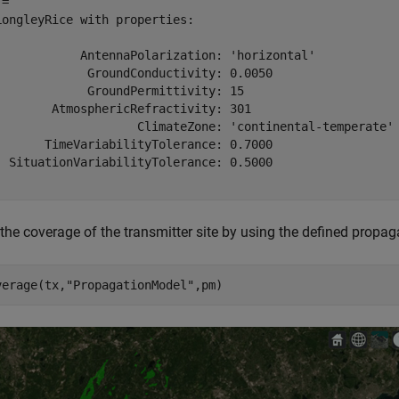
= 

LongleyRice with properties:

            AntennaPolarization: 'horizontal'

             GroundConductivity: 0.0050

             GroundPermittivity: 15

        AtmosphericRefractivity: 301

                    ClimateZone: 'continental-temperate'

       TimeVariabilityTolerance: 0.7000

  SituationVariabilityTolerance: 0.5000

 the coverage of the transmitter site by using the defined propa
verage(tx,
"PropagationModel"
,pm)