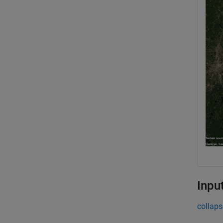
Inpu
collaps