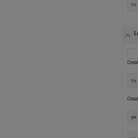
L
Creat
tx
Crea
pm