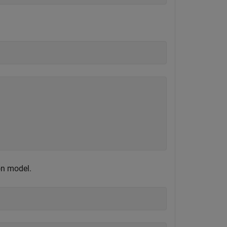
on model.