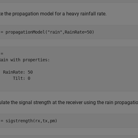
e the propagation model for a heavy rainfall rate.
 = propagationModel(
"rain"
,RainRate=50)
= 

Rain with properties:

  RainRate: 50

      Tilt: 0

late the signal strength at the receiver using the rain propagati
 = sigstrength(rx,tx,pm)