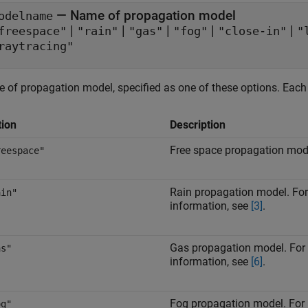
—
Name of propagation model
odelname
|
|
|
|
|
freespace"
"rain"
"gas"
"fog"
"close-in"
"
raytracing"
 of propagation model, specified as one of these options. Each o
tion
Description
Free space propagation mod
reespace"
Rain propagation model. Fo
ain"
information, see
[3]
.
Gas propagation model. For
as"
information, see
[6]
.
Fog propagation model. For
og"