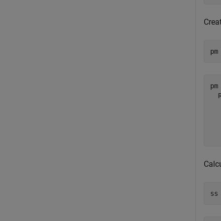
Creat
pm
pm 
  
  
  
Calcu
ss