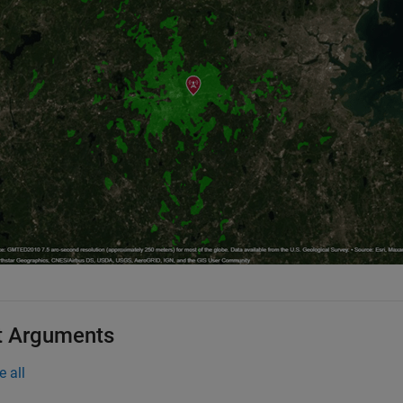
t Arguments
e all