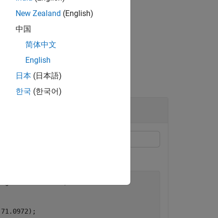
pm =
del with a rain rate of 96 mm/h.
New Zealand
(English)
中国
简体中文
English
日本
(日本語)
한국
(한국어)
ongitude=-71.3504, 
...
-71.0972);