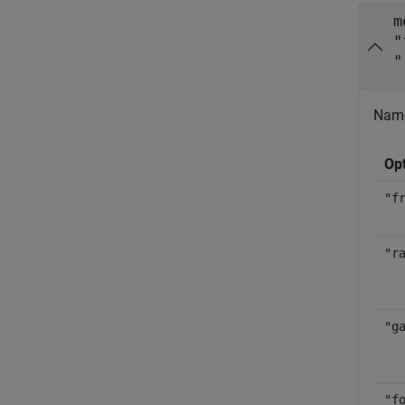
m
"
"
Name
Op
"f
"r
"g
"f