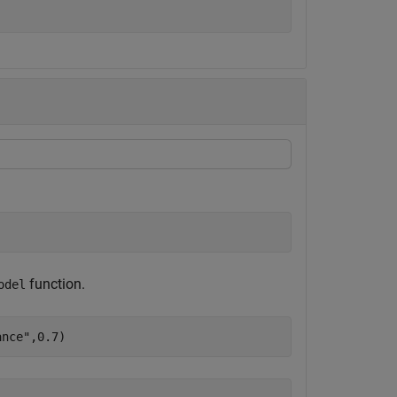
function.
odel
ance"
,0.7)