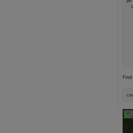
pm 
  
  
  
  
  
  
  
  
Find
co