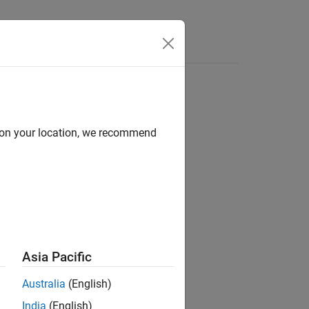
d on your location, we recommend
Asia Pacific
 the specified model.
Australia
(English)
India
(English)
-value arguments. For example,