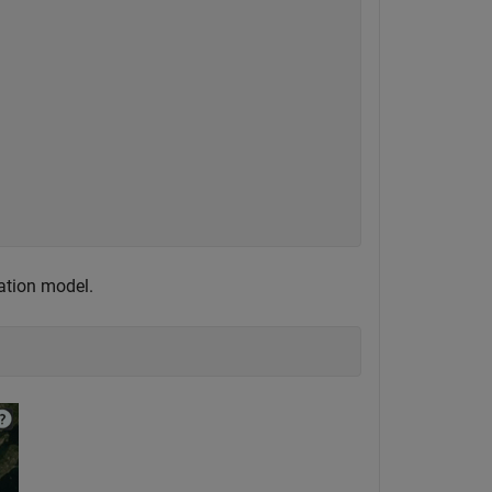
gation model.