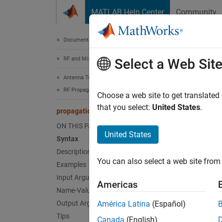
Skip to content
MATLAB Help Center
Community
Document
Documentation Home
RF and Mixed Signal
pro
Select a Web Sit
Antenna Toolbox
RF Propagation
Create
Choose a web site to get translated
that you select:
United States
.
propagationModel
collaps
ON THIS PAGE
Synt
United States
Syntax
Description
pm = p
You can also select a web site from 
Examples
pm = p
Desc
Input Arguments
Americas
Name-Value Arguments
= pr
pm
Output Arguments
América Latina
(Español)
Tips
Canada
(English)