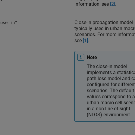
information, see
[2]
.
Close-in propagation model
lose-in"
typically used in urban macr
scenarios. For more informat
see
[1]
.
Note
The close-in model
implements a statistic
path loss model and c
configured for differen
scenarios. The default
values correspond to 
urban macro-cell scen
in a non-line-of-sight
(NLOS) environment.