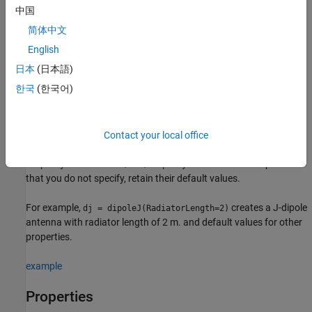
中国
creates a J-dipole antenna with default property
= dipoleJ
dj
简体中文
values. The default dimensions are chosen for an operating
frequency of around 141 MHz.
English
日本
(日本語)
example
한국
(한국어)
sets
properties
using one or
= dipoleJ(
)
dj
PropertyName=Value
more name-value arguments.
is the property name
PropertyName
and
is the corresponding value. You can specify several
Contact your local office
Value
name-value arguments in any order as
. Properties
PropertyName1=Value1,...,PropertyNameN=ValueN
that you do not specify, retain their default values.
For example,
creates a J-dipole
dj = dipoleJ(RadiatorLength=2)
antenna with radiator length of 2 m. and default values for other
properties.
example
Properties