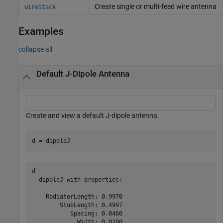
Create single or multi-feed wire antenna
wireStack
Examples
collapse all
Default J-Dipole Antenna
Create and view a default J-dipole antenna.
d = dipoleJ
d = 

  dipoleJ with properties:

    RadiatorLength: 0.9970

        StubLength: 0.4997

           Spacing: 0.0460

             Width: 0.0200
