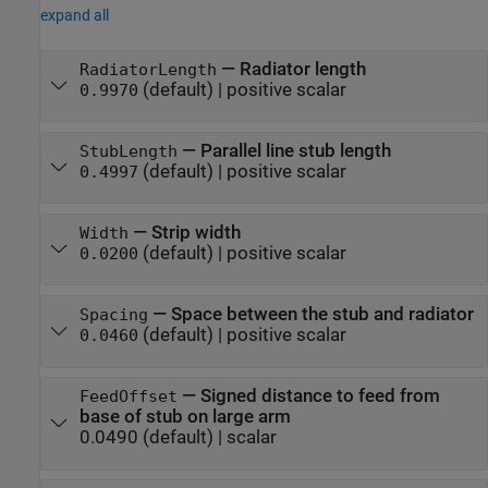
expand all
—
Radiator length
RadiatorLength
(default) |
positive scalar
0.9970
—
Parallel line stub length
StubLength
(default) |
positive scalar
0.4997
—
Strip width
Width
(default) |
positive scalar
0.0200
—
Space between the stub and radiator
Spacing
(default) |
positive scalar
0.0460
—
Signed distance to feed from
FeedOffset
base of stub on large arm
0.0490
(default) |
scalar