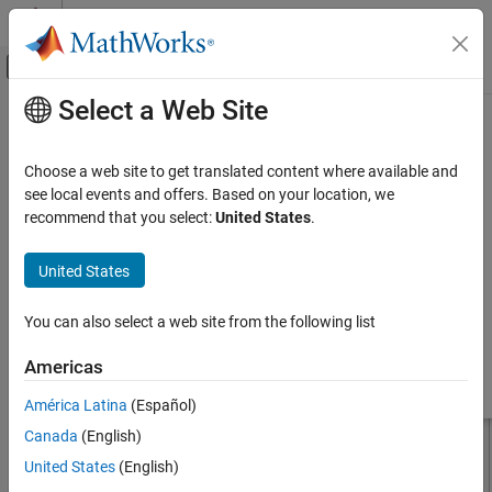
Skip to content
MATLAB Help Center
Off-Canvas Navigation Menu Toggle
Select a Web Site
Main Content
Documentation Home
dipoleJ
RF and Mixed Signal
Choose a web site to get translated content where available and
Create J-dipole antenna
see local events and offers. Based on your location, we
Antenna Toolbox
recommend that you select:
United States
.
Antenna Catalog
expand all in page
Dipole Antennas
Description
United States
dipoleJ
The default
object creates a J-dipole antenna on the
yz
-
dipoleJ
You can also select a web site from the following list
plane resonating around 141 MHz. The antenna contains a half-
ON THIS PAGE
wavelength radiator and a quarter-wavelength stub.
Description
Americas
Creation
América Latina
(Español)
Properties
Canada
(English)
Object Functions
Examples
United States
(English)
Version History