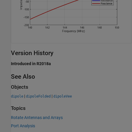
Version History
Introduced in R2018a
See Also
Objects
|
|
dipole
dipoleFolded
dipoleVee
Topics
Rotate Antennas and Arrays
Port Analysis