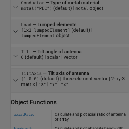
—
Type of metal material
Conductor
(default) |
object
metal("PEC")
metal
—
Lumped elements
Load
(default) |
[1x1 lumpedElement]
object
lumpedElement
—
Tilt angle of antenna
Tilt
(default) |
scalar
|
vector
0
—
Tilt axis of antenna
TiltAxis
(default) |
three-element vector
|
2-by-3
[1 0 0]
matrix
|
|
|
"X"
"Y"
"Z"
Object Functions
Calculate and plot axial ratio of antenna
axialRatio
or array
Calculate and plot absolute bandwidth
bandwidth