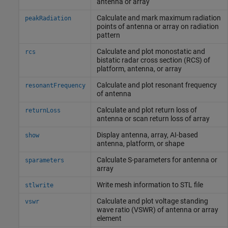
antenna or array
Calculate and mark maximum radiation
peakRadiation
points of antenna or array on radiation
pattern
Calculate and plot monostatic and
rcs
bistatic radar cross section (RCS) of
platform, antenna, or array
Calculate and plot resonant frequency
resonantFrequency
of antenna
Calculate and plot return loss of
returnLoss
antenna or scan return loss of array
Display antenna, array, AI-based
show
antenna, platform, or shape
Calculate S-parameters for antenna or
sparameters
array
Write mesh information to STL file
stlwrite
Calculate and plot voltage standing
vswr
wave ratio (VSWR) of antenna or array
element