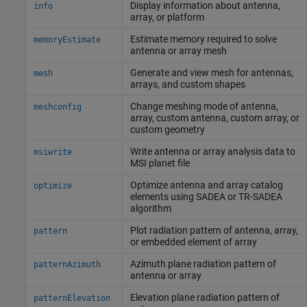
Display information about antenna,
info
array, or platform
Estimate memory required to solve
memoryEstimate
antenna or array mesh
Generate and view mesh for antennas,
mesh
arrays, and custom shapes
Change meshing mode of antenna,
meshconfig
array, custom antenna, custom array, or
custom geometry
Write antenna or array analysis data to
msiwrite
MSI planet file
Optimize antenna and array catalog
optimize
elements using SADEA or TR-SADEA
algorithm
Plot radiation pattern of antenna, array,
pattern
or embedded element of array
Azimuth plane radiation pattern of
patternAzimuth
antenna or array
Elevation plane radiation pattern of
patternElevation