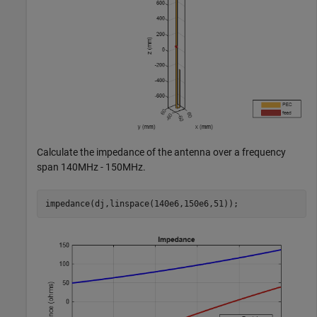
Calculate the impedance of the antenna over a frequency
span 140MHz - 150MHz.
impedance(dj,linspace(140e6,150e6,51));