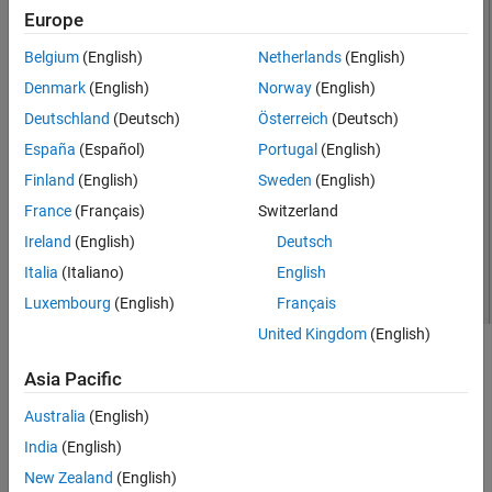
Europe
See Also
Belgium
(English)
Netherlands
(English)
Denmark
(English)
Norway
(English)
Deutschland
(Deutsch)
Österreich
(Deutsch)
España
(Español)
Portugal
(English)
Finland
(English)
Sweden
(English)
France
(Français)
Switzerland
Ireland
(English)
Deutsch
Italia
(Italiano)
English
Luxembourg
(English)
Français
United Kingdom
(English)
Creation
Asia Pacific
Syntax
Australia
(English)
dj = dipoleJ
India
(English)
dj = dipoleJ(PropertyName=Value)
New Zealand
(English)
Description