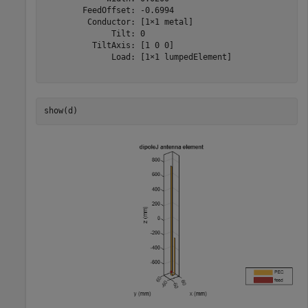
        FeedOffset: -0.6994

         Conductor: [1×1 metal]

              Tilt: 0

          TiltAxis: [1 0 0]

              Load: [1×1 lumpedElement]

show(d)