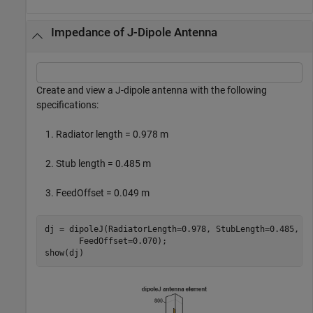
Impedance of J-Dipole Antenna
Create and view a J-dipole antenna with the following
specifications:
Radiator length = 0.978 m
Stub length = 0.485 m
FeedOffset = 0.049 m
dj = dipoleJ(RadiatorLength=0.978, StubLength=0.485, 
.
       FeedOffset=0.070);

show(dj)