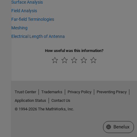
Surface Analysis
Field Analysis
Far-field Terminologies
Meshing
Electrical Length of Antenna
How useful was this information?
Trust Center
Trademarks
Privacy Policy
Preventing Piracy
Application Status
Contact Us
© 1994-2026 The MathWorks, Inc.
Select a Web S
Benelux