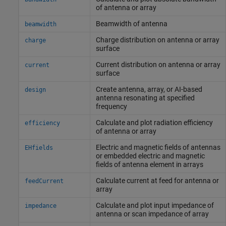
of antenna or array
Beamwidth of antenna
beamwidth
Charge distribution on antenna or array
charge
surface
Current distribution on antenna or array
current
surface
Create antenna, array, or AI-based
design
antenna resonating at specified
frequency
Calculate and plot radiation efficiency
efficiency
of antenna or array
Electric and magnetic fields of antennas
EHfields
or embedded electric and magnetic
fields of antenna element in arrays
Calculate current at feed for antenna or
feedCurrent
array
Calculate and plot input impedance of
impedance
antenna or scan impedance of array