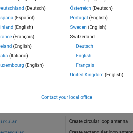
Deutschland
(Deutsch)
Österreich
(Deutsch)
España
(Español)
Portugal
(English)
inland
(English)
Sweden
(English)
ircular
loopRectangular
rance
(Français)
Switzerland
reland
(English)
Deutsch
talia
(Italiano)
English
s
Luxembourg
(English)
Français
United Kingdom
(English)
nna Designer
Design, visualize, and
na Array Designer
Design, visualize, and 
Contact your local office
cts
Create circular loop antenna
Circular
Create rectangular loop anten
Rectangular