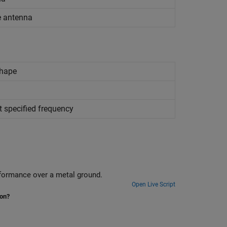
re antenna
shape
t specified frequency
Design delta loop antenna using 3-D modelling features and analyze its performance over a metal ground.
Open Live Script
ion?