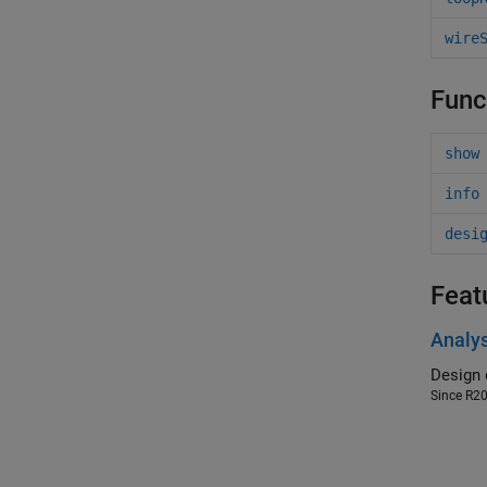
wire
Func
show
info
desi
Feat
Analys
Since R2