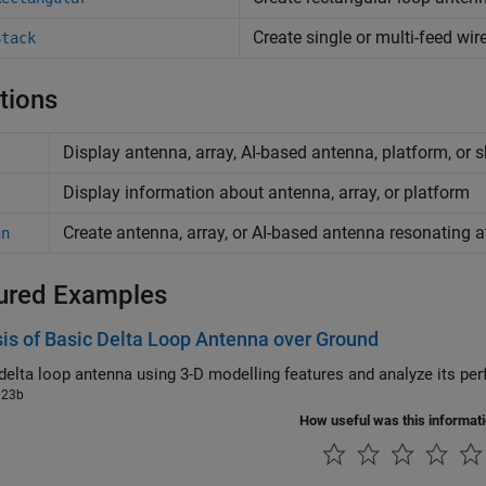
Create single or multi-feed wi
Stack
tions
Display antenna, array, AI-based antenna, platform, or 
Display information about antenna, array, or platform
Create antenna, array, or AI-based antenna resonating a
gn
ured Examples
is of Basic Delta Loop Antenna over Ground
023b
How useful was this informat