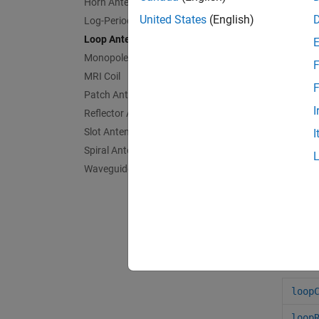
Horn Antennas
United States
(English)
Log-Periodic Antennas
Loop Antennas
Monopole Antennas
F
loopC
MRI Coil
F
Patch Antennas
I
Reflector Antennas
Slot Antennas
I
Spiral Antennas
App
Waveguides
Ante
Anten
Obje
loop
loop