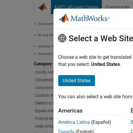
Skip to content
MATLAB Help Center
Community
Document
Documentation Home
RF and Mixed Signal
Loo
Select a Web Sit
Antenna Toolbox
Antenna Catalog
Circula
Choose a web site to get translated
Category
Loop an
that you select:
United States
.
can be 
Cavity Antennas
ratio i
Cloverleaf Antenna
United States
arrays 
Cone Antennas
Custom Antennas
You can also select a web site from 
Loop A
Dielectric Resonator Antennas
Americas
Dipole Antennas
Fractal Antennas
América Latina
(Español)
Helix Antennas
Canada
(English)