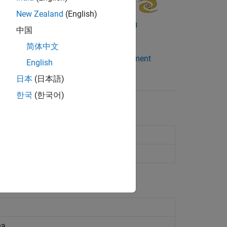
New Zealand
(English)
中国
简体中文
wireStack
Antenna Element
English
Catalog
日本
(日本語)
한국
(한국어)
 analyze antennas
analyze arrays
na