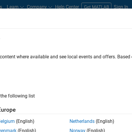
s
Learn
Company
Help Center
Sign In
Get MATLAB
e
Play
Video l
8:36
 content where available and see local events and offers. Base
Resources
Video
or Algorithm | Understanding
the following list
s
Europe
Belgium
(English)
Netherlands
(English)
lement a Kalman filter algorithm. You’ll learn how to
Denmark
(English)
Norway
(English)