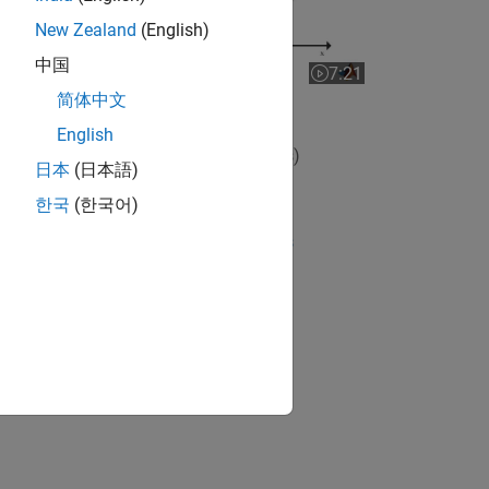
New Zealand
(English)
中国
7:21
Video length is 7:21
简体中文
Nonlinear State Estimators
English
View full series
(7 Videos)
日本
(日本語)
RELATED VIDEOS:
한국
(한국어)
View more related videos