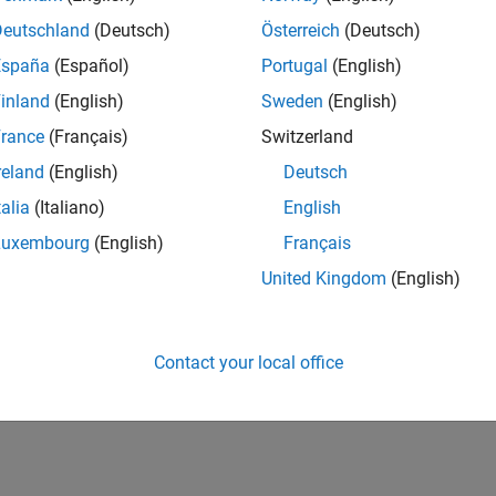
he Kalman filter algorithm, and you’ll see how a Kalman
Deutschland
(Deutsch)
Österreich
(Deutsch)
timate (a priori state estimate) and the measurement in
steriori state estimate).
España
(Español)
Portugal
(English)
inland
(English)
Sweden
(English)
extended Kalman filter design with interactive
rance
(Français)
Switzerland
reland
(English)
Deutsch
talia
(Italiano)
English
Luxembourg
(English)
Français
United Kingdom
(English)
FREE EXAMPLES
Download Kalman Filter Virtual Lab
Contact your local office