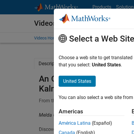
Skip to content
Products
Solution
Videos
Select a Web Sit
Videos Home
Search
Choose a web site to get translated
Description
Full Transcript
Code and 
that you select:
United States
.
An Optimal State Estimat
United States
Kalman Filters, Part 4
You can also select a web site from 
From the series:
Understanding Kalman Filter
Americas
Melda Ulusoy, MathWorks
América Latina
(Español)
Discover the set of equations you need to imp
Canada
(English)