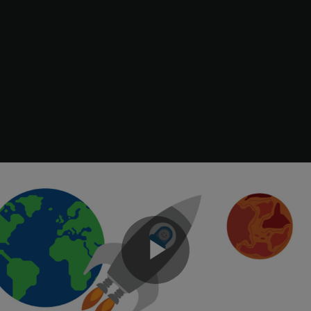
clf

subplot(211), plot(t,yt,
'b'
,t,ye,
'r--'
), 

xlabel(
'Number of Samples'
), ylabel(
'Output'
)

title(
'Kalman Filter Response'
)

legend(
'True'
,
'Filtered'
)

subplot(212), plot(t,yt-y,
'g'
,t,yt-ye,
'r--'
),

xlabel(
'Number of Samples'
), ylabel(
'Error'
)

legend(
'True - measured'
,
'True - filtered'
)
Play