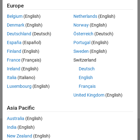
Europe
Feedback
Belgium
(English)
Netherlands
(English)
UP NEXT:
Denmark
(English)
Norway
(English)
Modeling to Understand and
Deutschland
(Deutsch)
Österreich
(Deutsch)
Improve Your Brake System
España
(Español)
Portugal
(English)
Finland
(English)
Sweden
(English)
France
(Français)
Switzerland
14:46
Video length is 14:46
Ireland
(English)
Deutsch
View full series
(8 Videos)
Italia
(Italiano)
English
RELATED VIDEOS:
Luxembourg
(English)
Français
View more related videos
United Kingdom
(English)
Asia Pacific
Australia
(English)
India
(English)
MathWorks
Accelerating the pace of engineering and science
New Zealand
(English)