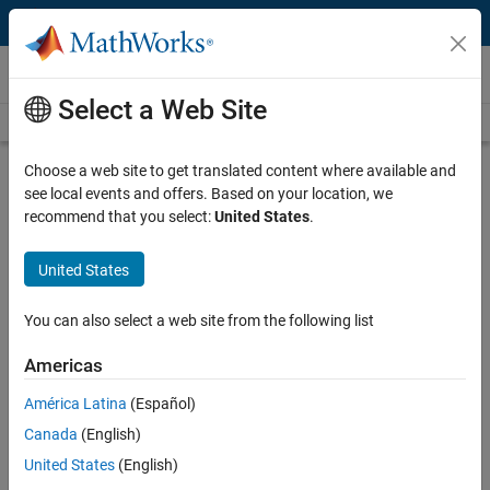
Skip to content
Videos
Select a Web Site
Videos Home
Search
Play
Vi
36:42
Choose a web site to get translated content where available and
see local events and offers. Based on your location, we
Description
recommend that you select:
United States
.
Video
Tips and Tricks | MATLAB and
United States
Simulink Basics
You can also select a web site from the following list
From the series:
MATLAB and Simulink Basics
Americas
Published: 8 Sep 2015
América Latina
(Español)
Canada
(English)
Related Resources
United States
(English)