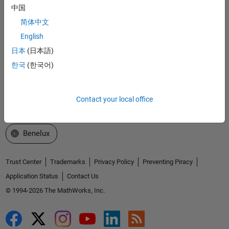
中国
Explore Products
简体中文
Try or Buy
English
日本
(日本語)
Learn to Use
한국
(한국어)
Get Support
About MathWorks
Contact your local office
Select a Web Site
Benelux
Trust Center
Trademarks
Privacy Policy
Preventing Piracy
Application Status
Contact Us
© 1994-2026 The MathWorks, Inc.