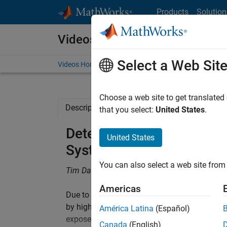
Skip to content
Products
Solution
Videos
Select a Web Sit
Videos Home
Search
Choose a web site to get translated
Description
Related Resources
that you select:
United States
.
Determining Vibro-Acoust
United States
Systems Using a Custom 
You can also select a web site from 
Tim Dackermann, Bosch
Americas
Due to the increasing electrification of vehic
by high-performance electric machines. Elimi
América Latina
(Español)
exposes other sources of noise, such as gear 
Canada
(English)