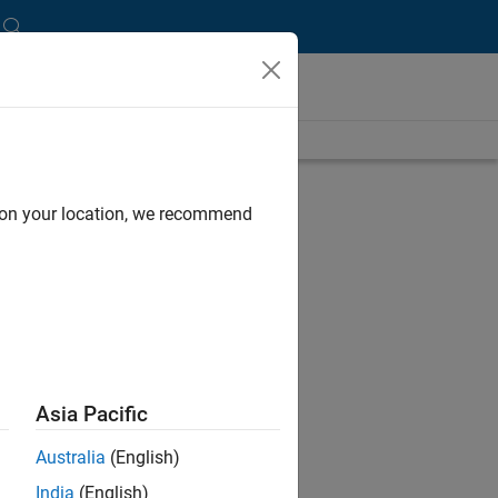
length is 19:01
UP NEXT:
d on your location, we recommend
RELATED VIDEOS:
Asia Pacific
Australia
(English)
India
(English)