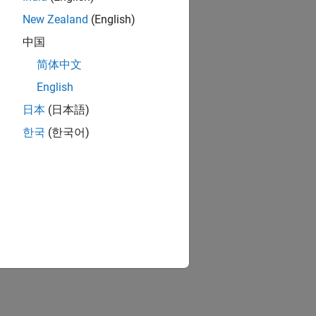
New Zealand
(English)
中国
简体中文
English
日本
(日本語)
한국
(한국어)