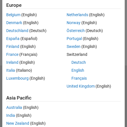
Europe
Feedback
Belgium
(English)
Netherlands
(English)
UP NEXT:
Denmark
(English)
Norway
(English)
RELATED VIDEOS:
Deutschland
(Deutsch)
Österreich
(Deutsch)
View more related videos
España
(Español)
Portugal
(English)
Finland
(English)
Sweden
(English)
France
(Français)
Switzerland
Ireland
(English)
Deutsch
Italia
(Italiano)
English
MathWorks
Luxembourg
(English)
Français
Accelerating the pace of engineering and science
United Kingdom
(English)
Explore Products
Asia Pacific
Try or Buy
Australia
(English)
India
(English)
Learn to Use
New Zealand
(English)