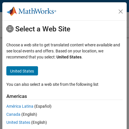
Skip to content
Videos
Select a Web Site
Videos Home
Search
Play
Vi
26:05
Choose a web site to get translated content where available and
see local events and offers. Based on your location, we
Description
recommend that you select:
United States
.
Video
Design and Simulate Scenarios for
United States
Automated Driving Applications
You can also select a web site from the following list
Recorded: 15 Dec 2022
Americas
América Latina
(Español)
Full Transcript
Canada
(English)
United States
(English)
Related Resources