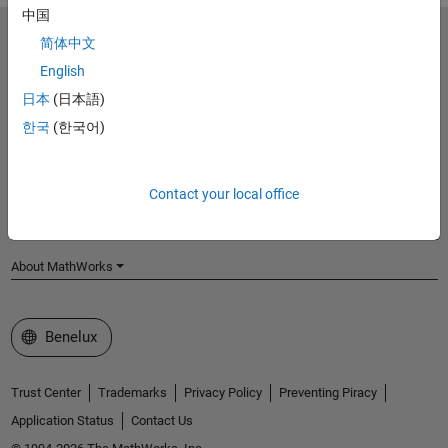
中国
MathWorks
简体中文
Accelerating the pace of engineering and science
English
日本
(日本語)
Explore Products
한국
(한국어)
Try or Buy
Learn to Use
Contact your local office
Get Support
About MathWorks
Select a Web Site
Benelux
Trust Center
Trademarks
Privacy Policy
Preventing Piracy
Application Status
Contact Us