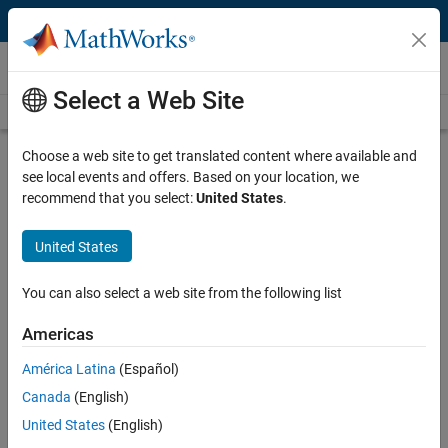
Skip to content
Videos
Select a Web Site
Videos Home
Search
Play
Vi
17:50
Choose a web site to get translated content where available and
see local events and offers. Based on your location, we
Description
recommend that you select:
United States
.
Video
Nichols Chart, Nyquist Plot, and
United States
Bode Plot | Control Systems in
Practice
You can also select a web site from the following list
Americas
From the series:
Control Systems in Practice
América Latina
(Español)
Published: 9 Dec 2020
Canada
(English)
United States
(English)