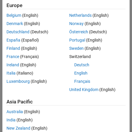
Full Transcript
Europe
Related Resources
Belgium
(English)
Netherlands
(English)
Denmark
(English)
Norway
(English)
Feedback
Deutschland
(Deutsch)
Österreich
(Deutsch)
España
(Español)
Portugal
(English)
UP NEXT:
Finland
(English)
Sweden
(English)
Passivity-Based Control to
France
(Français)
Switzerland
Guarantee Stability
Ireland
(English)
Deutsch
Italia
(Italiano)
English
14:34
Luxembourg
(English)
Français
Video length is 14:34
United Kingdom
(English)
View full series
(21 Videos)
Asia Pacific
RELATED VIDEOS:
View more related videos
Australia
(English)
India
(English)
New Zealand
(English)