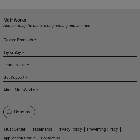
MathWorks
Accelerating the pace of engineering and science
Explore Products
Try or Buy
Learn to Use
Get Support
About MathWorks
Select a Web Site
Benelux
Trust Center
Trademarks
Privacy Policy
Preventing Piracy
Application Status
Contact Us