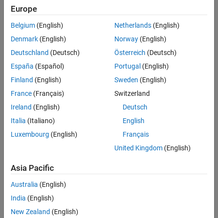
MATLAB Tech Talk by Carlos
Europe
Osorio.
Belgium
(English)
Netherlands
(English)
Denmark
(English)
Norway
(English)
What are bode plots?
Deutschland
(Deutsch)
Österreich
(Deutsch)
Learn the principal characteristics
España
(Español)
Portugal
(English)
of a Bode plot in this MATLAB Tech
Talk by Carlos Osorio.
Finland
(English)
Sweden
(English)
5:17
France
(Français)
Switzerland
Video length is 5:17
Ireland
(English)
Deutsch
Italia
(Italiano)
English
Exploring bode plots for higher-order
Luxembourg
(English)
Français
systems
United Kingdom
(English)
Learn how to build Bode plots for
second- and higher-order systems
Asia Pacific
in this MATLAB Tech Talk by Carlos
7:17
Video length is 7:17
Osorio.
Australia
(English)
India
(English)
New Zealand
(English)
Exploring bode plots for simple