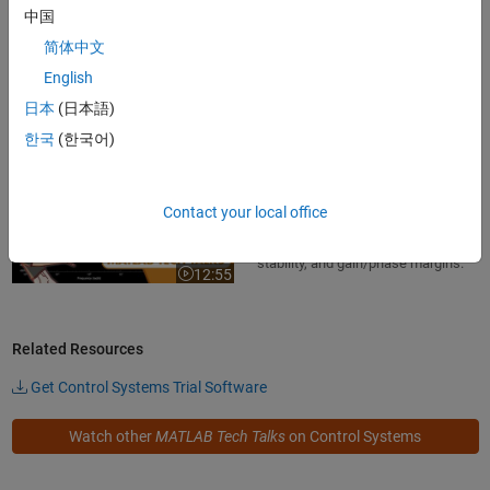
systems
中国
Learn how to build Bode plots for
简体中文
first-order systems in this MATLAB
English
Tech Talk by Carlos Osorio.
7:51
Video length is 7:51
日本
(日本語)
한국
(한국어)
Why the Bode Plot Is Awesome!
Discover the advantages of Bode
Contact your local office
plots: intuitive insight into steady-
state response, frequency-domain
stability, and gain/phase margins.
12:55
Video length is 12:55
Related Resources
Get Control Systems Trial Software
Watch other
MATLAB Tech Talks
on Control Systems