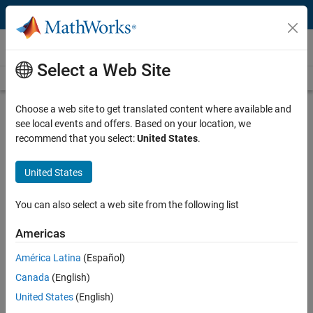
Skip to content
Video and Webinar Series
Select a Web Site
Videos Home
Search
Choose a web site to get translated content where available and
Understanding Bode Plots
see local events and offers. Based on your location, we
recommend that you select:
United States
.
Understand key aspects of Bode plots such as how frequency
domain analysis helps you understand behavior of physical systems,
United States
the principal characteristics of a Bode plot, building Bode plots for
first-order systems and building Bode plots for second- and higher-
You can also select a web site from the following list
order systems.
Americas
Why use Bode plots for designing
control systems?
América Latina
(Español)
Learn how frequency domain
Canada
(English)
analysis helps you understand
United States
(English)
behavior of physical systems in this
5:48
Video length is 5:48