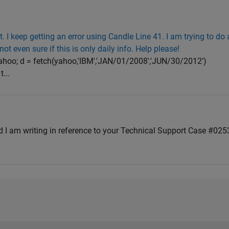
t. I keep getting an error using Candle Line 41. I am trying to do 
not even sure if this is only daily info. Help please!
=yahoo; d = fetch(yahoo,'IBM','JAN/01/2008','JUN/30/2012')
...
d I am writing in reference to your Technical Support Case #02