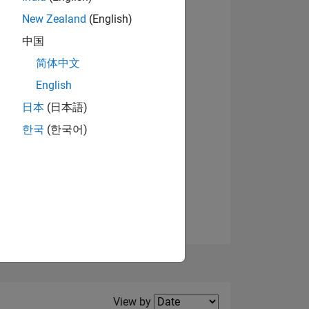
New Zealand
(English)
View badges
中国
简体中文
English
NS
日本
(日本語)
한국
(한국어)
E
VED
Filter2
View by