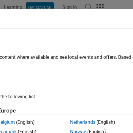
Learning
Sign In
Get MATLAB
t Playground
Discussions
Contests
Blogs
Post
More
e
land
 content where available and see local events and offers. Base
ng:
0
the following list
Europe
Belgium
(English)
Netherlands
(English)
RANK
Denmark
(English)
Norway
(English)