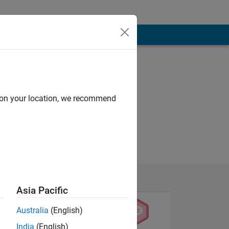
d on your location, we recommend
Asia Pacific
Australia
(English)
India
(English)