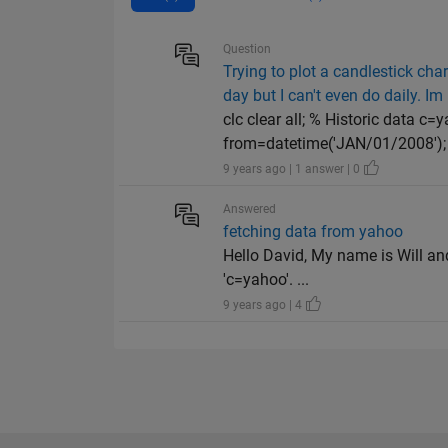
Question
Trying to plot a candlestick char
day but I can't even do daily. Im 
clc clear all; % Historic data c
from=datetime('JAN/01/2008'); t
9 years ago | 1 answer | 0
Answered
fetching data from yahoo
Hello David, My name is Will an
'c=yahoo'. ...
9 years ago | 4