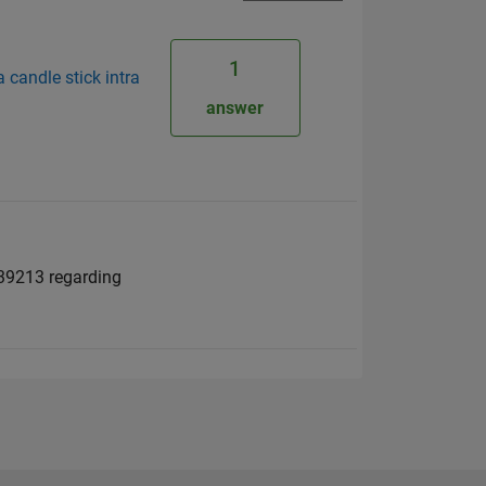
1
a candle stick intra
answer
539213 regarding