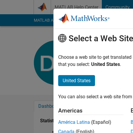
Skip to content
MATLAB Help Center
Community
MATLAB Answers
File Exchange
Cody
AI Cha
Select a Web Sit
David Hol
Active since 2017
Choose a web site to get translated
Followers:
0
Followi
that you select:
United States
.
Follow
United States
You can also select a web site from 
Dashboard
Badges
Endorsements
Americas
Statistics
América Latina
(Español)
Canada
(English)
MATLAB Answers