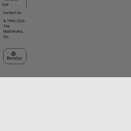
Use
Contact Us
© 1994-2026
The
MathWorks,
Inc.
Select a Web Site
Benelux