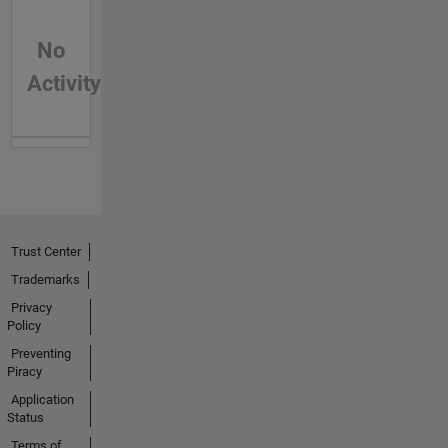
No
Activity
Trust Center
Trademarks
Privacy
Policy
Preventing
Piracy
Application
Status
Terms of