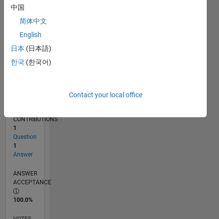
04/17
04/18
04/19
04/20
04/21
04/22
04/23
04/24
04/25
04/26
06/18
08/19
10/20
12/21
02/23
06/25
08/26
08/18
12/19
08/22
12/23
L
中国
TIMELINE
简体中文
English
RANK
日本
(日本語)
6,080
한국
(한국어)
of
302,025
REPUTATION
Contact your local office
8
CONTRIBUTIONS
1
Question
1
Answer
ANSWER
ACCEPTANCE
100.0%