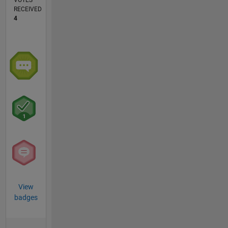
VOTES
RECEIVED
4
View
badges