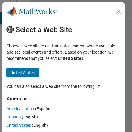
Skip to content
Community
Profile
MATLAB Answers
File Exchange
Cody
AI Chat Playground
Di
Select a Web Site
Choose a web site to get translated content where available
and see local events and offers. Based on your location, we
recommend that you select:
United States
.
David
Holland
United States
Active
You can also select a web site from the following list
since
2017
Americas
América Latina
(Español)
Followers:
0
Canada
(English)
Following:
United States
(English)
0