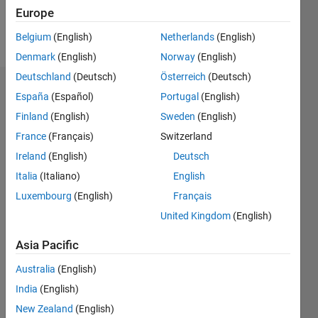
Europe
Follow
Belgium
(English)
Netherlands
(English)
Denmark
(English)
Norway
(English)
Deutschland
(Deutsch)
Österreich
(Deutsch)
Dashboard
España
(Español)
Portugal
(English)
Finland
(English)
Sweden
(English)
Statistics
France
(Français)
Switzerland
M…
Ireland
(English)
Deutsch
Italia
(Italiano)
English
-2
-1
4
3
Luxembourg
(English)
Français
United Kingdom
(English)
CONTRIBUTIONS
2
Asia Pacific
L
1
Australia
(English)
India
(English)
0
New Zealand
(English)