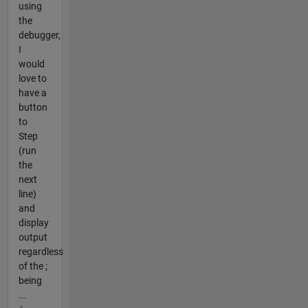
using
the
debugger,
I
would
love to
have a
button
to
Step
(run
the
next
line)
and
display
output
regardless
of the ;
being
...