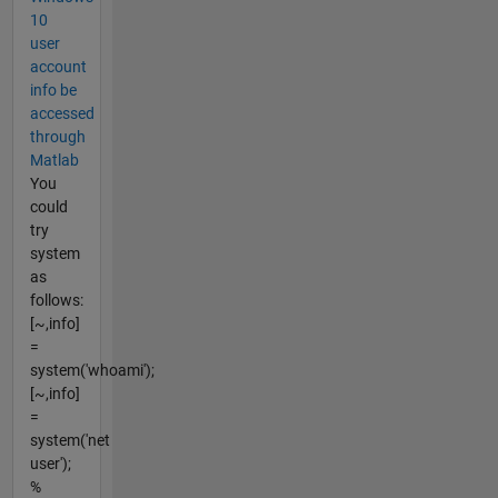
10
user
account
info be
accessed
through
Matlab
You
could
try
system
as
follows:
[~,info]
=
system('whoami');
[~,info]
=
system('net
user');
%