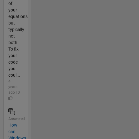
of
your
equations
but
typically
not
both.
To fix
your
code
you
coul...
4
years
ago | 0
Answered
How
can
Windows