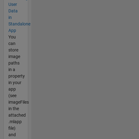
User
Data
in
Standalone
App
You
can
store
image
paths
in a
property
in your
app
(see
imageFiles
in the
attached
.mlapp
file)
and