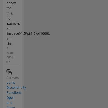
handy
for
this.
For
example:
x =
linspace(-1.5*pi,1.5*pi,1000);
y =
sin...
4
years
ago | 0
Answered
Jump
Discontinuity
Functions
Open
and
Close