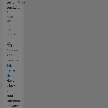
cellfun(@(x)
sum(x,'...
4
years
ago | 0
|
accepted
Answered
App
Designer
Tab
name
xlsl
Have
a look
at
your
component
browser