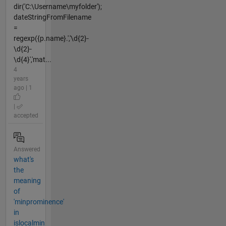
dir('C:\Username\myfolder');
dateStringFromFilename
=
regexp({p.name}.','\d{2}-
\d{2}-
\d{4}','mat...
4
years
ago | 1
|
accepted
Answered
what's
the
meaning
of
'minprominence'
in
islocalmin