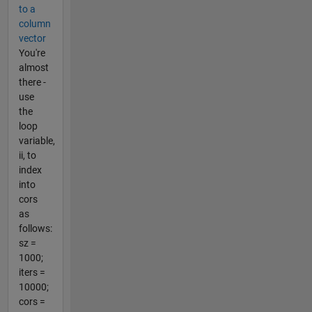
to a
column
vector
You're
almost
there -
use
the
loop
variable,
ii, to
index
into
cors
as
follows:
sz =
1000;
iters =
10000;
cors =