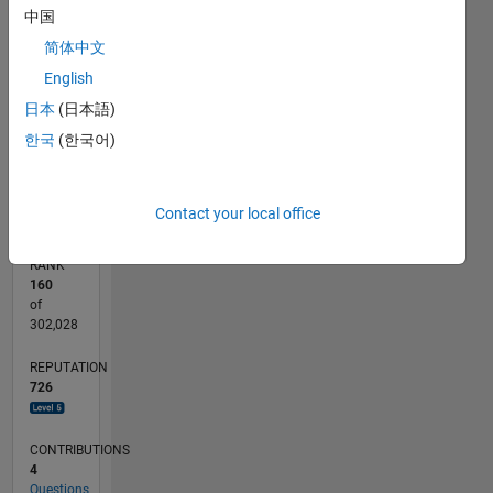
中国
100
-10
-20
15
25
35
45
70
60
50
-5
5
40
CONTRIBUTIONS
简体中文
30
English
10
20
日本
(日本語)
10
한국
(한국어)
0
10/19
07/20
04/21
01/22
10/22
07/23
04/24
01/25
10/25
07/26
08/20
06/21
04/22
02/23
12/23
10/24
08/25
06/26
10/20
10/21
10/23
L
TIMELINE
Contact your local office
RANK
160
of
302,028
REPUTATION
726
CONTRIBUTIONS
4
Questions