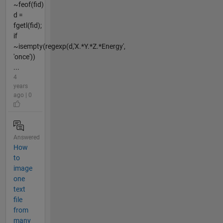
~feof(fid)
d =
fgetl(fid);
if
~isempty(regexp(d,'X.*Y.*Z.*Energy',
'once'))
...
4
years
ago | 0
Answered
How
to
image
one
text
file
from
many