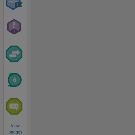
View
badges