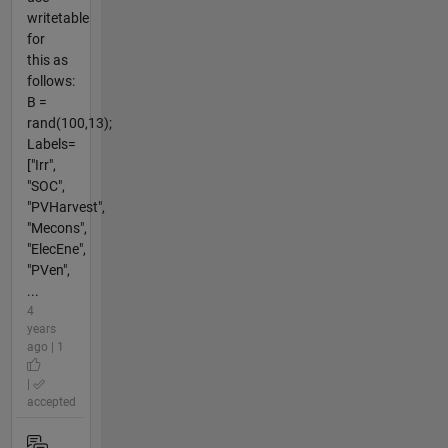
writetable
for
this as
follows:
B =
rand(100,13);
Labels=
["Irr",
"SOC",
"PVHarvest",
"Mecons",
"ElecEne",
"PVen",
...
4
years
ago | 1
|
accepted