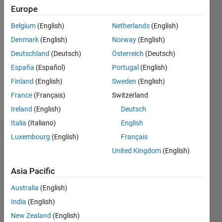
Followers:
Europe
0
Following:
Belgium
(English)
Netherlands
(English)
0
Denmark
(English)
Norway
(English)
Deutschland
(Deutsch)
Österreich
(Deutsch)
Follow
España
(Español)
Portugal
(English)
Finland
(English)
Sweden
(English)
Spoken
France
(Français)
Switzerland
Languages:
Ireland
(English)
Deutsch
English
Italia
(Italiano)
English
Dashboard
Luxembourg
(English)
Français
United Kingdom
(English)
Statistics
Asia Pacific
M…
All
Australia
(English)
C…
India
(English)
F…
New Zealand
(English)