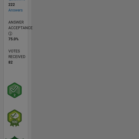
222
Answers
ANSWER
ACCEPTANCE
75.0%
VOTES
RECEIVED
82