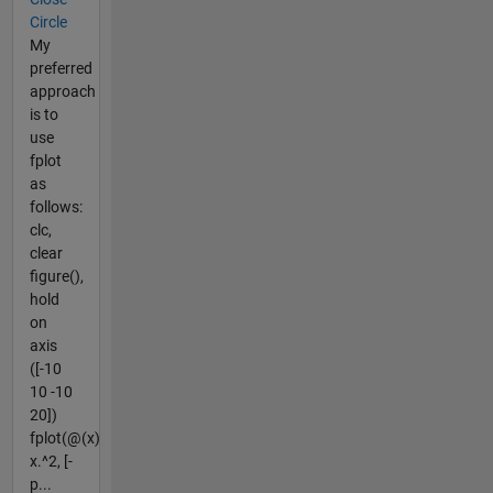
Circle
My
preferred
approach
is to
use
fplot
as
follows:
clc,
clear
figure(),
hold
on
axis
([-10
10 -10
20])
fplot(@(x)
x.^2, [-
p...