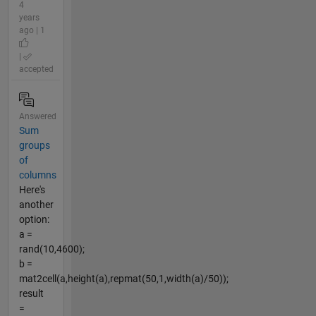
4
years
ago | 1
|
accepted
Answered
Sum
groups
of
columns
Here's
another
option:
a =
rand(10,4600);
b =
mat2cell(a,height(a),repmat(50,1,width(a)/50));
result
=