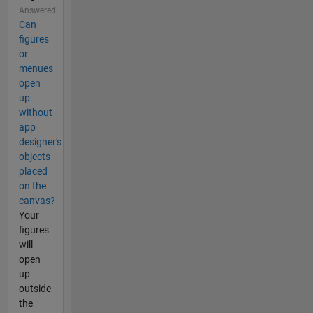
Answered
Can
figures
or
menues
open
up
without
app
designer's
objects
placed
on the
canvas?
Your
figures
will
open
up
outside
the