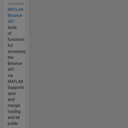
Submitted
MATLAB-
Binance-
API
Suite
of
functions
for
accessing
the
Binance
API
via
MATLAB.
Supports
spot
and
margin
trading
and all
public