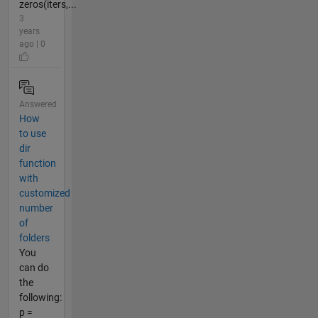
zeros(iters,...
3
years
ago | 0
Answered
How
to use
dir
function
with
customized
number
of
folders
You
can do
the
following:
p =