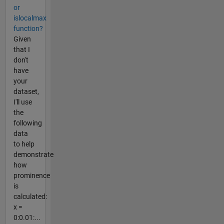
or
islocalmax
function?
Given
that I
don't
have
your
dataset,
I'll use
the
following
data
to help
demonstrate
how
prominence
is
calculated:
x =
0:0.01:...