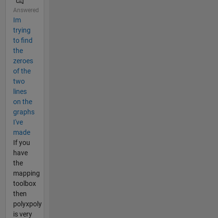
Answered
Im
trying
to find
the
zeroes
of the
two
lines
on the
graphs
I've
made
If you
have
the
mapping
toolbox
then
polyxpoly
is very