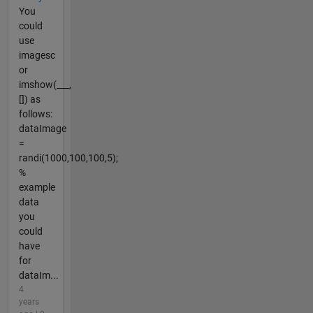
You
could
use
imagesc
or
imshow(___,
[]) as
follows:
dataImage
=
randi(1000,100,100,5);
%
example
data
you
could
have
for
dataIm...
4
years