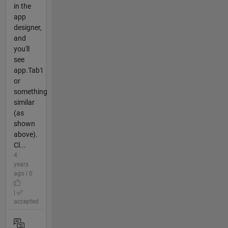
in the
app
designer,
and
you'll
see
app.Tab1
or
something
similar
(as
shown
above).
Cl...
4
years
ago | 0
|
accepted