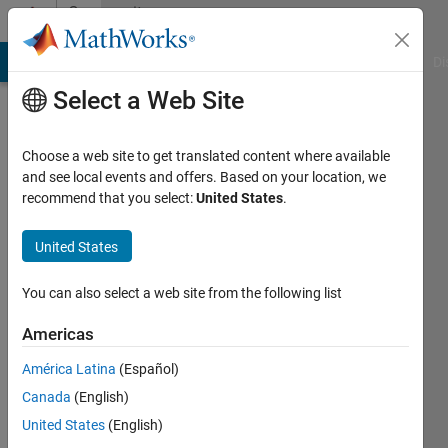
Skip to content
Community
Profile
MATLAB Answers
File Exchange
Cody
AI Chat Playground
Di
Select a Web Site
Choose a web site to get translated content where available
and see local events and offers. Based on your location, we
recommend that you select:
United States
.
Turlough
Hughes
United States
Last
You can also select a web site from the following list
seen: 3
years
Americas
ago
América Latina
(Español)
|
Active
since
Canada
(English)
2019
United States
(English)