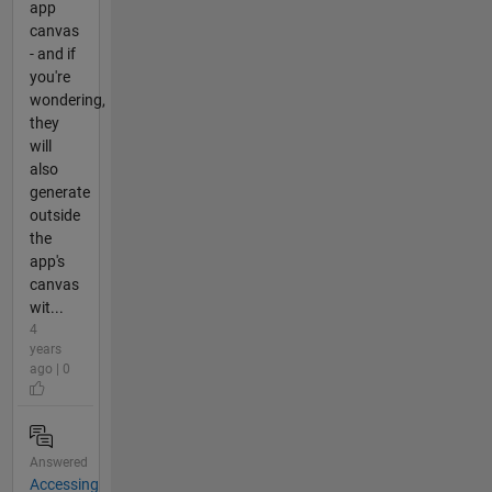
app
canvas
- and if
you're
wondering,
they
will
also
generate
outside
the
app's
canvas
wit...
4
years
ago | 0
Answered
Accessing