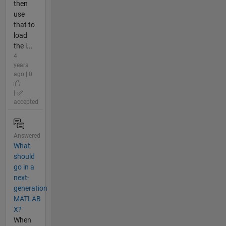
then
use
that to
load
the i...
4
years
ago | 0
|
accepted
Answered
What
should
go in a
next-
generation
MATLAB
X?
When