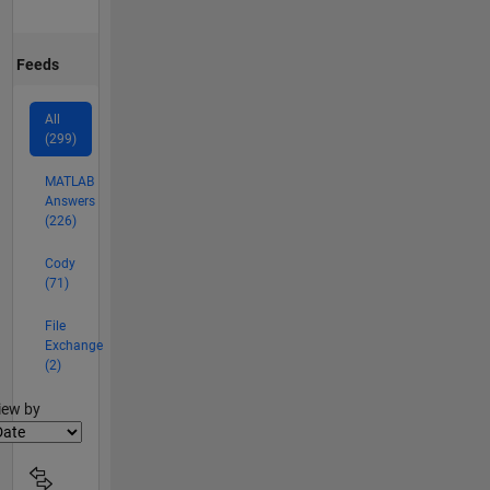
Feeds
All
(299)
MATLAB
Answers
(226)
Cody
(71)
File
Exchange
(2)
lter2
iew by