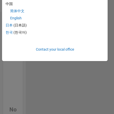
HDL
中国
Verifier
简体中文
English
Dashboard
日本
(日本語)
한국
(한국어)
Feeds
Contact your local office
No