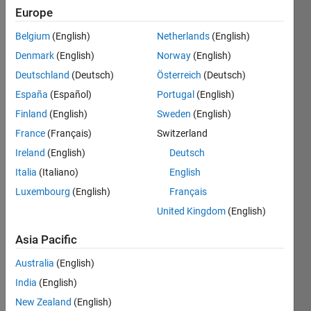
Europe
Follow
Belgium
(English)
Netherlands
(English)
Message
Denmark
(English)
Norway
(English)
Digital
Deutschland
(Deutsch)
Österreich
(Deutsch)
Design
España
(Español)
Portugal
(English)
Finland
(English)
Sweden
(English)
Programming
Languages:
France
(Français)
Switzerland
C
Ireland
(English)
Deutsch
Spoken
Italia
(Italiano)
English
Languages:
English,
Luxembourg
(English)
Français
Chinese
United Kingdom
(English)
Pronouns:
He/him
Asia Pacific
Professional
Interests:
Australia
(English)
Simulink,
India
(English)
HDL
New Zealand
(English)
Coder,