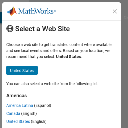
Skip to content
Community
Profile
MATLAB Answers
File Exchange
Cody
AI Chat Playground
Di
Select a Web Site
Choose a web site to get translated content where available
and see local events and offers. Based on your location, we
recommend that you select:
United States
.
GreatK
United States
Last
seen: 2
months
You can also select a web site from the following list
ago
Americas
Followers:
América Latina
(Español)
0
Following:
Canada
(English)
2
United States
(English)