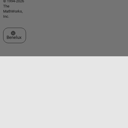
© 1994-2026
The
MathWorks,
Inc.
Select a Web Site
Benelux