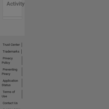
Activity
Trust Center
Trademarks
Privacy
Policy
Preventing
Piracy
Application
Status
Terms of
Use
Contact Us