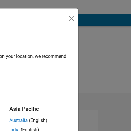
d on your location, we recommend
Asia Pacific
Australia
(English)
India
(English)