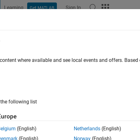
Learning
Sign In
Get MATLAB
t Playground
Discussions
Contests
Blogs
Post
More
e
er
 content where available and see local events and offers. Base
ng:
0
the following list
Europe
Please
login
to endorse this person in a skill
Belgium
(English)
Netherlands
(English)
Denmark
(English)
Norway
(English)