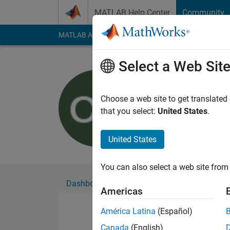
Skip to content
MATLAB Help Center
Community
MATLAB Answers
File Exchange
Cody
AI Cha
Select a Web Sit
omar khat
Active since 2016
Choose a web site to get translated
Followers:
0
Followi
that you select:
United States
.
Follow
United States
You can also select a web site from 
Dashboard
Badges
Endorsements
Americas
América Latina
(Español)
Canada
(English)