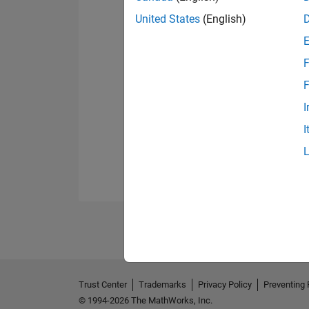
United States
(English)
F
F
I
I
Trust Center
Trademarks
Privacy Policy
Preventing 
© 1994-2026 The MathWorks, Inc.