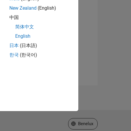
New Zealand
(English)
中国
简体中文
English
日本
(日本語)
한국
(한국어)
Select a Web Site
Benelux