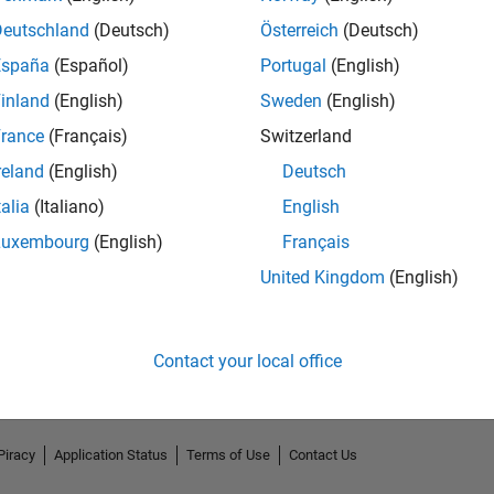
Deutschland
(Deutsch)
Österreich
(Deutsch)
España
(Español)
Portugal
(English)
inland
(English)
Sweden
(English)
rance
(Français)
Switzerland
reland
(English)
Deutsch
talia
(Italiano)
English
Luxembourg
(English)
Français
No Endorsements received
United Kingdom
(English)
Contact your local office
Piracy
Application Status
Terms of Use
Contact Us