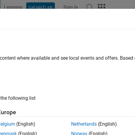
Learning
Sign In
Get MATLAB
t Playground
Discussions
Contests
Blogs
Post
More
e
er
go
|
Active since 2016
 content where available and see local events and offers. Base
ng:
0
the following list
Europe
Belgium
(English)
Netherlands
(English)
Denmark
(English)
Norway
(English)