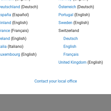
Deutschland
(Deutsch)
Österreich
(Deutsch)
España
(Español)
Portugal
(English)
inland
(English)
Sweden
(English)
rance
(Français)
Switzerland
2
reland
(English)
Deutsch
talia
(Italiano)
English
Luxembourg
(English)
Français
United Kingdom
(English)
Contact your local office