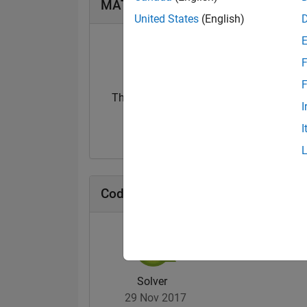
MATLAB Answers Badges
United States
(English)
F
F
Thankful Level 1
Thankful Level 
I
23 Jul 2019
15 Feb 2022
I
Cody Badges
Solver
29 Nov 2017