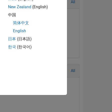
All
New Zealand
(English)
中国
简体中文
English
日本
(日本語)
한국
(한국어)
All