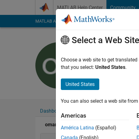
Skip to content
MATLAB Help Center
Community
MATLAB Answers
File Exchange
Cody
AI Cha
Select a Web Sit
omar khat
Last seen: 4 years a
Choose a web site to get translated
Followers:
0
Followi
that you select:
United States
.
Follow
United States
You can also select a web site from 
Dashboard
Badges
Endorsements
Americas
omar khater's Badges
América Latina
(Español)
Canada
(English)