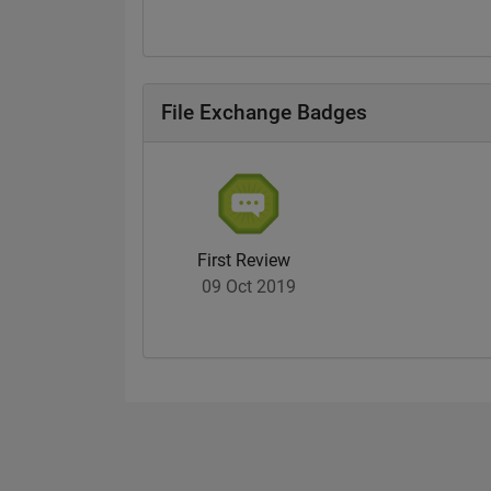
File Exchange Badges
First Review
09 Oct 2019