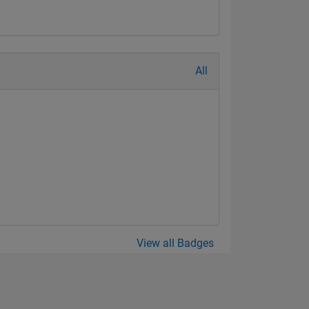
All
View all Badges