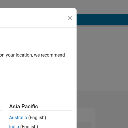
d on your location, we recommend
Asia Pacific
Australia
(English)
India
(English)