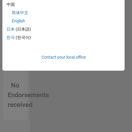
in a skill
data
中国
visualizations,
简体中文
app
English
building
capabilities,
日本
(日本語)
and data
한국
(한국어)
exploration
tools for
MATLAB.
Contact your local office
Chris
joined
MathWorks
in 1997
No
as a
developer
Endorsements
and has
been
received
involved
in the
development
and