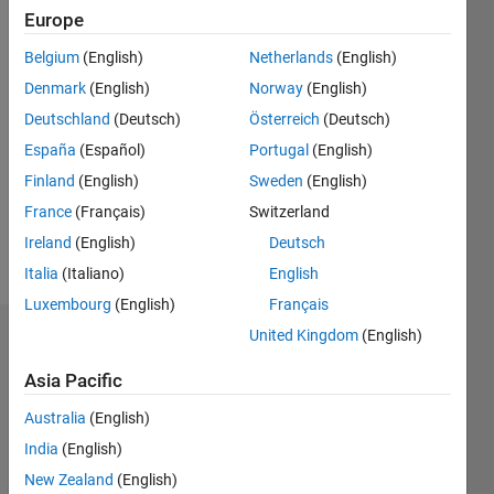
Following:
Europe
0
Belgium
(English)
Netherlands
(English)
Denmark
(English)
Norway
(English)
Follow
Deutschland
(Deutsch)
Österreich
(Deutsch)
Message
España
(Español)
Portugal
(English)
Chris
Finland
(English)
Sweden
(English)
Portal
serves as
France
(Français)
Switzerland
director
Ireland
(English)
Deutsch
of
Show
Italia
(Italiano)
English
engineering
more
for the
Luxembourg
(English)
Français
MATLAB®
United Kingdom
(English)
Endorsements
Graphics,
App
Asia Pacific
Please
Building,
login
to
and Data
Australia
(English)
endorse
Tools
India
(English)
this
teams,
New Zealand
(English)
person
delivering