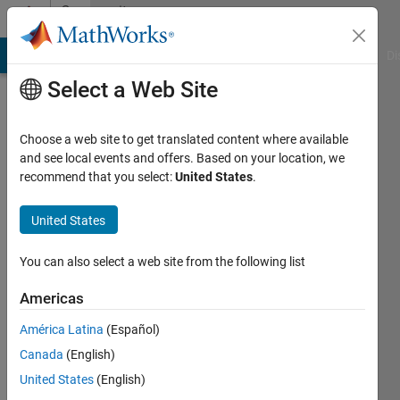
Skip to content
Community
Profile
MATLAB Answers
File Exchange
Cody
AI Chat Playground
Di
Select a Web Site
Choose a web site to get translated content where available
and see local events and offers. Based on your location, we
recommend that you select:
United States
.
Chris
Portal
United States
You can also select a web site from the following list
Active
Americas
since
América Latina
(Español)
2016
Canada
(English)
Followers:
United States
(English)
1