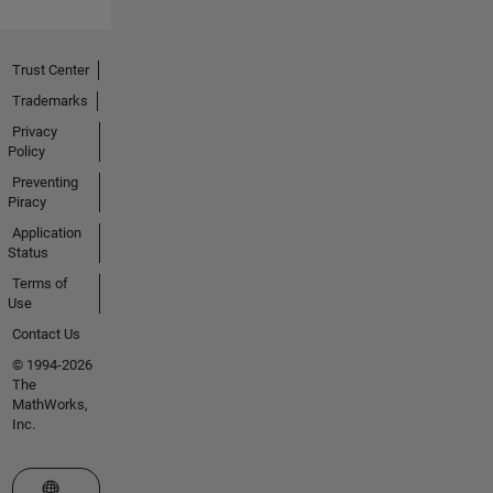
evolution
of a
number
Trust Center
of
MathWorks
Trademarks
products
Privacy
including
Policy
MATLAB,
Preventing
Simulink®,
Piracy
PDE
Application
Toolbox,
Status
and
Terms of
version
Use
1.0 of the
Data
Contact Us
Acquisition,
© 1994-2026
Instrument
The
Control,
MathWorks,
and
Inc.
Image
Acquisition
Select a Web Site