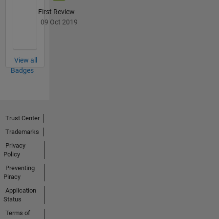
Control,
and
First Review
Image
09 Oct 2019
Acquisition
Toolboxes
in the
View all
Test and
Badges
Measurement
product
area. He
is
currently
Trust Center
named in
Trademarks
15
patents,
Privacy
and
Policy
holds a
Preventing
B.S. and
Piracy
M.Eng. in
Application
mechanical
Status
engineering
Terms of
from