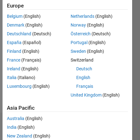
2016
Europe
Followers:
Belgium
(English)
Netherlands
(English)
1
Denmark
(English)
Norway
(English)
Following:
Deutschland
(Deutsch)
Österreich
(Deutsch)
0
España
(Español)
Portugal
(English)
Finland
(English)
Sweden
(English)
Follow
France
(Français)
Switzerland
Message
Ireland
(English)
Deutsch
Chris
Italia
(Italiano)
English
Portal
serves as
Luxembourg
(English)
Français
director
United Kingdom
(English)
of
Show
engineering
Asia Pacific
more
for the
MATLAB®
Australia
(English)
Badges
Graphics,
India
(English)
App
New Zealand
(English)
Chris
Building,