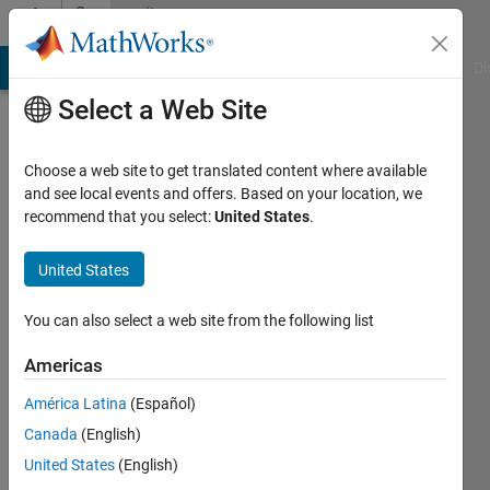
Skip to content
Community
Profile
MATLAB Answers
File Exchange
Cody
AI Chat Playground
Di
Select a Web Site
Choose a web site to get translated content where available
and see local events and offers. Based on your location, we
recommend that you select:
United States
.
Chris
Portal
United States
You can also select a web site from the following list
Last
Americas
seen: 2
América Latina
(Español)
months
ago
Canada
(English)
|
Active
United States
(English)
since