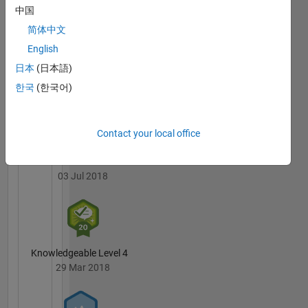
Portal's
and Data
中国
Badges
Tools
简体中文
teams,
MATLAB
English
delivering
Answers
All
data
日本
(日本語)
Badges
visualizations,
한국
(한국어)
app
building
capabilities,
Contact your local office
and data
exploration
3 Month Streak
tools for
03 Jul 2018
MATLAB.
Chris
joined
MathWorks
in 1997
Knowledgeable Level 4
as a
29 Mar 2018
developer
and has
been