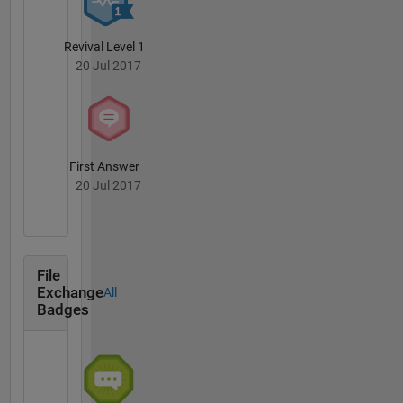
involved
in the
development
Revival Level 1
and
20 Jul 2017
evolution
of a
number
of
MathWorks
First Answer
products
20 Jul 2017
including
MATLAB,
Simulink®,
PDE
Toolbox,
File
and
Exchange
All
Badges
version
1.0 of the
Data
Acquisition,
Instrument