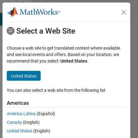
Skip to content
Community
Profile
MATLAB Answers
File Exchange
Cody
AI Chat Playground
Di
Select a Web Site
Choose a web site to get translated content where available
and see local events and offers. Based on your location, we
recommend that you select:
United States
.
Harry
Lee
United States
Last
You can also select a web site from the following list
seen: 9
months
Americas
ago
América Latina
(Español)
|
Active
since
Canada
(English)
2005
United States
(English)