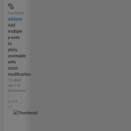
Submitted
addaxis
Add
multiple
y-axes
to
plots.
zoomable
with
zoom
modification.
10 years
ago | 43
downloads
|
4.4
/ 5