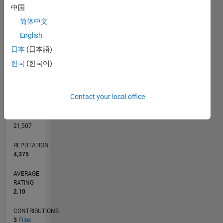
CONTRIBUTIONS
中国
L
简体中文
1
English
日本
(日本語)
0
11/05
01/08
03/10
05/12
07/14
09/16
11/18
01/21
03/23
05/25
04/08
09/10
02/13
07/15
12/17
05/20
10/22
03/25
09/08
07/11
05/14
03/17
01/20
11/22
09/25
L
한국
(한국어)
TIMELINE
Contact your local office
RANK
372
of
21,507
REPUTATION
4,375
AVERAGE
RATING
2.10
CONTRIBUTIONS
3
Files