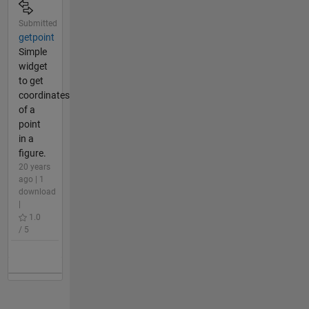
Submitted
getpoint
Simple
widget
to get
coordinates
of a
point
in a
figure.
20 years
ago | 1
download
|
1.0
/ 5