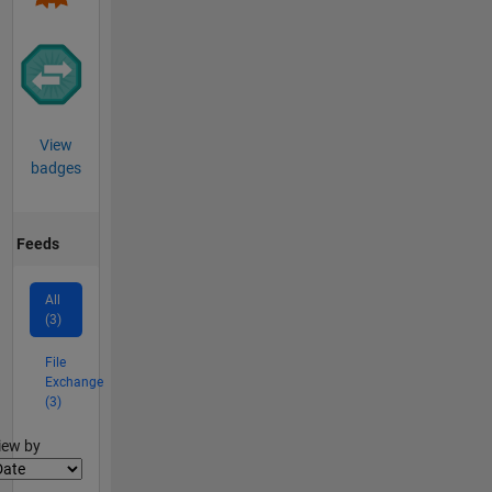
View
badges
Feeds
All
(3)
File
Exchange
(3)
lter2
iew by