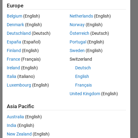
Followers:
Europe
0
Following:
Belgium
(English)
Netherlands
(English)
0
Denmark
(English)
Norway
(English)
Deutschland
(Deutsch)
Österreich
(Deutsch)
Follow
España
(Español)
Portugal
(English)
Finland
(English)
Sweden
(English)
Message
France
(Français)
Switzerland
Ireland
(English)
Deutsch
Italia
(Italiano)
English
Dashboard
Luxembourg
(English)
Français
Statistics
United Kingdom
(English)
F…
Asia Pacific
Australia
(English)
-2
-1
4
3
India
(English)
New Zealand
(English)
2