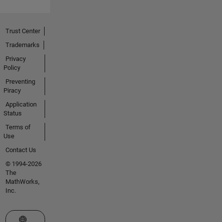
Trust Center
Trademarks
Privacy
Policy
Preventing
Piracy
Application
Status
Terms of
Use
Contact Us
© 1994-2026
The
MathWorks,
Inc.
Select a Web Site