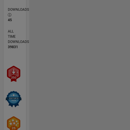
DOWNLOADS
45
ALL
TIME
DOWNLOADS
39831