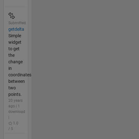
Submitted
getdelta
Simple
widget
to get
the
change
in
coordinates
between
two
points.
20 years
ago | 1
download
|
1.0
/ 5