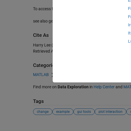
E
F
To access these variables in the workspace, type global
F
see also getpoint
I
I
Cite As
L
Harry Lee (2026).
getdelta
(https://nl.mathworks.com/
Retrieved
August 6, 2026
.
Categories
MATLAB
Data Import and Analysis
Data Explora
Find more on
Data Exploration
in
Help Center
and
MAT
Tags
change
example
gui tools
plot interaction