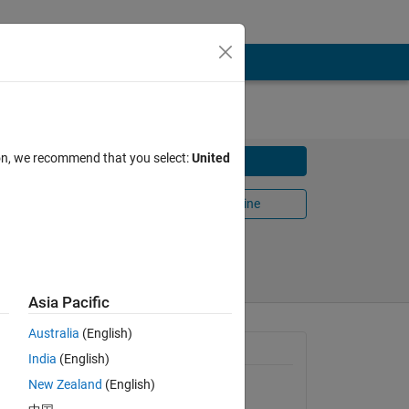
ion, we recommend that you select:
United
Download
Open in MATLAB Online
Share
Follow
Asia Pacific
Australia
(English)
General Information
India
(English)
e in y,
New Zealand
(English)
Version 1.0.0.0
(1.57 KB)