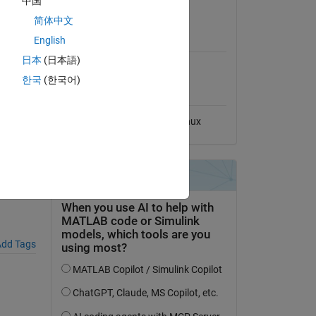
中国
View License
简体中文
MATLAB Release
English
Compatibility
日本
(日本語)
Compatible with any release
한국
(한국어)
Platform Compatibility
nge.
Windows
macOS
Linux
dd Tags