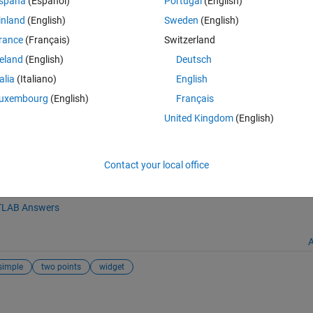
spaña
(Español)
Portugal
(English)
inland
(English)
Sweden
(English)
 dx; global dy; global dydx;
rance
(Français)
Switzerland
reland
(English)
Deutsch
talia
(Italiano)
English
uxembourg
(English)
Français
matlabcentral/fileexchange/9182-getdelta), MATLAB Central File Excha
United Kingdom
(English)
Contact your local office
tion
LAB Answers
A
simple
two points
widget