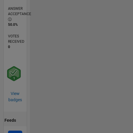
ANSWER
ACCEPTANCE
50.0%
VOTES
RECEIVED
0
View
badges
Feeds