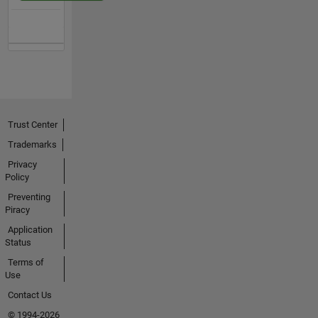
Trust Center
Trademarks
Privacy
Policy
Preventing
Piracy
Application
Status
Terms of
Use
Contact Us
© 1994-2026