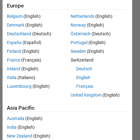
2020
Europe
Followers:
Belgium
(English)
Netherlands
(English)
0
Denmark
(English)
Norway
(English)
Following:
0
Deutschland
(Deutsch)
Österreich
(Deutsch)
España
(Español)
Portugal
(English)
Finland
(English)
Sweden
(English)
Follow
France
(Français)
Switzerland
Ireland
(English)
Deutsch
Italia
(Italiano)
English
Dashboard
Luxembourg
(English)
Français
Statistics
United Kingdom
(English)
M…
Asia Pacific
Australia
(English)
-2
-1
4
3
India
(English)
New Zealand
(English)
2