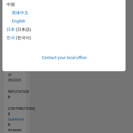
CONTRIBUTIONS
中国
L
简体中文
1
English
日本
(日本語)
0
05/20
01/21
09/21
05/22
01/23
09/23
05/24
01/25
09/25
05/26
02/21
11/21
08/22
05/23
02/24
11/24
08/25
04/21
03/22
02/23
01/24
12/24
11/25
L
한국
(한국어)
TIMELINE
Contact your local office
RANK
274,260
of
302,025
REPUTATION
0
CONTRIBUTIONS
2
Questions
0
Answers