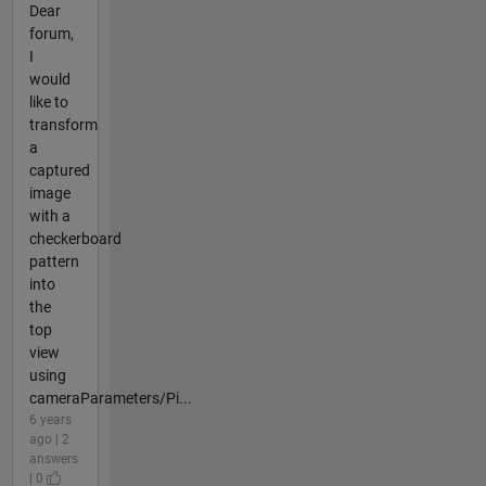
Dear
forum,
I
would
like to
transform
a
captured
image
with a
checkerboard
pattern
into
the
top
view
using
cameraParameters/Pi...
6 years
ago | 2
answers
| 0