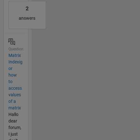
2
answers
Question
Matrix
Indexig
or
how
to
access
values
of a
matrix
Hallo
dear
forum,
I just