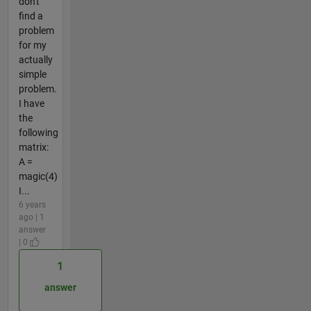
don't
find a
problem
for my
actually
simple
problem.
I have
the
following
matrix:
A =
magic(4)
I...
6 years
ago | 1
answer
| 0
1
answer