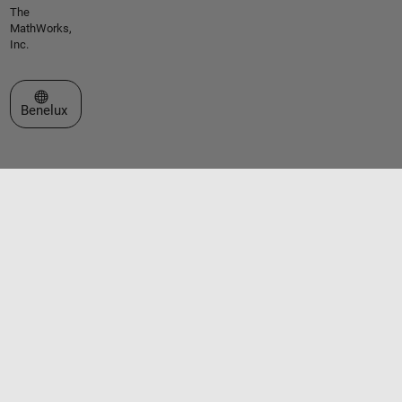
The
MathWorks,
Inc.
Select a Web Site
Benelux