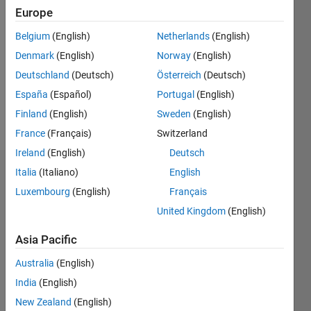
2020
Europe
Followers:
Belgium
(English)
Netherlands
(English)
0
Denmark
(English)
Norway
(English)
Following:
0
Deutschland
(Deutsch)
Österreich
(Deutsch)
España
(Español)
Portugal
(English)
Finland
(English)
Sweden
(English)
Follow
France
(Français)
Switzerland
Ireland
(English)
Deutsch
Italia
(Italiano)
English
Badges
Luxembourg
(English)
Français
Philipp
United Kingdom
(English)
ter
Schiphorst's
Badges
Asia Pacific
Australia
(English)
MATLAB
India
(English)
Answers
All
Badges
New Zealand
(English)