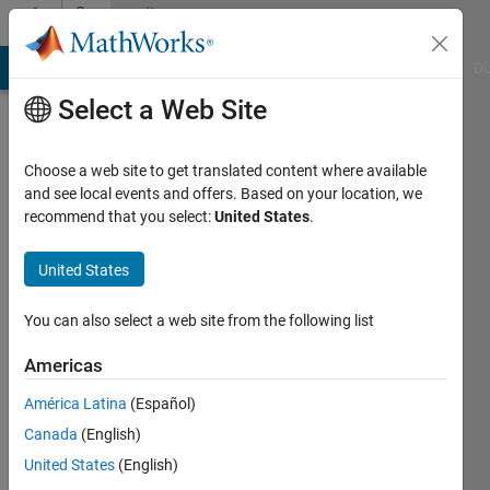
Skip to content
Community
Profile
MATLAB Answers
File Exchange
Cody
AI Chat Playground
Di
Select a Web Site
Choose a web site to get translated content where available
and see local events and offers. Based on your location, we
recommend that you select:
United States
.
Philipp
ter
United States
Schiphorst
You can also select a web site from the following list
Last
Americas
seen: 5
years
América Latina
(Español)
ago
Canada
(English)
|
Active
United States
(English)
since