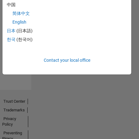
中国
简体中文
English
日本
(日本語)
Thankful Level 1
한국
(한국어)
06 May 2020
Contact your local office
View all
Badges
Trust Center
Trademarks
Privacy
Policy
Preventing
Piracy