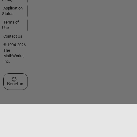
Application
Status
Terms of
Use
Contact Us
© 1994-2026
The
MathWorks,
Inc.
Select a Web Site
Benelux