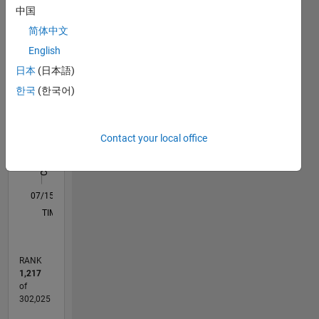
中国
reflect
M…
All
those of
简体中文
my
C…
English
employers,
F…
日本
(日本語)
past or
present.
한국
(한국어)
25
20
-4
-2
-5
2
4
6
20
CONTRIBUTIONS
15
Contact your local office
10
10
5
0
07/15
09/16
11/17
01/19
03/20
05/21
07/22
09/23
11/24
01/26
11/16
03/18
07/19
11/20
03/22
07/23
03/26
01/17
07/18
01/20
07/21
01/23
07/24
L
TIMELINE
RANK
1,217
of
302,025