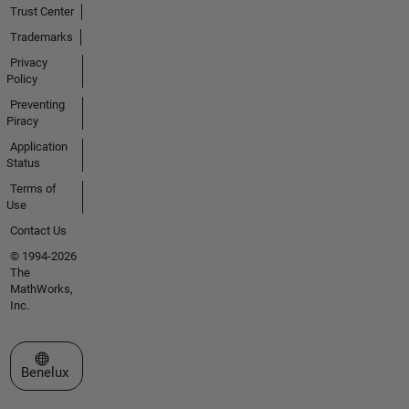
Trust Center
Trademarks
Privacy
Policy
Preventing
Piracy
Application
Status
Terms of
Use
Contact Us
© 1994-2026
The
MathWorks,
Inc.
Select a Web Site
Benelux