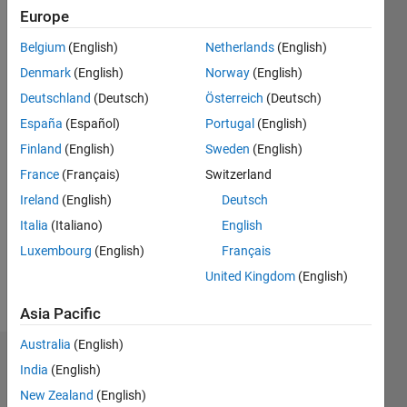
2015
Europe
Belgium
(English)
Netherlands
(English)
Followers:
2
Denmark
(English)
Norway
(English)
Following:
Deutschland
(Deutsch)
Österreich
(Deutsch)
0
España
(Español)
Portugal
(English)
Finland
(English)
Sweden
(English)
Follow
France
(Français)
Switzerland
Message
Ireland
(English)
Deutsch
All
Italia
(Italiano)
English
comments
Luxembourg
(English)
Français
and
opinions
United Kingdom
(English)
expressed
Show
here are
Asia Pacific
more
mine
Australia
(English)
alone
Dashboard
and do
India
(English)
not
New Zealand
(English)
Statistics
necessarily