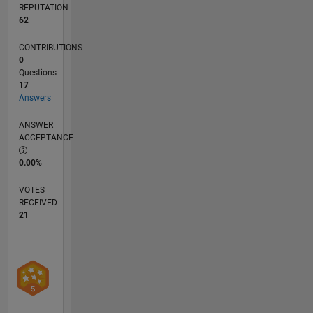
REPUTATION
62
CONTRIBUTIONS
0
Questions
17
Answers
ANSWER
ACCEPTANCE
0.00%
VOTES
RECEIVED
21