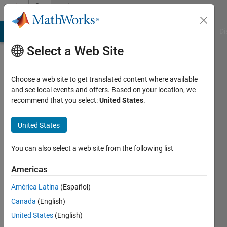
Skip to content
Community
Profile
MATLAB Answers
File Exchange
Cody
AI Chat Playground
Di
Select a Web Site
Choose a web site to get translated content where available
and see local events and offers. Based on your location, we
recommend that you select:
United States
.
Brian
Neiswander
United States
You can also select a web site from the following list
MathWorks
Americas
Last
América Latina
(Español)
seen:
Canada
(English)
Today
|
Active
United States
(English)
since