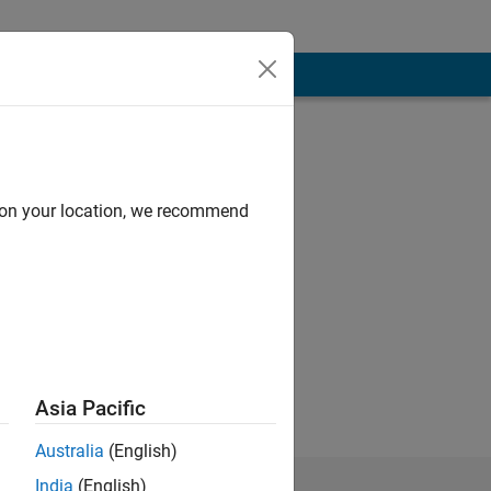
d on your location, we recommend
lect those of my
Asia Pacific
Australia
(English)
India
(English)