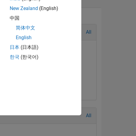
New Zealand
(English)
中国
简体中文
All
English
日本
(日本語)
한국
(한국어)
All