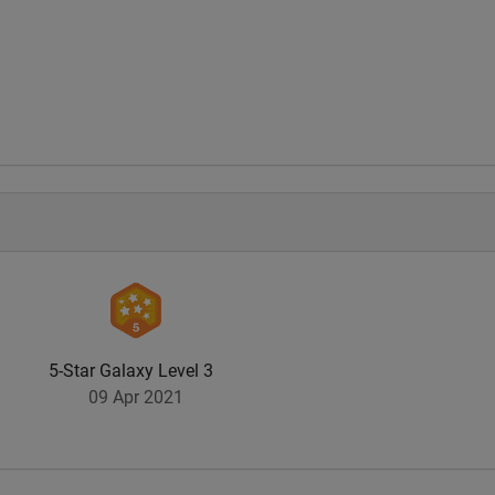
.
5-Star Galaxy Level 3
09 Apr 2021