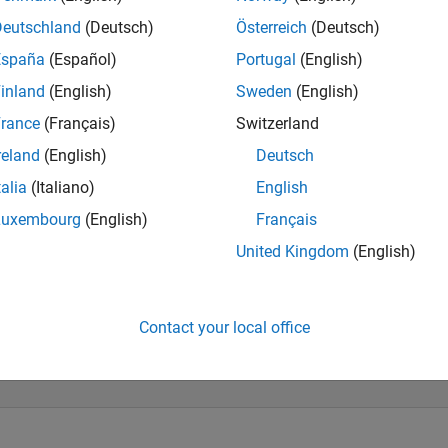
Deutschland
(Deutsch)
Österreich
(Deutsch)
España
(Español)
Portugal
(English)
inland
(English)
Sweden
(English)
rance
(Français)
Switzerland
reland
(English)
Deutsch
talia
(Italiano)
English
Luxembourg
(English)
Français
United Kingdom
(English)
Contact your local office