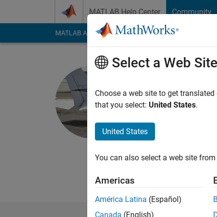
Skip to content
MATLAB Help Center
Community
MATLAB Answers
File Exchange
Cody
AI Cha
Select a Web Sit
Brian Nei
Choose a web site to get translated
MathWorks
that you select:
United States
.
Last seen: Today
|
Ac
Followers:
2
Followi
United States
Follow
Messa
You can also select a web site from 
All comments and opi
employers, past or pr
Americas
América Latina
(Español)
Canada
(English)