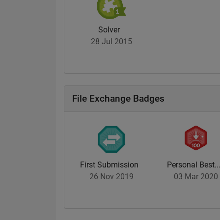
Solver
28 Jul 2015
File Exchange Badges
First Submission
Personal Best..
26 Nov 2019
03 Mar 2020