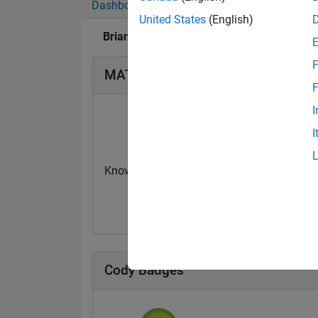
Dashboard
Badges
Endorsements
United States
(English)
Brian Neiswander's Badges
F
MATLAB Answers Badges
F
I
I
Knowledgeable Level 2
First Answer
20 Jul 2017
20 Jul 2017
Cody Badges