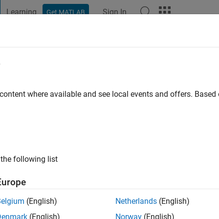
Learning
Sign In
Get MATLAB
t Playground
Discussions
Contests
Blogs
Post
More
e
swander
 content where available and see local events and offers. Base
tive since 2015
ng:
0
ge
the following list
nions expressed here are mine alone and do not necessarily ref
esent.
Europe
Belgium
(English)
Netherlands
(English)
Denmark
(English)
Norway
(English)