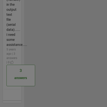
in the
output
text
file
(serial
data)......
I need
some
assistance.....
5 years
ago | 3
answers
| 0
3
answers