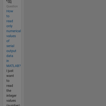
Question
How
to
read
only
numerical
values
of
serial
output
data
in
MATLAB?
I just
want
to
read
the
integer
values
(number)