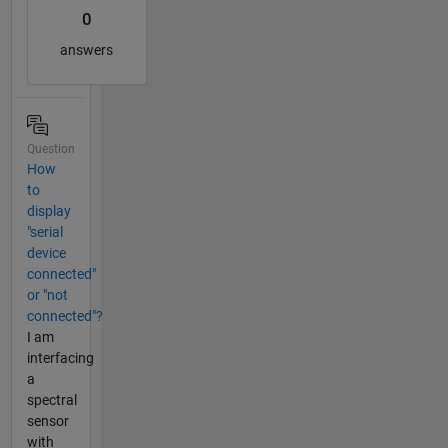
0
answers
Question
How
to
display
"serial
device
connected"
or "not
connected"?
I am
interfacing
a
spectral
sensor
with