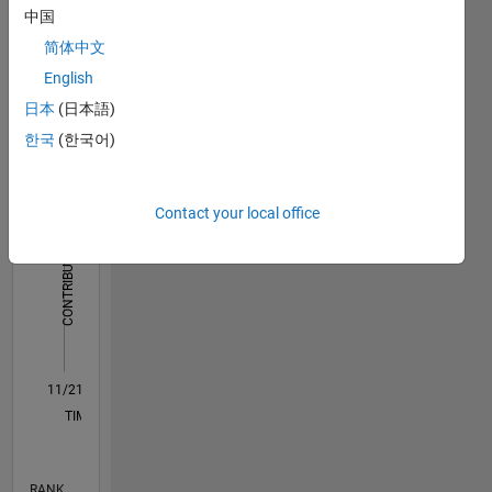
中国
Dashboard
简体中文
English
Statistics
日本
(日本語)
M…
한국
(한국어)
-2
-1
7
6
5
Contact your local office
CONTRIBUTIONS
4
L
3
2
1
0
11/21
05/22
11/22
05/23
11/23
05/24
11/24
05/25
11/25
05/26
06/22
01/23
08/23
03/24
10/24
12/25
07/26
07/22
03/23
07/24
03/25
L
TIMELINE
RANK