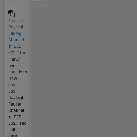
Question
Rayleigh
Fading
Channel
in IEEE
802.11ac
I have
two
questions.
How
can I
use
Rayleigh
Fading
Channel
in IEEE
802.11ac
null
data