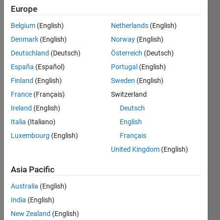
0
Europe
Following:
0
Belgium
(English)
Netherlands
(English)
Denmark
(English)
Norway
(English)
Follow
Deutschland
(Deutsch)
Österreich
(Deutsch)
Research
España
(Español)
Portugal
(English)
Associate
Finland
(English)
Sweden
(English)
Spectral
Engineer
France
(Français)
Switzerland
Embedded
Ireland
(English)
Deutsch
Show
System
more
Italia
(Italiano)
English
Engineer
Programming
Luxembourg
(English)
Français
Languages:
United Kingdom
(English)
Python,
C++, C,
Asia Pacific
Java, R,
MATLAB
Australia
(English)
Spoken
India
(English)
Languages:
English
New Zealand
(English)