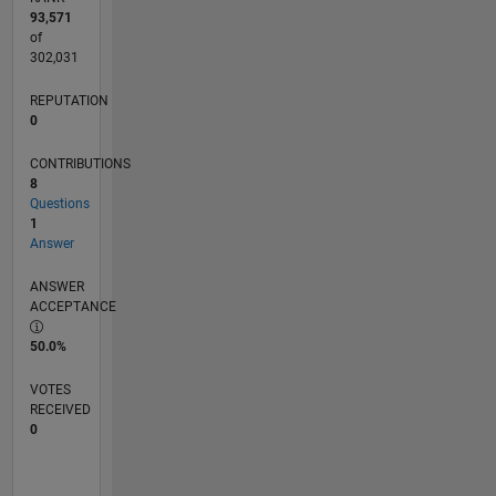
93,571
of
302,031
REPUTATION
0
CONTRIBUTIONS
8
Questions
1
Answer
ANSWER
ACCEPTANCE
50.0%
VOTES
RECEIVED
0