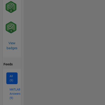
View
badges
Feeds
All
(9)
MATLAB
Answers
(9)