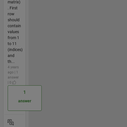
matrix)
. First
row
should
contain
values
from 1
to 11
(indices)
and
th...
4 years
ago | 1
answer
| 0
1
answer