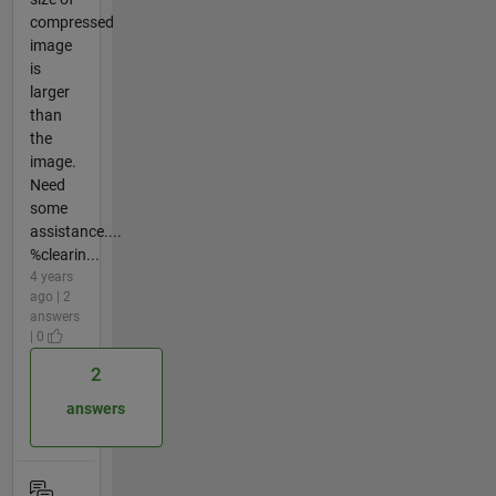
compressed
image
is
larger
than
the
image.
Need
some
assistance....
%clearin...
4 years
ago | 2
answers
| 0
2
answers