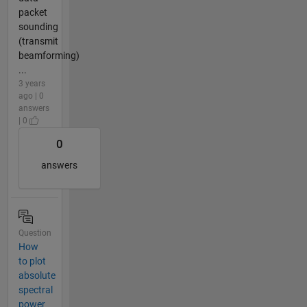
packet
sounding
(transmit
beamforming)
...
3 years
ago | 0
answers
| 0
0
answers
Question
How
to plot
absolute
spectral
power