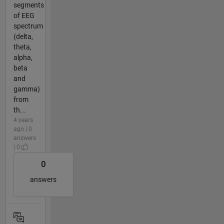
segments
of EEG
spectrum
(delta,
theta,
alpha,
beta
and
gamma)
from
th...
4 years
ago | 0
answers
| 0
0
answers