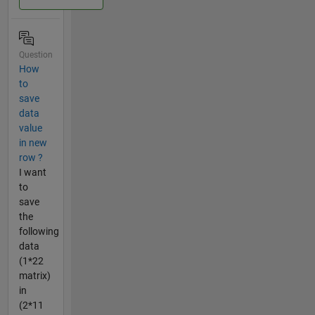
Question
How
to
save
data
value
in new
row ?
I want
to
save
the
following
data
(1*22
matrix)
in
(2*11