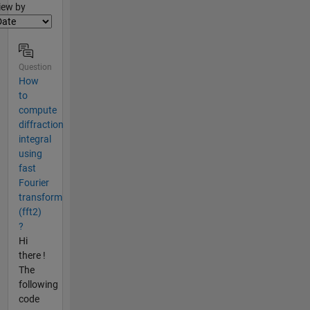
lter2
iew by
Question
How
to
compute
diffraction
integral
using
fast
Fourier
transform
(fft2)
?
Hi
there !
The
following
code