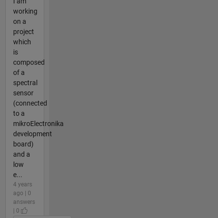
I am
working
on a
project
which
is
composed
of a
spectral
sensor
(connected
to a
mikroElectronika
development
board)
and a
low
e...
4 years
ago | 0
answers
| 0