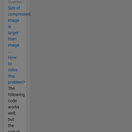
Question
Size of
compressed
image
is
larger
than
image
....
How
to
solve
this
problem?
The
following
code
works
well,
but
the
size of