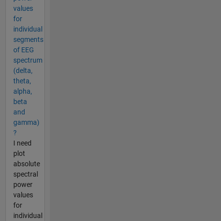
values
for
individual
segments
of EEG
spectrum
(delta,
theta,
alpha,
beta
and
gamma)
?
I need
plot
absolute
spectral
power
values
for
individual