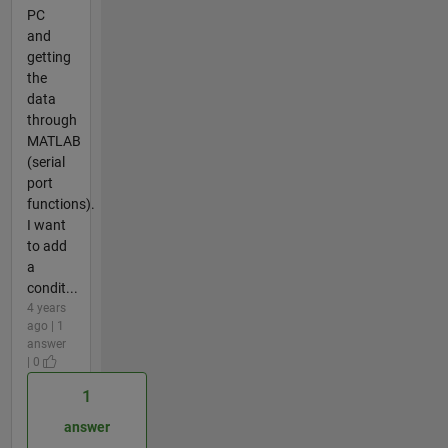
PC
and
getting
the
data
through
MATLAB
(serial
port
functions).
I want
to add
a
condit...
4 years
ago | 1
answer
| 0
1
answer