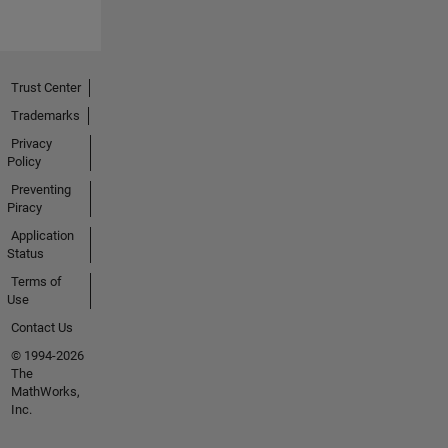
Trust Center
Trademarks
Privacy
Policy
Preventing
Piracy
Application
Status
Terms of
Use
Contact Us
© 1994-2026
The
MathWorks,
Inc.