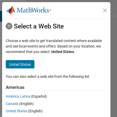
Skip to content
Community
Profile
MATLAB Answers
File Exchange
Cody
AI Chat Playground
Di
Select a Web Site
Choose a web site to get translated content where available
and see local events and offers. Based on your location, we
recommend that you select:
United States
.
Sohail
Ahmed
United States
Last
You can also select a web site from the following list
seen: 1
year ago
Americas
|
Active
América Latina
(Español)
since
2021
Canada
(English)
United States
(English)
Followers: