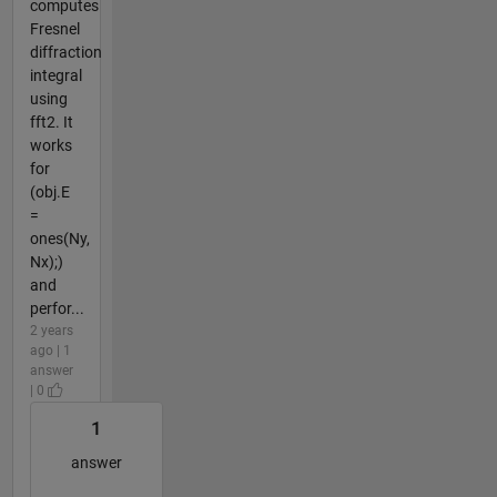
computes
Fresnel
diffraction
integral
using
fft2. It
works
for
(obj.E
=
ones(Ny,
Nx);)
and
perfor...
2 years
ago | 1
answer
| 0
1
answer