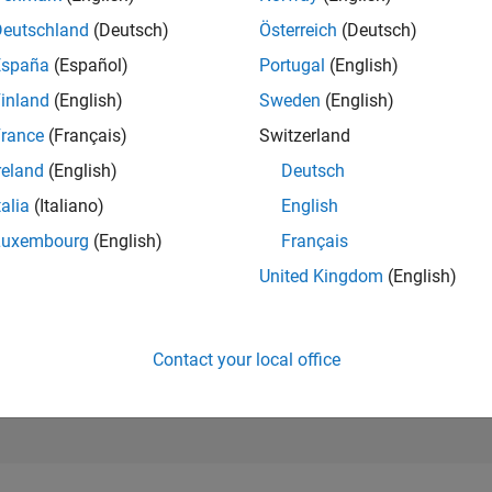
86,324
Deutschland
(Deutsch)
Österreich
(Deutsch)
of 302,025
España
(Español)
Portugal
(English)
REPUTATION
inland
(English)
Sweden
(English)
0
rance
(Français)
Switzerland
CONTRIBUTIO
17
Questions
reland
(English)
Deutsch
4
Answers
talia
(Italiano)
English
ANSWER
Luxembourg
(English)
Français
ACCEPTANC
29.41%
United Kingdom
(English)
03/20
L
02/21
01/22
12/22
11/23
10/24
09/25
08/26
TIMELINE
VOTES RECEI
0
Contact your local office