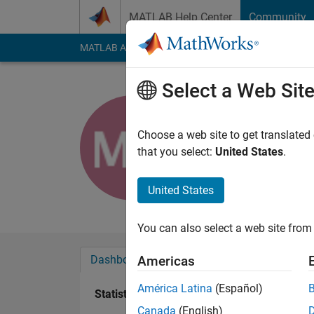
Skip to content
MATLAB Help Center
Community
MATLAB Answers
File Exchange
Cody
AI Cha
Select a Web Sit
Mani Ahm
Choose a web site to get translated
Last seen: 4 years a
that you select:
United States
.
Followers:
0
Followi
United States
Follow
Messa
You can also select a web site from 
Dashboard
Badges
Endorsements
Americas
América Latina
(Español)
Statistics
Canada
(English)