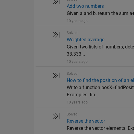
Add two numbers
Given a and b, return the sum a+
10 years ago
Solved
Weighted average
Given two lists of numbers, det
33.333...
10 years ago
Solved
How to find the position of an e
Write a function posX=findPositi
Examples: fin...
10 years ago
Solved
Reverse the vector
Reverse the vector elements. Examp