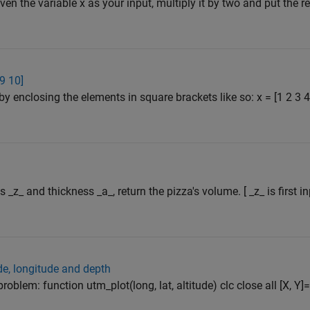
iven the variable x as your input, multiply it by two and put the res
 9 10]
by enclosing the elements in square brackets like so: x = [1 2 3
s _z_ and thickness _a_, return the pizza's volume. [ _z_ is first 
ude, longitude and depth
problem: function utm_plot(long, lat, altitude) clc close all [X, Y]