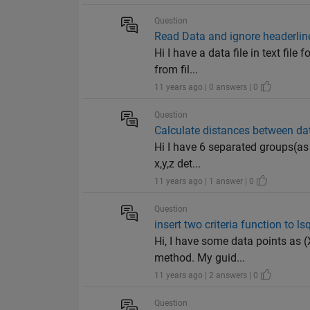
Question
Read Data and ignore headerlin
Hi I have a data file in text fil
from fil...
11 years ago | 0 answers | 0
Question
Calculate distances between da
Hi I have 6 separated groups(as 
x,y,z det...
11 years ago | 1 answer | 0
Question
insert two criteria function to ls
Hi, I have some data points as (X
method. My guid...
11 years ago | 2 answers | 0
Question