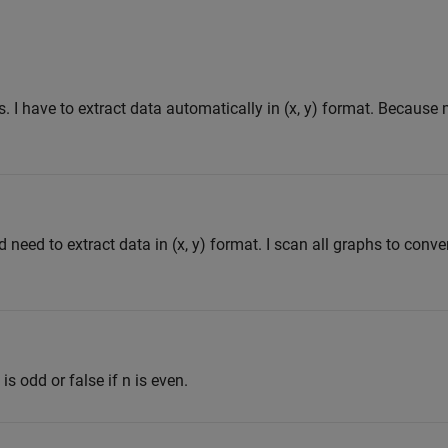
s. I have to extract data automatically in (x, y) format. Because
need to extract data in (x, y) format. I scan all graphs to conver
 is odd or false if n is even.