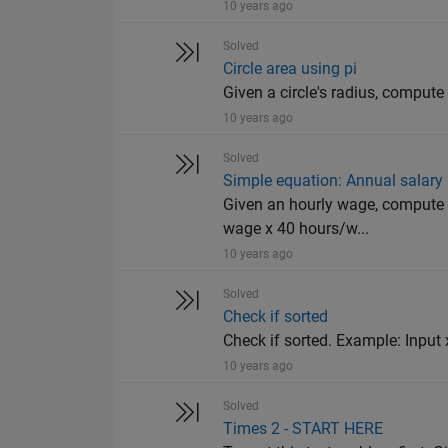
10 years ago
Solved
Circle area using pi
Given a circle's radius, compute 
10 years ago
Solved
Simple equation: Annual salary
Given an hourly wage, compute 
wage x 40 hours/w...
10 years ago
Solved
Check if sorted
Check if sorted. Example: Input x
10 years ago
Solved
Times 2 - START HERE