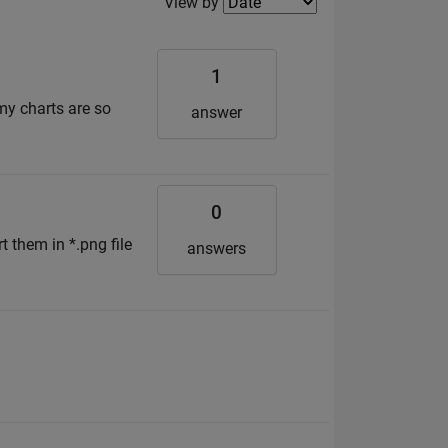
Filter2
View by
1
 my charts are so
answer
0
t them in *.png file
answers