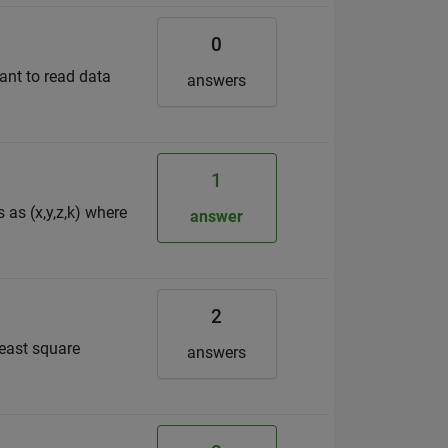
0
want to read data
answers
1
 as (x,y,z,k) where
answer
2
least square
answers