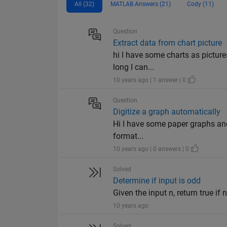
All (32)
MATLAB Answers (21)
Cody (11)
Question
Extract data from chart picture
hi I have some charts as picture
long I can...
10 years ago | 1 answer | 0
Question
Digitize a graph automatically
Hi I have some paper graphs and 
format...
10 years ago | 0 answers | 0
Solved
Determine if input is odd
Given the input n, return true if n
10 years ago
Solved