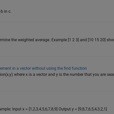
b in c.
ermine the weighted average. Example [1 2 3] and [10 15 20] shou
lement in a vector without using the find function
on(x,y) where x is a vector and y is the number that you are sear
le: Input x = [1,2,3,4,5,6,7,8,9] Output y = [9,8,7,6,5,4,3,2,1]