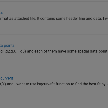
es
e format as attached file. It contains some header line and data. I 
ta points
g1,g2,g3,..., g6) and each of them have some spatial data points
qcurvefit
,Y) and I want to use lsqcurvefit function to find the best fit by 