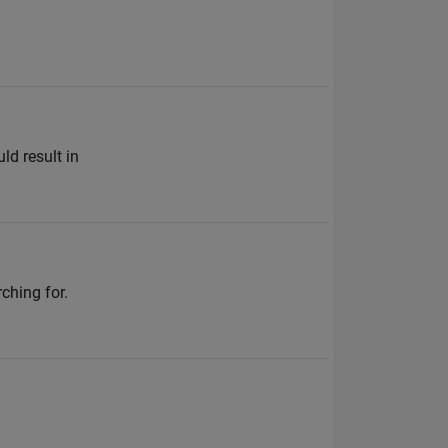
ld result in
ching for.