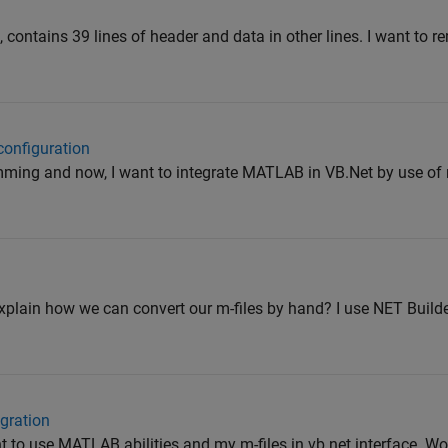
xt', contains 39 lines of header and data in other lines. I want to 
configuration
mming and now, I want to integrate MATLAB in VB.Net by use of m
plain how we can convert our m-files by hand? I use NET Builde
gration
t to use MATLAB abilities and my m-files in vb.net interface. W