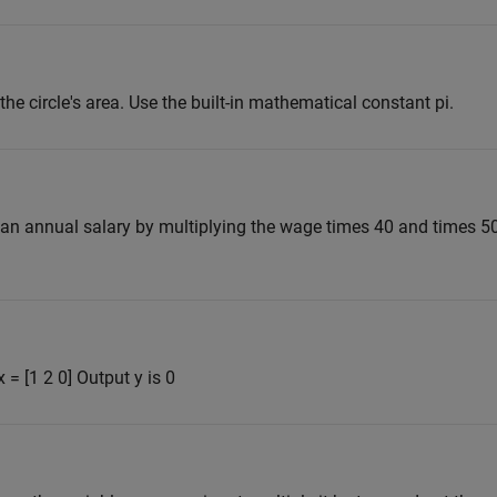
the circle's area. Use the built-in mathematical constant pi.
an annual salary by multiplying the wage times 40 and times 50
 = [1 2 0] Output y is 0