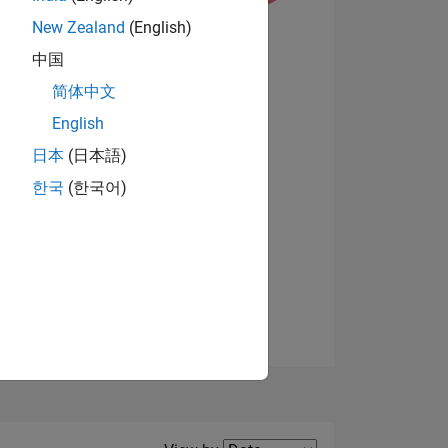
New Zealand
(English)
中国
简体中文
English
View badges
NS
日本
(日本語)
한국
(한국어)
E
VED