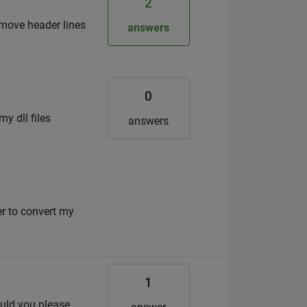
2
remove header lines
answers
0
y dll files
answers
r to convert my
1
ould you please