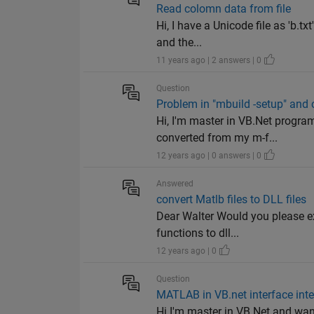
Read colomn data from file
Hi, I have a Unicode file as 'b.t
and the...
11 years ago | 2 answers | 0
Question
Problem in "mbuild -setup" and 
Hi, I'm master in VB.Net progra
converted from my m-f...
12 years ago | 0 answers | 0
Answered
convert Matlb files to DLL files
Dear Walter Would you please ex
functions to dll...
12 years ago | 0
Question
MATLAB in VB.net interface inte
Hi I'm master in VB.Net and wan