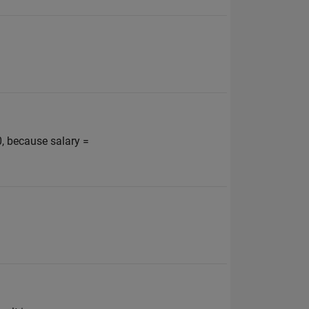
, because salary =