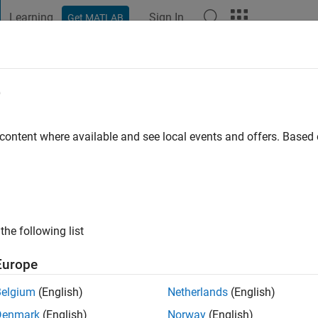
Learning
Sign In
Get MATLAB
t Playground
Discussions
Contests
Blogs
Post
More
e
adian
 content where available and see local events and offers. Base
go
|
Active since 2014
ng:
0
ge
the following list
Europe
Belgium
(English)
Netherlands
(English)
Denmark
(English)
Norway
(English)
RANK