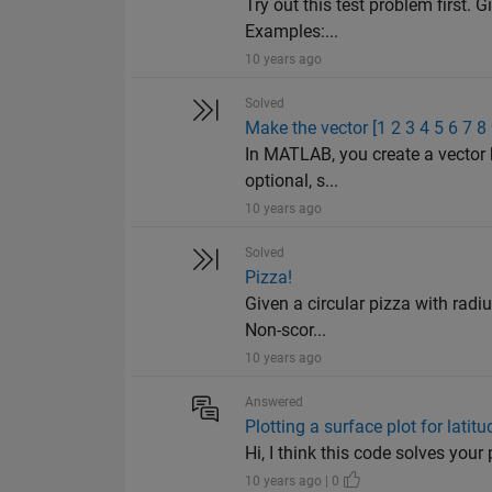
Try out this test problem first. G
Examples:...
10 years ago
Solved
Make the vector [1 2 3 4 5 6 7 8
In MATLAB, you create a vector 
optional, s...
10 years ago
Solved
Pizza!
Given a circular pizza with radiu
Non-scor...
10 years ago
Answered
Plotting a surface plot for latit
Hi, I think this code solves your 
10 years ago | 0