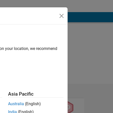
d on your location, we recommend
Asia Pacific
Australia
(English)
India
(English)