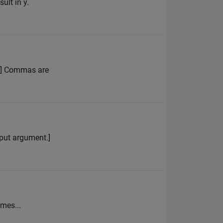
ult in y.
 4] Commas are
input argument.]
=mes...