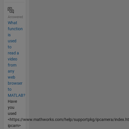
Answered
What
function
is
used
to
read a
video
from
any
web
browser
to
MATLAB?
Have
you
used
<https://www.mathworks.com/help/supportpkg/ipcamera/index.h
ipcam>