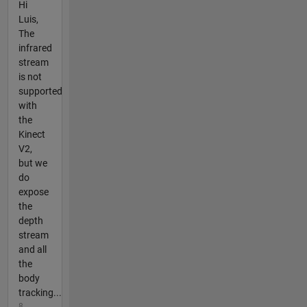
Hi
Luis,
The
infrared
stream
is not
supported
with
the
Kinect
V2,
but we
do
expose
the
depth
stream
and all
the
body
tracking...
8