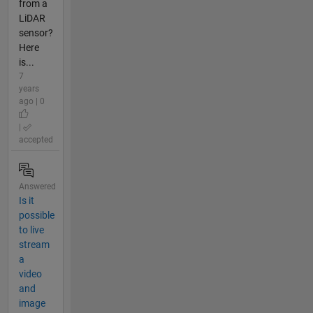
from a
LiDAR
sensor?
Here
is...
7
years
ago | 0
|
accepted
Answered
Is it
possible
to live
stream
a
video
and
image