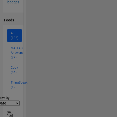
badges
Feeds
All
(122)
MATLAB
Answers
(77)
Cody
(44)
ThingSpeak
(1)
lter2
iew by