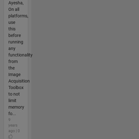
Ayesha,
On all
platforms,
use
this
before
running
any
functionality
from
the
Image
Acquisition
Toolbox
to not
limit
memory
fo...
9
years
ago | 0