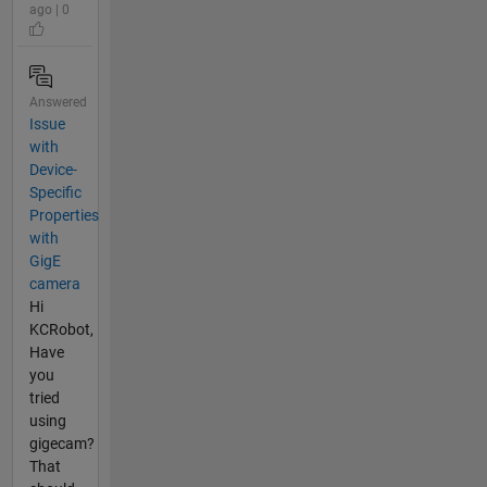
ago | 0
Answered
Issue
with
Device-
Specific
Properties
with
GigE
camera
Hi
KCRobot,
Have
you
tried
using
gigecam?
That