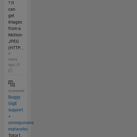
? It
can
get
images
from a
Motion-
JPEG
(HTTP...
9
years
ago | 0
Answered
Buggy
GigE
support
+
unresponsive
matworks
Totor1,