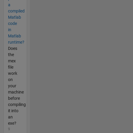
a
compiled
Matlab
code
in
Matlab
runtime?
Does
the
mex
file
work
on
your
machine
before
compiling
it into
an
exe?
9