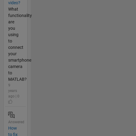
video?
What
functionality
are
you
using
to
connect
your
smartphone
camera
to
MATLAB?
9
years
ago | 0
Answered
How
to fix