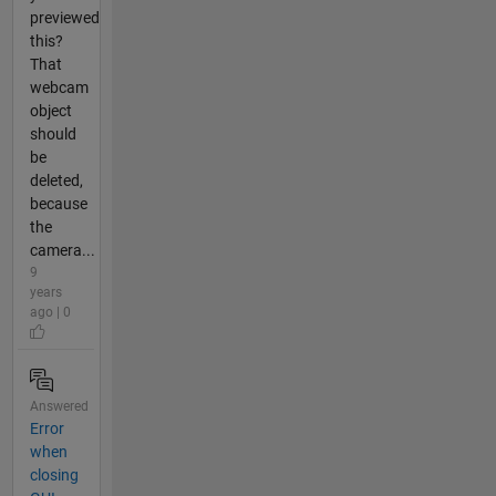
previewed
this?
That
webcam
object
should
be
deleted,
because
the
camera...
9
years
ago | 0
Answered
Error
when
closing