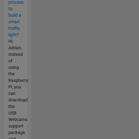
process
to
build a
smart
traffic
light?
Hi
Adrian,
Instead
of
using
the
Raspberry
Pi, you
can
download
the
USB
Webcams
support
package