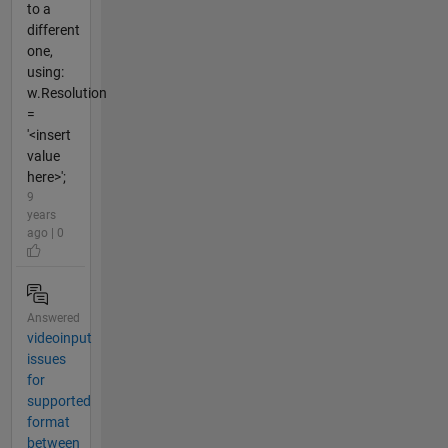
to a
different
one,
using:
w.Resolution
=
'<insert
value
here>';
9
years
ago | 0
Answered
videoinput
issues
for
supported
format
between