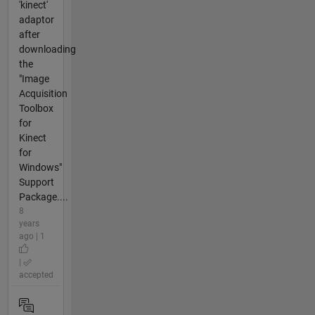
'kinect'
adaptor
after
downloading
the
"Image
Acquisition
Toolbox
for
Kinect
for
Windows"
Support
Package....
8
years
ago | 1
|
accepted