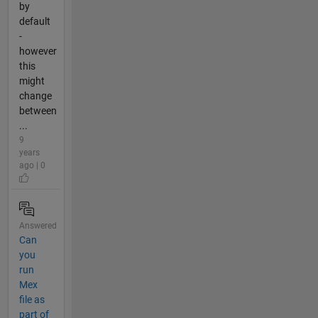
by
default
-
however
this
might
change
between
...
9
years
ago | 0
Answered
Can
you
run
Mex
file as
part of