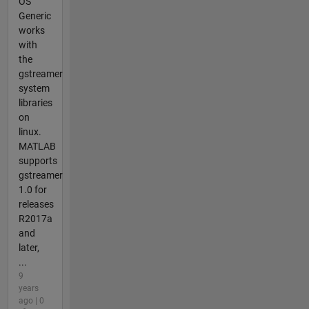
OS
Generic
works
with
the
gstreamer
system
libraries
on
linux.
MATLAB
supports
gstreamer
1.0 for
releases
R2017a
and
later,
...
9
years
ago | 0