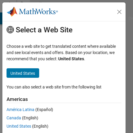
Skip to content
Community
Profile
MATLAB Answers
File Exchange
Cody
AI Chat Playground
Di
Select a Web Site
Choose a web site to get translated content where available
and see local events and offers. Based on your location, we
recommend that you select:
United States
.
Madhura
Suresh
United States
You can also select a web site from the following list
MathWorks
Americas
Active
América Latina
(Español)
since
Canada
(English)
2013
United States
(English)
Followers: