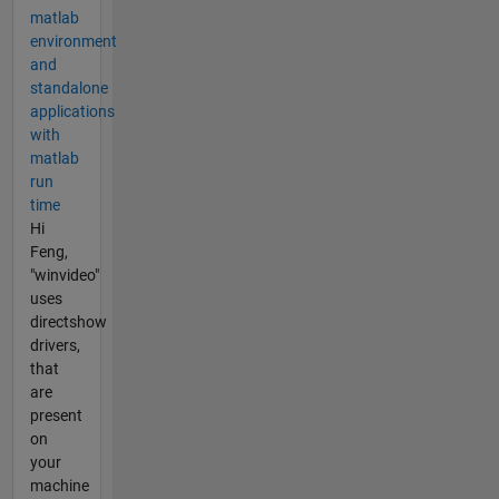
matlab
environment
and
standalone
applications
with
matlab
run
time
Hi
Feng,
"winvideo"
uses
directshow
drivers,
that
are
present
on
your
machine