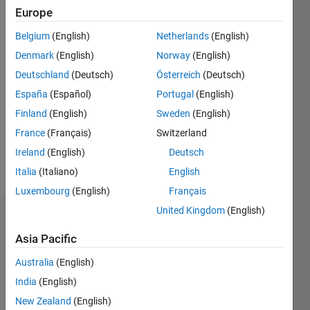
0
Europe
Following:
Belgium
(English)
Netherlands
(English)
0
Denmark
(English)
Norway
(English)
Deutschland
(Deutsch)
Österreich
(Deutsch)
Follow
España
(Español)
Portugal
(English)
Message
Finland
(English)
Sweden
(English)
Image
France
(Français)
Switzerland
Acquisition
Toolbox
Ireland
(English)
Deutsch
Developer
Italia
(Italiano)
English
Luxembourg
(English)
Français
United Kingdom
(English)
Dashboard
Asia Pacific
Statistics
Australia
(English)
M…
All
India
(English)
C…
New Zealand
(English)