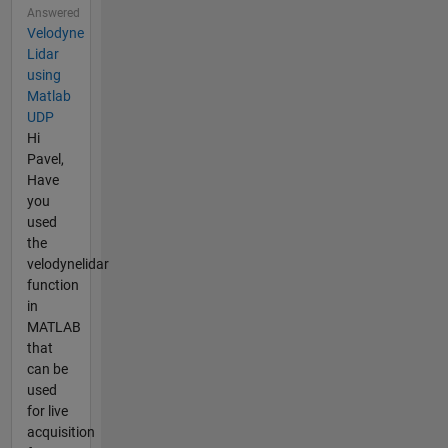
Answered
Velodyne
Lidar
using
Matlab
UDP
Hi
Pavel,
Have
you
used
the
velodynelidar
function
in
MATLAB
that
can be
used
for live
acquisition