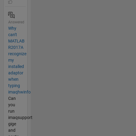
Answered
Why
can't
MATLAB
R2017A
recognize
my
installed
adaptor
when
typing
imaqhwinfo
Can
you
run
imaqsupport
gige
and