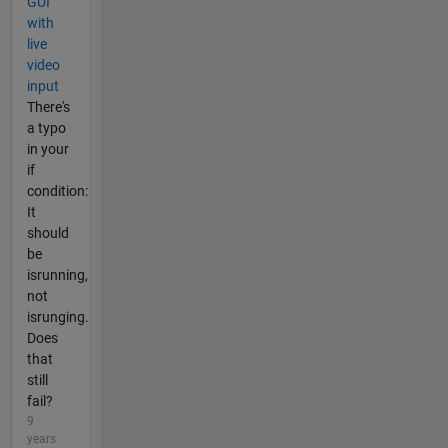
GUI
with
live
video
input
There's
a typo
in your
if
condition:
It
should
be
isrunning,
not
isrunging.
Does
that
still
fail?
9
years