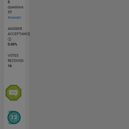
0
Questions
77
Answers
ANSWER
ACCEPTANCE
0.00%
VOTES
RECEIVED
16