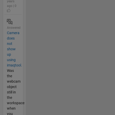
years
ago | 0
Answered
Camera
does
not
show
up
using
imaqtool.
Was
the
webcam
object
still in
the
workspace
when
you