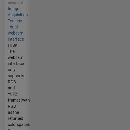
Answered
Image
Acquisition
Toolbox
- dual
webcam
interface
Hi SK,
The
webcam
interface
only
supports
RGB
and
YUY2
frames(with
RGB
as the
returned
colorspace).