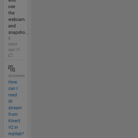
and
use
the
webcam
and
snapsho...
8
years
ago | 0
Answered
How
can I
read
IR
stream
from
Kinect
V2 in
matlab?