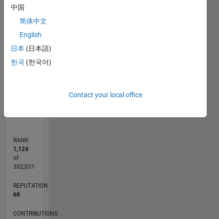
中国
T…
简体中文
-10
25
20
15
-4
-2
-5
5
10
English
CONTRIBUTIONS
8
日本
(日本語)
6
10
한국
(한국어)
4
2
0
Contact your local office
08/13
12/14
04/16
08/17
12/18
04/20
08/21
12/22
04/24
08/25
03/15
10/16
05/18
12/19
07/21
02/23
09/24
04/26
05/15
02/17
11/18
08/20
05/22
02/24
11/25
06/15
04/17
02/19
12/20
10/22
08/24
06/26
L
TIMELINE
RANK
1,124
of
302,031
REPUTATION
68
CONTRIBUTIONS