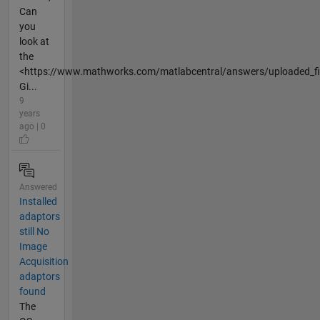
Can
you
look at
the
<https://www.mathworks.com/matlabcentral/answers/uploaded_fil
Gi...
9
years
ago | 0
Answered
Installed
adaptors
still No
Image
Acquisition
adaptors
found
The