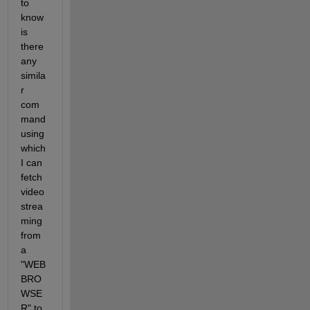
to 
know 
is 
there 
any 
simila
r 
com
mand 
using 
which 
I can 
fetch 
video 
strea
ming 
from 
a 
"WEB 
BRO
WSE
R" to 