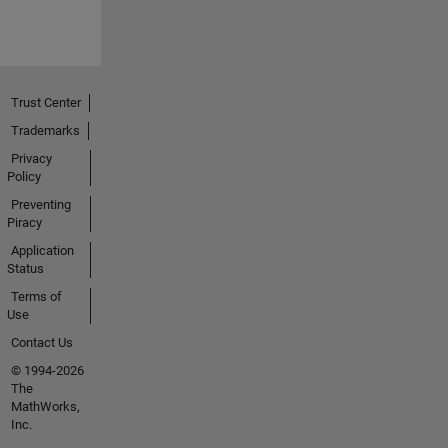
Trust Center
Trademarks
Privacy
Policy
Preventing
Piracy
Application
Status
Terms of
Use
Contact Us
© 1994-2026
The
MathWorks,
Inc.