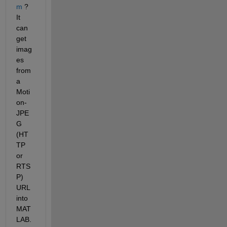
m
 ? 
It 
can 
get 
imag
es 
from 
a 
Moti
on-
JPE
G 
(HT
TP 
or 
RTS
P) 
URL 
into 
MAT
LAB. 