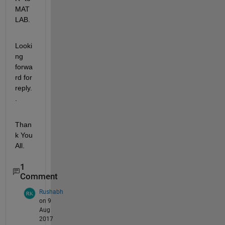
MAT
LAB.
Looki
ng 
forwa
rd for 
reply.
.
Than
k You 
All.
1
Comment
Rushabh
on 9
Aug
2017