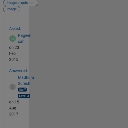
image acquisition
image
See Also
Asked:
Rageeni
sah
on 23
Feb
2015
Answered:
Madhura
Suresh
on 15
Aug
2017