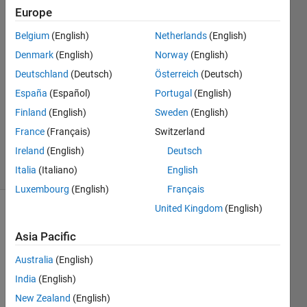
Europe
Rageeni
Belgium
(English)
Netherlands
(English)
sah
Denmark
(English)
Norway
(English)
23 Feb
Deutschland
(Deutsch)
Österreich
(Deutsch)
2015
España
(Español)
Portugal
(English)
1 Answer
Updated
Finland
(English)
Sweden
(English)
15 Aug
France
(Français)
Switzerland
2017
Ireland
(English)
Deutsch
6 Views
(30 days)
Italia
(Italiano)
English
Luxembourg
(English)
Français
United Kingdom
(English)
Asia Pacific
Australia
(English)
India
(English)
Hello 
New Zealand
(English)
Every