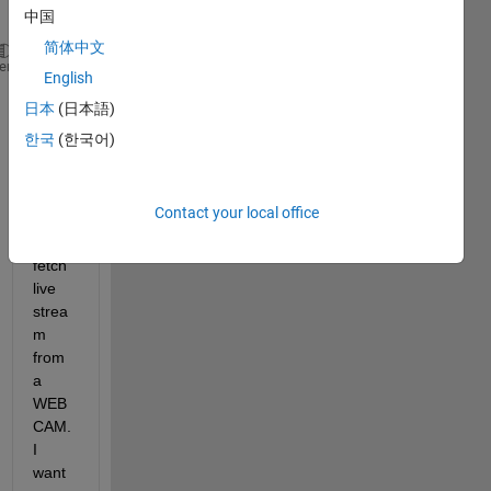
one,
中国
简体中文
 please 
look at this code:
heme
English
vid=videoinput(
'winvideo'
,1);
日本
(日本語)
In 
한국
(한국어)
this 
line 
of 
Contact your local office
code, 
we 
fetch 
live 
strea
m 
from 
a 
WEB
CAM. 
I 
want 