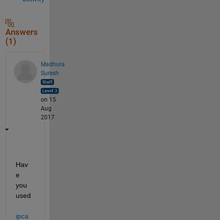
Answers
(1)
Madhura
Suresh
on 15
Aug
2017
Hav
e 
you 
used
ipca