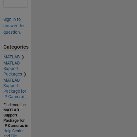
Sign in to
answer this
question.
Categories
MATLAB
MATLAB
Support
Packages
MATLAB
Support
Package for
IP Cameras
Find more on
MATLAB
Support
Package for
IP Cameras
in
Help Center
and
File