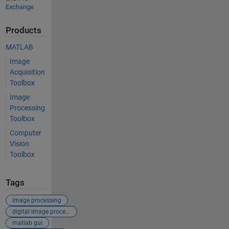
Exchange
Products
MATLAB
Image
Acquisition
Toolbox
Image
Processing
Toolbox
Computer
Vision
Toolbox
Tags
image processing
digital image processing
matlab gui