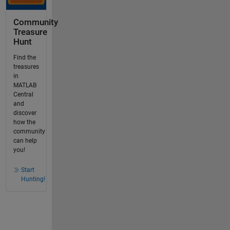
Community
Treasure
Hunt
Find the
treasures
in
MATLAB
Central
and
discover
how the
community
can help
you!
Start
Hunting!