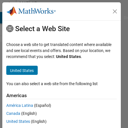
Skip to content
MATLAB
Answers
MATLAB Answers
File Exchange
Cody
AI Chat Playground
Di
Select a Web Site
Choose a web site to get translated content where available
What
and see local events and offers. Based on your location, we
recommend that you select:
United States
.
function
is used to
United States
read a
video
You can also select a web site from the following list
from any
Americas
web
América Latina
(Español)
browser
Canada
(English)
to
United States
(English)
MATLAB?