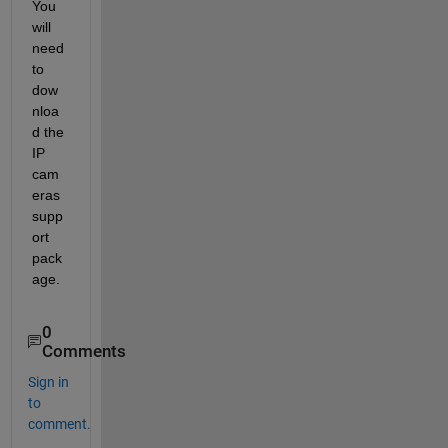
You 
will 
need 
to 
dow
nloa
d the 
IP 
cam
eras 
supp
ort 
pack
age.
0
Comments
Sign in
to
comment.